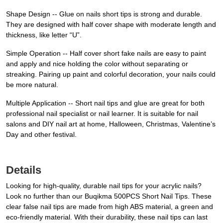
Shape Design -- Glue on nails short tips is strong and durable.
They are designed with half cover shape with moderate length and
thickness, like letter “U”.
Simple Operation -- Half cover short fake nails are easy to paint
and apply and nice holding the color without separating or
streaking. Pairing up paint and colorful decoration, your nails could
be more natural.
Multiple Application -- Short nail tips and glue are great for both
professional nail specialist or nail learner. It is suitable for nail
salons and DIY nail art at home, Halloween, Christmas, Valentine’s
Day and other festival.
Details
Looking for high-quality, durable nail tips for your acrylic nails?
Look no further than our Buqikma 500PCS Short Nail Tips. These
clear false nail tips are made from high ABS material, a green and
eco-friendly material. With their durability, these nail tips can last