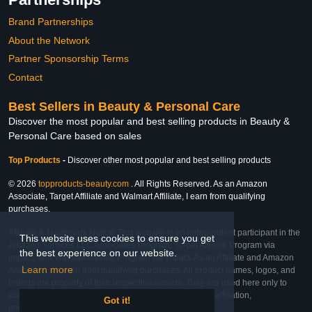
Brand Partnerships
About the Network
Partner Sponsorship Terms
Contact
Best Sellers in Beauty & Personal Care
Discover the most popular and best selling products in Beauty &
Personal Care based on sales
Top Products
-
Discover other most popular and best selling products
© 2026
topproducts-beauty.com
. All Rights Reserved. As an Amazon
Associate, Target Affiliate and Walmart Affiliate, I earn from qualifying
purchases.
Affiliate & Trademark Notice: This website is an independent participant in the
This website uses cookies to ensure you get
Amazon Services LLC Associates Program, Target Affiliate Program via
the best experience on our website.
Impact, and Walmart Affiliate Program via Impact. As an Affiliate and Amazon
Learn more
Associate, we earn from qualifying purchases. All product names, logos, and
brands are property of their respective owners. They are used here only to
identify the products and their inclusion does not imply affiliation,
Got it!
endorsement, or sponsorship by the trademark owner.