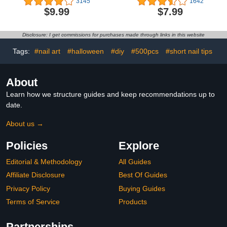
3145
1642
LED Nail Art Varnish
Nails False Nails with Nail
$9.99
$7.99
Manicure Set (With
Glue for Women
Magnet As Gift,7.3Ml)
(Medium Fall Leaves)
Disclosure: I get commissions for purchases made through links in this website
Tags:
#nail art
#halloween
#diy
#500pcs
#short nail tips
About
Learn how we structure guides and keep recommendations up to
date.
About us →
Policies
Explore
Editorial & Methodology
All Guides
Affiliate Disclosure
Best Of Guides
Privacy Policy
Buying Guides
Terms of Service
Products
Partnerships