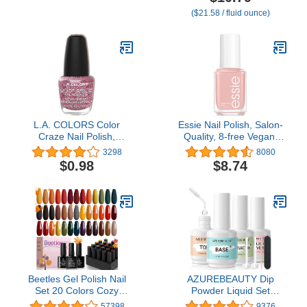
Streak Free
Gloss Shine
($21.58 / fluid ounce)
L.A. COLORS Color
Essie Nail Polish, Salon-
Craze Nail Polish,
Quality, 8-free Vegan,
Cocktail, 0.44 fl. oz.
Soft Beige Pink, Nude,
3298
8080
Topless and Barefoot,
$0.98
$8.74
0.46 Ounce
Beetles Gel Polish Nail
AZUREBEAUTY Dip
Set 20 Colors Cozy
Powder Liquid Set
Campfire Collection
15ml/0.5oz, 8 Pcs
57398
9376