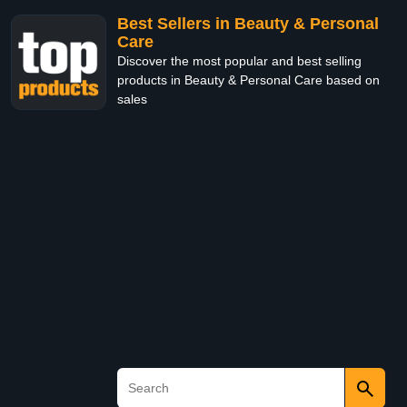
Best Sellers in Beauty & Personal
Care
Discover the most popular and best selling
products in Beauty & Personal Care based on
sales