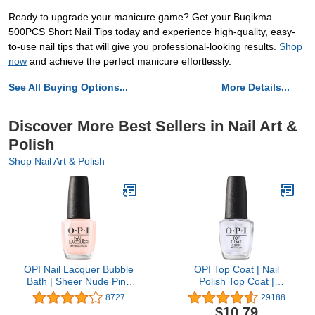
Ready to upgrade your manicure game? Get your Buqikma
500PCS Short Nail Tips today and experience high-quality, easy-
to-use nail tips that will give you professional-looking results.
Shop
now
and achieve the perfect manicure effortlessly.
See All Buying Options...
More Details...
Discover More Best Sellers in Nail Art &
Polish
Shop Nail Art & Polish
OPI Nail Lacquer Bubble
OPI Top Coat | Nail
Bath | Sheer Nude Pink
Polish Top Coat |
Crème Chip Resistant
Prevents Chipping,
8727
29188
Nail Polish | Fast Drying,
Protects Nails, High
$10.79