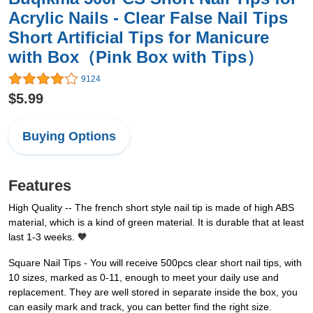
Acrylic Nails - Clear False Nail Tips
Short Artificial Tips for Manicure
with Box（Pink Box with Tips）
9124
$5.99
Buying Options
Features
High Quality -- The french short style nail tip is made of high ABS
material, which is a kind of green material. It is durable that at least
last 1-3 weeks. 🧡
Square Nail Tips - You will receive 500pcs clear short nail tips, with
10 sizes, marked as 0-11, enough to meet your daily use and
replacement. They are well stored in separate inside the box, you
can easily mark and track, you can better find the right size.