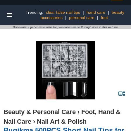
Trending:
clear false nail tips
|
hand care
|
beauty
accessories
|
personal care
|
foot
Disclosure: I get commissions for purchases made through links in this website
Beauty & Personal Care
›
Foot, Hand &
Nail Care
›
Nail Art & Polish
Buqikma 500PCS Short Nail Tips for