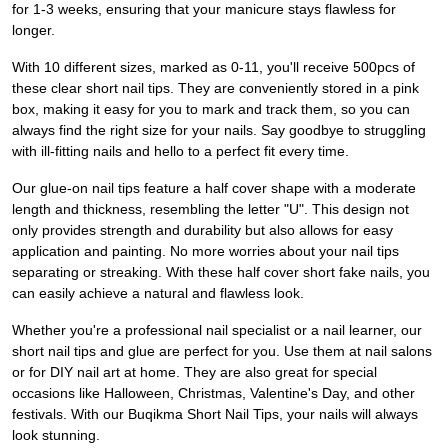
for 1-3 weeks, ensuring that your manicure stays flawless for
longer.
With 10 different sizes, marked as 0-11, you'll receive 500pcs of
these clear short nail tips. They are conveniently stored in a pink
box, making it easy for you to mark and track them, so you can
always find the right size for your nails. Say goodbye to struggling
with ill-fitting nails and hello to a perfect fit every time.
Our glue-on nail tips feature a half cover shape with a moderate
length and thickness, resembling the letter "U". This design not
only provides strength and durability but also allows for easy
application and painting. No more worries about your nail tips
separating or streaking. With these half cover short fake nails, you
can easily achieve a natural and flawless look.
Whether you're a professional nail specialist or a nail learner, our
short nail tips and glue are perfect for you. Use them at nail salons
or for DIY nail art at home. They are also great for special
occasions like Halloween, Christmas, Valentine's Day, and other
festivals. With our Buqikma Short Nail Tips, your nails will always
look stunning.