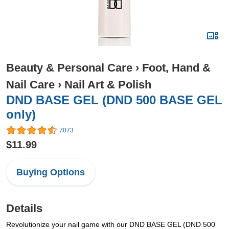
Beauty & Personal Care
›
Foot, Hand &
Nail Care
›
Nail Art & Polish
DND BASE GEL (DND 500 BASE GEL
only)
7073
$11.99
Buying Options
Details
Revolutionize your nail game with our DND BASE GEL (DND 500