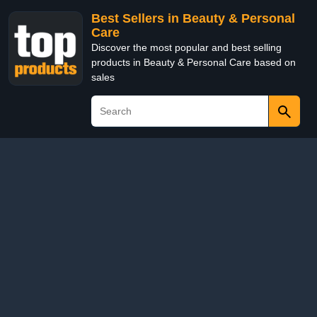
Best Sellers in Beauty & Personal
Care
Discover the most popular and best selling
products in Beauty & Personal Care based on
sales