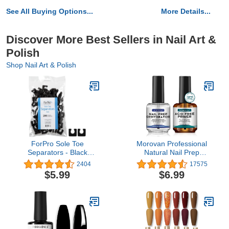
See All Buying Options...
More Details...
Discover More Best Sellers in Nail Art &
Polish
Shop Nail Art & Polish
ForPro Sole Toe
Morovan Professional
Separators - Black
Natural Nail Prep
Luxurious Foam
Dehydrate and Acid-Free
2404
17575
Separators - Individual
Primer, Dehydrator for
$5.99
$6.99
Toe Separators for
Acrylic and Gel Nail
Pedicures – 144-Count
Polish, Non Acid Primer
for UV Gels Fast Dry
Superior Bonding Agent
Gift Box Set