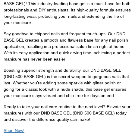
BASE GEL)! This industry-leading base gel is a must-have for both
professionals and DIY enthusiasts. Its high-quality formula ensures
long-lasting wear, protecting your nails and extending the life of
your manicure.
Say goodbye to chipped nails and frequent touch-ups. Our DND
BASE GEL creates a smooth and flawless base for any nail polish
application, resulting in a professional salon finish right at home.
With its easy application and quick drying time, achieving a perfect
manicure has never been easier!
Boasting superior strength and durability, our DND BASE GEL
(DND 500 BASE GEL) is the secret weapon to gorgeous nails that
last. Whether you're adding some sparkle with glitter polish or
going for a classic look with a nude shade, this base gel ensures
your manicure stays vibrant and chip-free for days on end.
Ready to take your nail care routine to the next level? Elevate your
manicures with our DND BASE GEL (DND 500 BASE GEL) today
and discover the difference quality can make!
Shop Now!