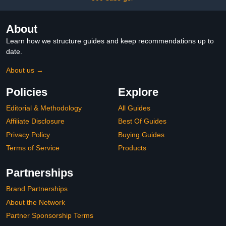
About
Learn how we structure guides and keep recommendations up to
date.
About us →
Policies
Explore
Editorial & Methodology
All Guides
Affiliate Disclosure
Best Of Guides
Privacy Policy
Buying Guides
Terms of Service
Products
Partnerships
Brand Partnerships
About the Network
Partner Sponsorship Terms