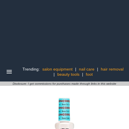
Trending:
salon equipment
|
nail care
|
hair removal
|
beauty tools
|
foot
Disclosure: I get commissions for purchases made through links in this website