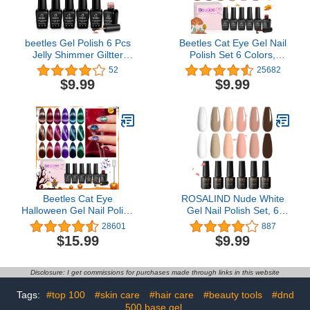
beetles Gel Polish 6 Pcs
Beetles Cat Eye Gel Nail
Jelly Shimmer Giltter
Polish Set 6 Colors,
Nails Lady with Dreams
Glitter Nude Shiny
52
25682
Collection Transparent
Champagne Burgundy
$9.99
$9.99
Pink Biege Gel Nail Art
Gold Magnetic Effect
Soak Off Nail Uv Lamp
Sparkle Stunning Fall
Needed Diy Neutral Nail
Nail Uv Gel Polish
Art Manicure
Halloween Gifts for
Women Girls 2023
Limited Colors
Beetles Cat Eye
ROSALIND Nude White
Halloween Gel Nail Polish
Gel Nail Polish Set, 6
Set 6 Colors, Glitter Red
Colors Neutral Gel Polish
28601
887
Shiny Brown Burgundy
All Seasons Soak Off Nail
$15.99
$9.99
Purple Blue Green
Design DIY Salon at
Magnetic Effect Sparkle
Home
Stunning Winter Nail Gel
Disclosure: I get commissions for purchases made through links in this website
Polish Gifts for Women,
2023 Limited Colors
Tags:
#top 100
#skin care
#hair care
#beauty tools
#dnd
500 base gel