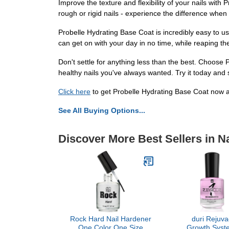
Improve the texture and flexibility of your nails wi
rough or rigid nails - experience the difference when
Probelle Hydrating Base Coat is incredibly easy to us
can get on with your day in no time, while reaping the
Don't settle for anything less than the best. Choose
healthy nails you've always wanted. Try it today and s
Click here
to get Probelle Hydrating Base Coat now an
See All Buying Options...
Discover More Best Sellers in Na
Rock Hard Nail Hardener
duri Rejuva
One Color One Size
Growth Syste