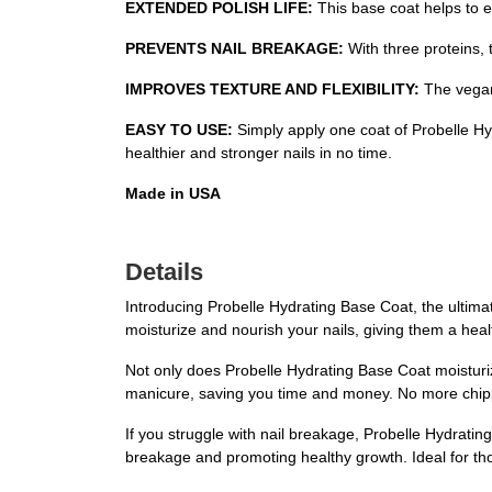
EXTENDED POLISH LIFE:
This base coat helps to ex
PREVENTS NAIL BREAKAGE:
With three proteins, 
IMPROVES TEXTURE AND FLEXIBILITY:
The vegan 
EASY TO USE:
Simply apply one coat of Probelle Hydr
healthier and stronger nails in no time.
Made in USA
Details
Introducing Probelle Hydrating Base Coat, the ultimat
moisturize and nourish your nails, giving them a hea
Not only does Probelle Hydrating Base Coat moisturize 
manicure, saving you time and money. No more chipped 
If you struggle with nail breakage, Probelle Hydratin
breakage and promoting healthy growth. Ideal for thos