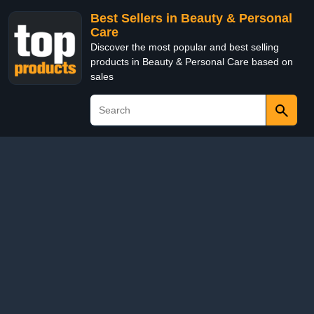
Best Sellers in Beauty & Personal
Care
Discover the most popular and best selling
products in Beauty & Personal Care based on
sales