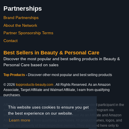
Partnerships
Brand Partnerships
About the Network
Partner Sponsorship Terms
Contact
Best Sellers in Beauty & Personal Care
Discover the most popular and best selling products in Beauty &
Personal Care based on sales
Top Products
-
Discover other most popular and best selling products
© 2026
topproducts-beauty.com
. All Rights Reserved. As an Amazon
Associate, Target Affiliate and Walmart Affiliate, I earn from qualifying
purchases.
Affiliate & Trademark Notice: This website is an independent participant in the
This website uses cookies to ensure you get
Amazon Services LLC Associates Program, Target Affiliate Program via
the best experience on our website.
Impact, and Walmart Affiliate Program via Impact. As an Affiliate and Amazon
Learn more
Associate, we earn from qualifying purchases. All product names, logos, and
brands are property of their respective owners. They are used here only to