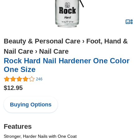
Beauty & Personal Care
›
Foot, Hand &
Nail Care
›
Nail Care
Rock Hard Nail Hardener One Color
One Size
246
$12.95
Buying Options
Features
Stronger, Harder Nails with One Coat