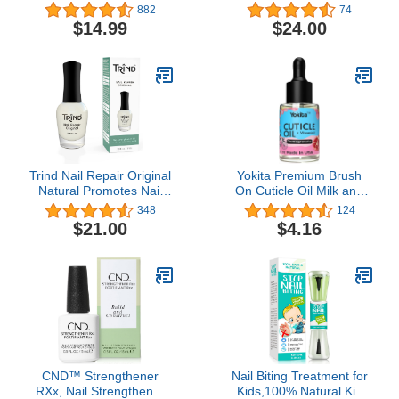
Hangnail Treatment for
Cuticle Oil | Nourishes
882
74
Damaged Nails Repair
and Repairs with 10
$14.99
$24.00
Serum Strengthener
Essential Oils | 10 Free,
Cream Moisturizer
Vegan Formula, No
Growth Nourish Vitamin
Animal Testing
E Oil for Nail Hardener
Lavender Essential Bulk
Trind Nail Repair Original
Yokita Premium Brush
Natural Promotes Nail
On Cuticle Oil Milk and
Growth for Damaged
Honey Natural Healing
348
124
Nails, Thin and Weak
Infused, Soothes and
$21.00
$4.16
Nails
Moisturizes Cuticles with
Vitamin E 0.5 oz
(Pomegranate)
CND™ Strengthener
Nail Biting Treatment for
RXx, Nail Strengthener
Kids,100% Natural Kid