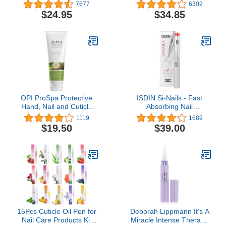
Maximum Strength
Pack - Extra Strength
7677
6302
Formula - Nail
Nail Repair Solution for
$24.95
$34.85
Strengthener and Nail
Toe Nails & Fingernails -
Growth - Base and Top
Powerful Remedy Nail
Coat - Pack of 2 - 0.45 fl.
Care Renewal Liquid for
oz.
Thick & Discolored Nails
OPI ProSpa Protective
ISDIN Si-Nails - Fast
Hand, Nail and Cuticle
Absorbing Nail
Cream
Strengthening and
1119
1689
Hardening Serum for Nail
$19.50
$39.00
Durability in Thin Nails,
made with Cationic
Hyaluronic Acid 0.08 FL
OZ
15Pcs Cuticle Oil Pen for
Deborah Lippmann It's A
Nail Care Products Kit
Miracle Intense Therapy