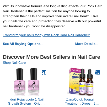
With its innovative formula and long-lasting effects, our Rock Hard
Nail Hardener is the perfect solution for anyone looking to
strengthen their nails and improve their overall nail health. Give
your nails the care and protection they deserve with our powerful
nail hardener - you won't be disappointed!
Transform your nails today with Rock Hard Nail Hardener!
See All Buying Options...
More Details...
Discover More Best Sellers in Nail Care
Shop Nail Care
duri Rejuvacote 1 Nail
ZanaQuick Toenail
Growth System - Original
Treatment Drops - 2