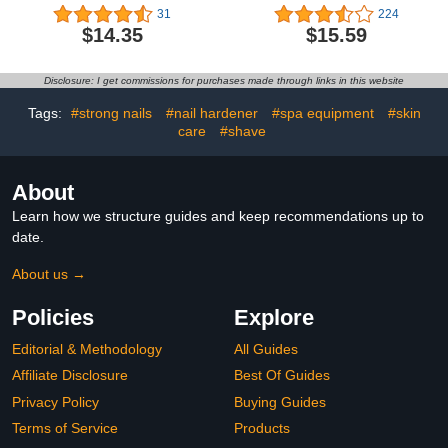
for Tougher, Stronger
Safe Bitter Taste
31
224
Nails & Protection for
Deterrent,No Bite Nail
$14.35
$15.59
Thin Nails, 0.5 Fl Oz
Polish for Stop Thumb
(Pack of 1)
Sucking
Disclosure: I get commissions for purchases made through links in this website
Tags:
#strong nails
#nail hardener
#spa equipment
#skin
care
#shave
About
Learn how we structure guides and keep recommendations up to
date.
About us →
Policies
Explore
Editorial & Methodology
All Guides
Affiliate Disclosure
Best Of Guides
Privacy Policy
Buying Guides
Terms of Service
Products