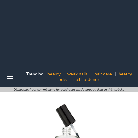
Trending:
beauty
|
weak nails
|
hair care
|
beauty
tools
|
nail hardener
Disclosure: I get commissions for purchases made through links in this website