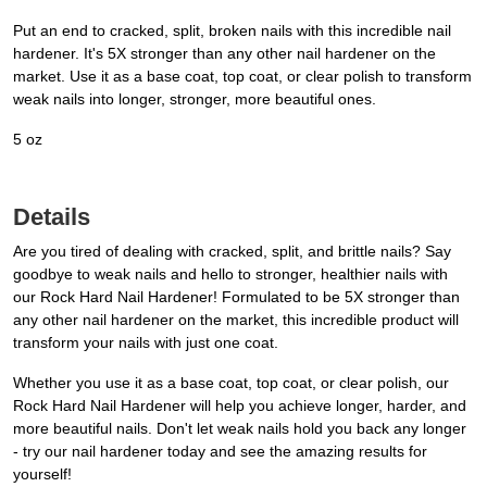
Put an end to cracked, split, broken nails with this incredible nail
hardener. It's 5X stronger than any other nail hardener on the
market. Use it as a base coat, top coat, or clear polish to transform
weak nails into longer, stronger, more beautiful ones.
5 oz
Details
Are you tired of dealing with cracked, split, and brittle nails? Say
goodbye to weak nails and hello to stronger, healthier nails with
our Rock Hard Nail Hardener! Formulated to be 5X stronger than
any other nail hardener on the market, this incredible product will
transform your nails with just one coat.
Whether you use it as a base coat, top coat, or clear polish, our
Rock Hard Nail Hardener will help you achieve longer, harder, and
more beautiful nails. Don't let weak nails hold you back any longer
- try our nail hardener today and see the amazing results for
yourself!