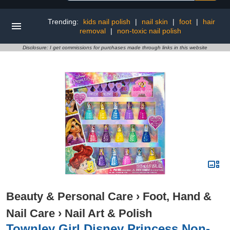
Trending:
kids nail polish
|
nail skin
|
foot
|
hair
removal
|
non-toxic nail polish
Disclosure: I get commissions for purchases made through links in this website
Beauty & Personal Care
›
Foot, Hand &
Nail Care
›
Nail Art & Polish
Townley Girl Disney Princess Non-