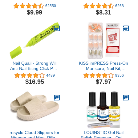
Acetone-Free Nail Care
Sugar Rush, 0.07 Pound
62550
6268
with Natural Solvents -
$9.99
$8.31
Non Drying Liquid
Formula - 6 fl oz
Nail Quail - Strong Will
KISS imPRESS Press-On
Anti-Nail Biting Click Pen,
Manicure, Nail Kit,
7ml, Made in USA
PureFit Technology,
4489
9356
Short Press-On Nails,
$16.95
$7.97
Time Slip', Includes Prep
Pad, Mini Nail File,
Cuticle Stick, and 30
Fake Nails
rosyclo Cloud Slippers for
LOUINSTIC Gel Nail
Women and Men, Pillow
Polish Remover - Quick