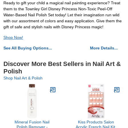
Ready to gift your child a magical nail painting experience? Treat
them to the Townley Girl Disney Princess Non-Toxic Peel-Off
Water-Based Nail Polish Set today! Let their imagination run wild
with our assortment of colors and easy application. Give them the
gift of safe and stylish nails with Disney Princess magic!
Shop Now!
See All Buying Options...
More Details...
Discover More Best Sellers in Nail Art &
Polish
Shop Nail Art & Polish
Mineral Fusion Nail
Kiss Products Salon
Polish Remover -
Acrylic French Nail Kit,