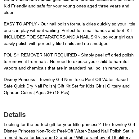
Kid Friendly and safe for your young ones aged three years and
older.
EASY TO APPLY - Our nail polish formula dries quickly so your little
one can play without waiting. Perfect for small hands and feet. KIT
INCLUDES TOE SEPARATORS AND A NAIL SKIN, so your girl can
easily polish with perfectly filed nails and no smudges.
POLISH REMOVER NOT REQUIRED - Simply peel off dried polish
to remove it from nails. No need to expose your child to harmful
vapors and chemicals that are in standard nail polish removers.
Disney Princess - Townley Girl Non-Toxic Peel-Off Water-Based
Safe Quick Dry Nail Polish| Gift Kit Set for Kids Girls| Glittery and
Opaque Colors| Ages 3+ (18 Pcs)
Details
Looking for the perfect gift for your little princess? The Townley Girl
Disney Princess Non-Toxic Peel-Off Water-Based Nail Polish Set is
a must-have for kids aged 3 and up! With a rainbow of 18 glittery