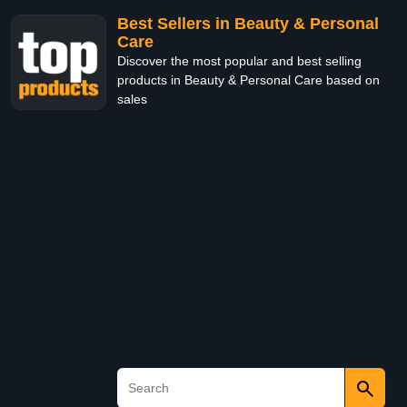
Best Sellers in Beauty & Personal
Care
Discover the most popular and best selling
products in Beauty & Personal Care based on
sales