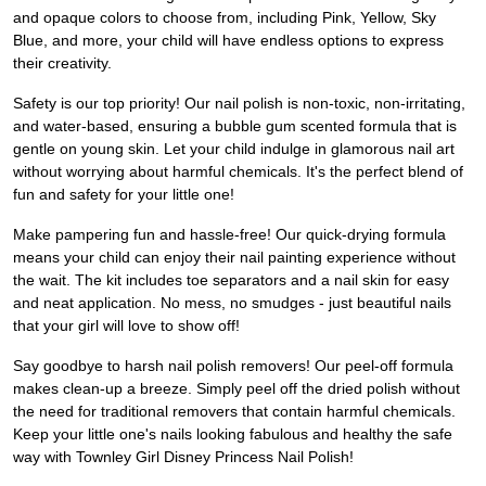
and opaque colors to choose from, including Pink, Yellow, Sky
Blue, and more, your child will have endless options to express
their creativity.
Safety is our top priority! Our nail polish is non-toxic, non-irritating,
and water-based, ensuring a bubble gum scented formula that is
gentle on young skin. Let your child indulge in glamorous nail art
without worrying about harmful chemicals. It's the perfect blend of
fun and safety for your little one!
Make pampering fun and hassle-free! Our quick-drying formula
means your child can enjoy their nail painting experience without
the wait. The kit includes toe separators and a nail skin for easy
and neat application. No mess, no smudges - just beautiful nails
that your girl will love to show off!
Say goodbye to harsh nail polish removers! Our peel-off formula
makes clean-up a breeze. Simply peel off the dried polish without
the need for traditional removers that contain harmful chemicals.
Keep your little one's nails looking fabulous and healthy the safe
way with Townley Girl Disney Princess Nail Polish!