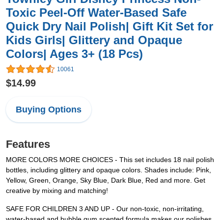
Toxic Peel-Off Water-Based Safe
Quick Dry Nail Polish| Gift Kit Set for
Kids Girls| Glittery and Opaque
Colors| Ages 3+ (18 Pcs)
10061
$14.99
Buying Options
Features
MORE COLORS MORE CHOICES - This set includes 18 nail polish
bottles, including glittery and opaque colors. Shades include: Pink,
Yellow, Green, Orange, Sky Blue, Dark Blue, Red and more. Get
creative by mixing and matching!
SAFE FOR CHILDREN 3 AND UP - Our non-toxic, non-irritating,
water-based and bubble gum scented formula makes our polishes