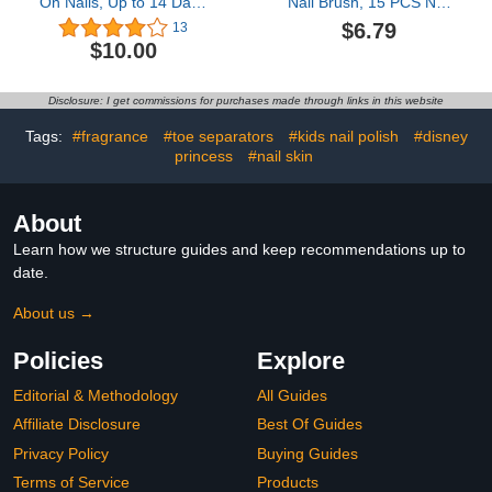
On Nails, Up to 14 Days
Nail Brush, 15 PCS Nail
of Wear, Gel-Like Salon
Art Brushes, 5 PCS Nail
$6.79
13
Manicure, Vegan,
Dotting Tool, Nail Stand,
$10.00
Sustainable Packaging,
Nail Holder For Painting
With Nail Glue, Short
Nails, Press On Nail
Neutral Nails, Taupe-less
Stand, Nail Tools, Nail
Disclosure: I get commissions for purchases made through links in this website
Beach
Design Tools
Tags:
#fragrance
#toe separators
#kids nail polish
#disney
princess
#nail skin
About
Learn how we structure guides and keep recommendations up to
date.
About us →
Policies
Explore
Editorial & Methodology
All Guides
Affiliate Disclosure
Best Of Guides
Privacy Policy
Buying Guides
Terms of Service
Products