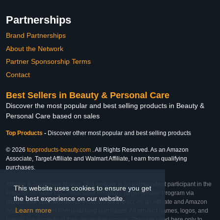
Partnerships
Brand Partnerships
About the Network
Partner Sponsorship Terms
Contact
Best Sellers in Beauty & Personal Care
Discover the most popular and best selling products in Beauty &
Personal Care based on sales
Top Products
-
Discover other most popular and best selling products
© 2026
topproducts-beauty.com
. All Rights Reserved. As an Amazon
Associate, Target Affiliate and Walmart Affiliate, I earn from qualifying
purchases.
Affiliate & Trademark Notice: This website is an independent participant in the
This website uses cookies to ensure you get
Amazon Services LLC Associates Program, Target Affiliate Program via
the best experience on our website.
Impact, and Walmart Affiliate Program via Impact. As an Affiliate and Amazon
Learn more
Associate, we earn from qualifying purchases. All product names, logos, and
brands are property of their respective owners. They are used here only to