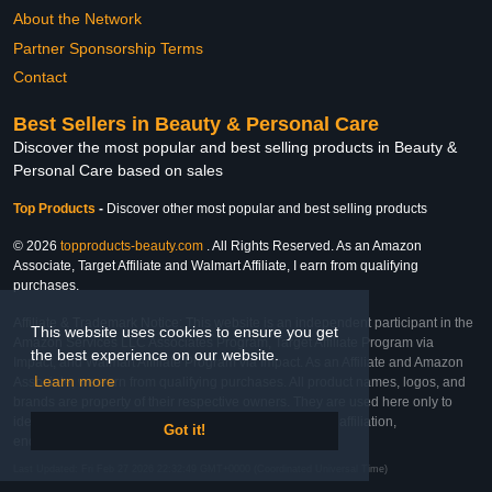
About the Network
Partner Sponsorship Terms
Contact
Best Sellers in Beauty & Personal Care
Discover the most popular and best selling products in Beauty &
Personal Care based on sales
Top Products
-
Discover other most popular and best selling products
© 2026
topproducts-beauty.com
. All Rights Reserved. As an Amazon
Associate, Target Affiliate and Walmart Affiliate, I earn from qualifying
purchases.
Affiliate & Trademark Notice: This website is an independent participant in the
This website uses cookies to ensure you get
Amazon Services LLC Associates Program, Target Affiliate Program via
the best experience on our website.
Impact, and Walmart Affiliate Program via Impact. As an Affiliate and Amazon
Learn more
Associate, we earn from qualifying purchases. All product names, logos, and
brands are property of their respective owners. They are used here only to
identify the products and their inclusion does not imply affiliation,
Got it!
endorsement, or sponsorship by the trademark owner.
Last Updated: Fri Feb 27 2026 22:32:49 GMT+0000 (Coordinated Universal Time)