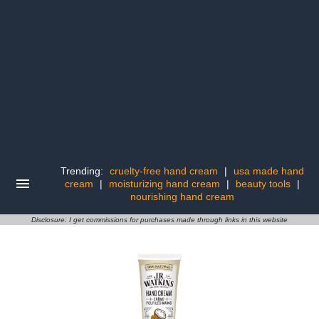
Trending:
cruelty-free hand cream
|
usa made hand
cream
|
moisturizing hand cream
|
beauty tools
|
nourishing hand cream
Disclosure: I get commissions for purchases made through links in this website