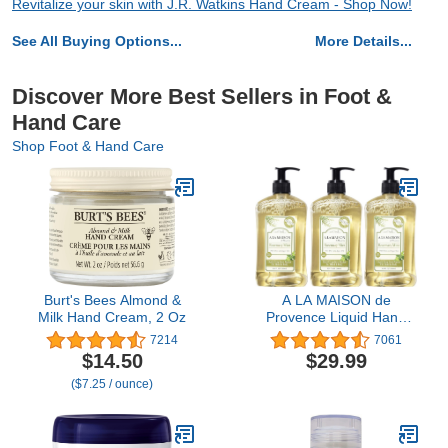
Revitalize your skin with J.R. Watkins Hand Cream - Shop Now!
See All Buying Options...
More Details...
Discover More Best Sellers in Foot &
Hand Care
Shop Foot & Hand Care
Burt's Bees Almond &
A LA MAISON de
Milk Hand Cream, 2 Oz
Provence Liquid Hand
Soap | Rosemary Mint
7214
7061
Scent | French Milled
$14.50
$29.99
Moisturizing Natural
($7.25 / ounce)
Hand Soap | in 16.9 oz.
Pump Bottles | (3 Pack)