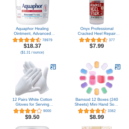
Aquaphor Healing
Onyx Professional
Ointment, Advanced
Cracked Heel Repair
Therapy Skin Protectant,
Balm Stick for Dry
78979
377
Multi-Purpose Healing
Cracked Feet Treatment,
$18.37
$7.99
Ointment and Body
Moisturizing Heel Balm
($1.31 / ounce)
Moisturizer, For Dry,
Rolls On So No Mess
Cracked Skin, Minor Cuts
Like Foot Cream or Foot
and Burns, 14 Oz Jar
Lotion, Rescues Cracked
Feet, Coconut Scent
12 Pairs White Cotton
Bamsod 12 Boxes (240
Gloves for Serving
Sheets) Mini Hand Soap
Inspection Costume -
Sheets Antibacterial
9000
3362
Cloth Gloves for Dry
Soap Paper Sheets
$9.50
$8.99
Hands Eczema SPA
Portable Disposable
Moisturizing
Travel Scented Bath Slice
Sheet Foaming Paper