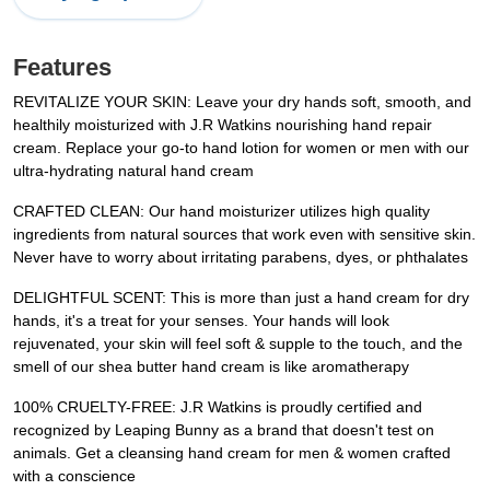
Features
REVITALIZE YOUR SKIN: Leave your dry hands soft, smooth, and
healthily moisturized with J.R Watkins nourishing hand repair
cream. Replace your go-to hand lotion for women or men with our
ultra-hydrating natural hand cream
CRAFTED CLEAN: Our hand moisturizer utilizes high quality
ingredients from natural sources that work even with sensitive skin.
Never have to worry about irritating parabens, dyes, or phthalates
DELIGHTFUL SCENT: This is more than just a hand cream for dry
hands, it's a treat for your senses. Your hands will look
rejuvenated, your skin will feel soft & supple to the touch, and the
smell of our shea butter hand cream is like aromatherapy
100% CRUELTY-FREE: J.R Watkins is proudly certified and
recognized by Leaping Bunny as a brand that doesn't test on
animals. Get a cleansing hand cream for men & women crafted
with a conscience