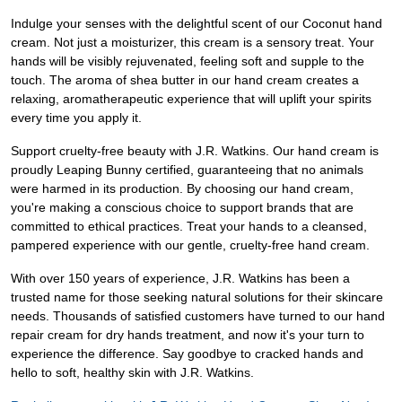
Indulge your senses with the delightful scent of our Coconut hand
cream. Not just a moisturizer, this cream is a sensory treat. Your
hands will be visibly rejuvenated, feeling soft and supple to the
touch. The aroma of shea butter in our hand cream creates a
relaxing, aromatherapeutic experience that will uplift your spirits
every time you apply it.
Support cruelty-free beauty with J.R. Watkins. Our hand cream is
proudly Leaping Bunny certified, guaranteeing that no animals
were harmed in its production. By choosing our hand cream,
you're making a conscious choice to support brands that are
committed to ethical practices. Treat your hands to a cleansed,
pampered experience with our gentle, cruelty-free hand cream.
With over 150 years of experience, J.R. Watkins has been a
trusted name for those seeking natural solutions for their skincare
needs. Thousands of satisfied customers have turned to our hand
repair cream for dry hands treatment, and now it's your turn to
experience the difference. Say goodbye to cracked hands and
hello to soft, healthy skin with J.R. Watkins.