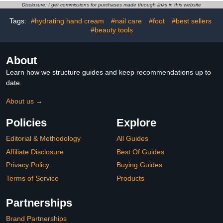
Conditioners, PH
Disclosure: I get commissions for purchases made through links in this website
Balanced, Coconut Scent
15.5 oz
Tags:
#hydrating hand cream
#nail care
#foot
#best sellers
#beauty tools
About
Learn how we structure guides and keep recommendations up to
date.
About us →
Policies
Explore
Editorial & Methodology
All Guides
Affiliate Disclosure
Best Of Guides
Privacy Policy
Buying Guides
Terms of Service
Products
Partnerships
Brand Partnerships