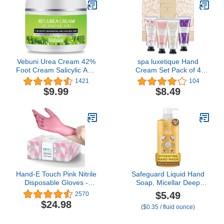
Soap Confetti Slide
Flakes for Travel and
Outdoor
Vebuni Urea Cream 42%
spa luxetique Hand
Foot Cream Salicylic Acid
Cream Set Pack of 4
4 Oz, Upgraded Callus
Hand Cream Gift Set
1421
104
Remover For Feet,
Enriched with Shea
$9.99
$8.49
Knees& Elbows,
Butter and Glycerin for
Intensive Moisturizes &
Dry Hands,
Softens Skin, Exfoliates
Hydrating&Moisturing
Dead Skin
Travel Size Hand Cream,
Gifts for Women,
Birthday
Hand-E Touch Pink Nitrile
Safeguard Liquid Hand
Disposable Gloves -
Soap, Micellar Deep
Esthetician, Nail Tech,
Cleansing, Washes Away
$5.49
2570
Hair Dye & Stylist,
99% Bacteria, Made with
$24.98
($0.35 / fluid ounce)
Cleaning Gloves
Natural Moisturizers,
Enriched with Skin