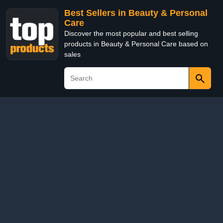
Best Sellers in Beauty & Personal
Care
Discover the most popular and best selling
products in Beauty & Personal Care based on
sales