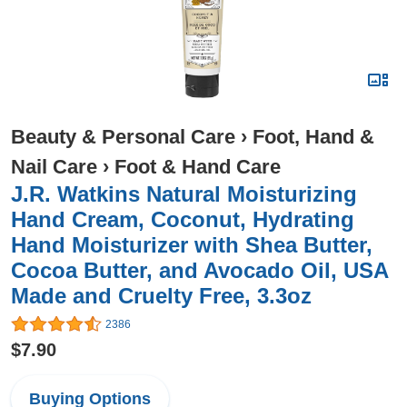
Beauty & Personal Care
›
Foot, Hand &
Nail Care
›
Foot & Hand Care
J.R. Watkins Natural Moisturizing
Hand Cream, Coconut, Hydrating
Hand Moisturizer with Shea Butter,
Cocoa Butter, and Avocado Oil, USA
Made and Cruelty Free, 3.3oz
2386
$7.90
Buying Options