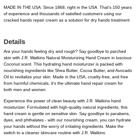
MADE IN THE USA: Since 1868, right in the USA. That's 150 years
of experience and thousands of satisfied customers using our
cracked hands repair cream as a solution for dry hands treatment
Details
Are your hands feeling dry and rough? Say goodbye to parched
skin with J.R. Watkins Natural Moisturizing Hand Cream in luscious
Coconut scent. This hydrating hand moisturizer is packed with
nourishing ingredients like Shea Butter, Cocoa Butter, and Avocado
Oil to revitalize your skin. Made in the USA, cruelty-free, and free
from harmful chemicals, it's the ultimate hand repair cream for
both men and women.
Experience the power of clean beauty with J.R. Watkins hand
moisturizer. Formulated with high-quality natural ingredients, this
hand cream is gentle on sensitive skin. Say goodbye to parabens,
dyes, and phthalates - with our nourishing cream, you can hydrate
your hands without the worry of irritating ingredients. Make the
switch to a cleaner skincare routine with J.R. Watkins.