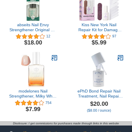
Treatment, 0.5 oz, 1 pack
abseits Nail Envy
Kiss New York Nail
Strengthener Original 0.5
Repair Kit for Damage
oz
Nails, Broken Cracked
12
97
and Weak Nails, Biotin
$18.00
$5.99
Infused Nail Glue, Nail
File, and 2 Nail Wraps,
Made in Korea
modelones Nail
ePhD Bond Repair Nail
Strengthener, Milky White
Treatment, Nail Repair
Nail Polish Nail Repair for
that Strengthens,
$20.00
754
Damaged Nails Hardener
Restores & Rebuilds
$7.99
($8.00 / ounce)
Air Dry Nail Growth
Brittle Nails, Strengthens
Polish Natural Nail
from Within, Formula for
Concealer Foundation
Damaged, or Post-Gel
Disclosure: I get commissions for purchases made through links in this website
Gifts for Women 15ml
Nails, Use Alone or as a
Polish Base