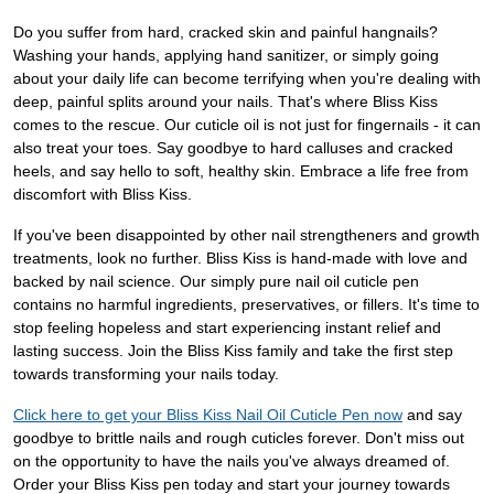
Do you suffer from hard, cracked skin and painful hangnails?
Washing your hands, applying hand sanitizer, or simply going
about your daily life can become terrifying when you're dealing with
deep, painful splits around your nails. That's where Bliss Kiss
comes to the rescue. Our cuticle oil is not just for fingernails - it can
also treat your toes. Say goodbye to hard calluses and cracked
heels, and say hello to soft, healthy skin. Embrace a life free from
discomfort with Bliss Kiss.
If you've been disappointed by other nail strengtheners and growth
treatments, look no further. Bliss Kiss is hand-made with love and
backed by nail science. Our simply pure nail oil cuticle pen
contains no harmful ingredients, preservatives, or fillers. It's time to
stop feeling hopeless and start experiencing instant relief and
lasting success. Join the Bliss Kiss family and take the first step
towards transforming your nails today.
Click here to get your Bliss Kiss Nail Oil Cuticle Pen now
and say
goodbye to brittle nails and rough cuticles forever. Don't miss out
on the opportunity to have the nails you've always dreamed of.
Order your Bliss Kiss pen today and start your journey towards