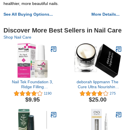
healthier, more beautiful nails.
See All Buying Options...
More Details...
Discover More Best Sellers in Nail Care
Shop Nail Care
Nail Tek Foundation 3,
deborah lippmann The
Ridge Filling
Cure Ultra Nourishing
Strengthening Base Coat
Cuticle Repair Cream,
1190
275
for Hard and Brittle Nails,
0.34 Ounce (Pack of 1)
$9.95
$25.00
0.5 oz, 1-Pack