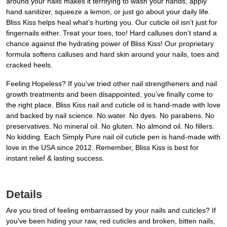
around your nails makes it terrifying to wash your hands, apply
hand sanitizer, squeeze a lemon, or just go about your daily life.
Bliss Kiss helps heal what’s hurting you. Our cuticle oil isn’t just for
fingernails either. Treat your toes, too! Hard calluses don’t stand a
chance against the hydrating power of Bliss Kiss! Our proprietary
formula softens calluses and hard skin around your nails, toes and
cracked heels.
Feeling Hopeless? If you’ve tried other nail strengtheners and nail
growth treatments and been disappointed, you’ve finally come to
the right place. Bliss Kiss nail and cuticle oil is hand-made with love
and backed by nail science. No water. No dyes. No parabens. No
preservatives. No mineral oil. No gluten. No almond oil. No fillers.
No kidding. Each Simply Pure nail oil cuticle pen is hand-made with
love in the USA since 2012. Remember, Bliss Kiss is best for
instant relief & lasting success.
Details
Are you tired of feeling embarrassed by your nails and cuticles? If
you've been hiding your raw, red cuticles and broken, bitten nails,