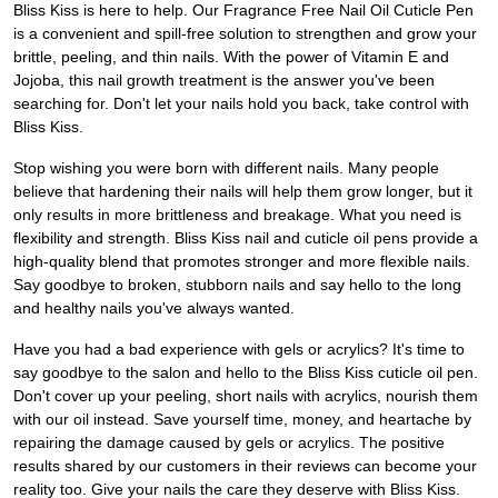
Bliss Kiss is here to help. Our Fragrance Free Nail Oil Cuticle Pen
is a convenient and spill-free solution to strengthen and grow your
brittle, peeling, and thin nails. With the power of Vitamin E and
Jojoba, this nail growth treatment is the answer you've been
searching for. Don't let your nails hold you back, take control with
Bliss Kiss.
Stop wishing you were born with different nails. Many people
believe that hardening their nails will help them grow longer, but it
only results in more brittleness and breakage. What you need is
flexibility and strength. Bliss Kiss nail and cuticle oil pens provide a
high-quality blend that promotes stronger and more flexible nails.
Say goodbye to broken, stubborn nails and say hello to the long
and healthy nails you've always wanted.
Have you had a bad experience with gels or acrylics? It's time to
say goodbye to the salon and hello to the Bliss Kiss cuticle oil pen.
Don't cover up your peeling, short nails with acrylics, nourish them
with our oil instead. Save yourself time, money, and heartache by
repairing the damage caused by gels or acrylics. The positive
results shared by our customers in their reviews can become your
reality too. Give your nails the care they deserve with Bliss Kiss.