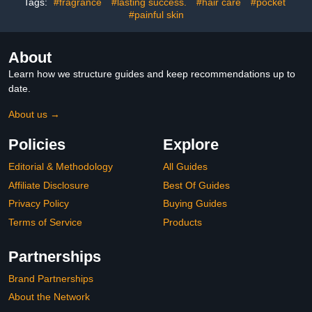
Tags:
#fragrance
#lasting success.
#hair care
#pocket
#painful skin
About
Learn how we structure guides and keep recommendations up to
date.
About us →
Policies
Explore
Editorial & Methodology
All Guides
Affiliate Disclosure
Best Of Guides
Privacy Policy
Buying Guides
Terms of Service
Products
Partnerships
Brand Partnerships
About the Network