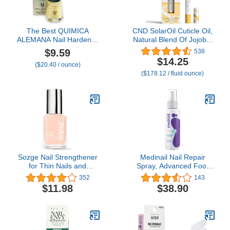
The Best QUIMICA
CND SolarOil Cuticle Oil,
ALEMANA Nail Hardener
Natural Blend Of Jojoba,
0.47 FL oz
Vitamin E, Rice Bran and
$9.59
538
Sweet Almond Oils,
$14.25
($20.40 / ounce)
Moisturizes and
($178.12 / fluid ounce)
Conditions Skin, 0.08 oz
(Packaging May Vary)
Sozge Nail Strengthener
Medinail Nail Repair
for Thin Nails and
Spray, Advanced Foot
Growth, Hard as Hoof
and Nail Spray, Hand and
352
143
Nail Strengthening
Toenail Repair Spray and
$11.98
$38.90
Cream, Nail Hardener
Nail Strengthener, 3.38 Fl
and Nail Strengthener for
Oz
Damaged Nails and
Weak Nails, Nail Growth
and Strengthening