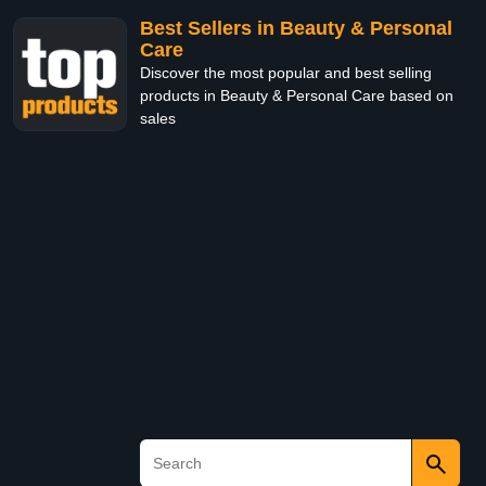
Best Sellers in Beauty & Personal
Care
Discover the most popular and best selling
products in Beauty & Personal Care based on
sales