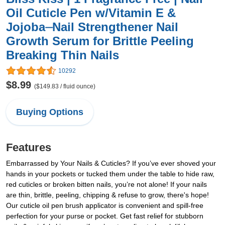
Oil Cuticle Pen w/Vitamin E &
Jojoba⏤Nail Strengthener Nail
Growth Serum for Brittle Peeling
Breaking Thin Nails
10292
$8.99
($149.83 / fluid ounce)
Buying Options
Features
Embarrassed by Your Nails & Cuticles? If you’ve ever shoved your
hands in your pockets or tucked them under the table to hide raw,
red cuticles or broken bitten nails, you’re not alone! If your nails
are thin, brittle, peeling, chipping & refuse to grow, there's hope!
Our cuticle oil pen brush applicator is convenient and spill-free
perfection for your purse or pocket. Get fast relief for stubborn