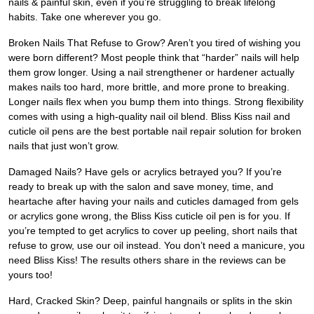
nails & painful skin, even if you’re struggling to break lifelong
habits. Take one wherever you go.
Broken Nails That Refuse to Grow? Aren’t you tired of wishing you
were born different? Most people think that “harder” nails will help
them grow longer. Using a nail strengthener or hardener actually
makes nails too hard, more brittle, and more prone to breaking.
Longer nails flex when you bump them into things. Strong flexibility
comes with using a high-quality nail oil blend. Bliss Kiss nail and
cuticle oil pens are the best portable nail repair solution for broken
nails that just won’t grow.
Damaged Nails? Have gels or acrylics betrayed you? If you’re
ready to break up with the salon and save money, time, and
heartache after having your nails and cuticles damaged from gels
or acrylics gone wrong, the Bliss Kiss cuticle oil pen is for you. If
you’re tempted to get acrylics to cover up peeling, short nails that
refuse to grow, use our oil instead. You don’t need a manicure, you
need Bliss Kiss! The results others share in the reviews can be
yours too!
Hard, Cracked Skin? Deep, painful hangnails or splits in the skin