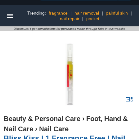
Trending:
fragrance
|
hair removal
|
painful skin
|
nail repair
|
pocket
Disclosure: I get commissions for purchases made through links in this website
Beauty & Personal Care
›
Foot, Hand &
Nail Care
›
Nail Care
Bliss Kiss | 1 Fragrance Free | Nail