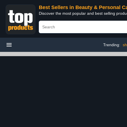
Best Sellers in Beauty & Personal C
Discover the most popular and best selling prod
Trending:
sh