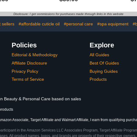
ily Nail
Creme
Treatment, 
, 2-Pack
for 
Disclosure: I get commissions for purchases made through links in this website
 sellers
#affordable cuticle oil
#personal care
#spa equipment
#b
Policies
Explore
Editorial & Methodology
All Guides
Affiliate Disclosure
Best Of Guides
Privacy Policy
Buying Guides
Terms of Service
Products
 in Beauty & Personal Care based on sales
products
mazon Associate, Target Affiliate and Walmart Affiliate, I earn from qualifying purch
participant in the Amazon Services LLC Associates Program, Target Affiliate Program
ses. All product names, logos, and brands are property of their respective owners. 