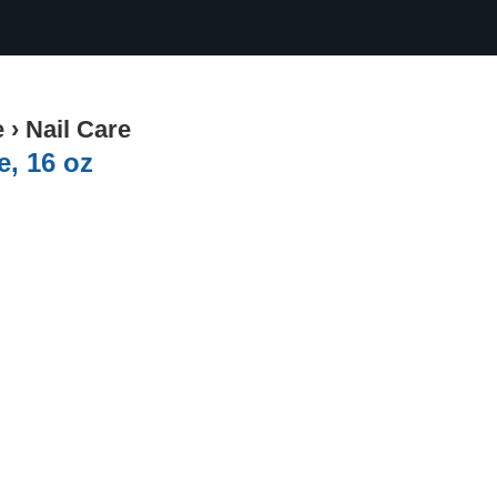
e
›
Nail Care
e, 16 oz