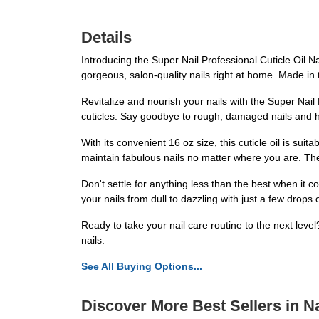
Details
Introducing the Super Nail Professional Cuticle Oil Nai
gorgeous, salon-quality nails right at home. Made in th
Revitalize and nourish your nails with the Super Nail 
cuticles. Say goodbye to rough, damaged nails and he
With its convenient 16 oz size, this cuticle oil is su
maintain fabulous nails no matter where you are. The 
Don't settle for anything less than the best when it c
your nails from dull to dazzling with just a few drop
Ready to take your nail care routine to the next level
nails.
See All Buying Options...
Discover More Best Sellers in Na