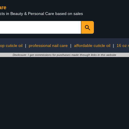
are
ucts in Beauty & Personal Care based on sales
op cuticle oil
|
professional nail care
|
affordable cuticle oil
|
16 oz n
Disclosure: I get commissions for purchases made through links in this website