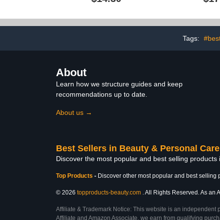
Away Technology,
Nails, Da
Brightening & Smoothing
Treatment
Nail Repair, 0.5 Ounce
Tags:
#best
About
Learn how we structure guides and keep
recommendations up to date.
About us →
Best Sellers in Beauty & Personal Care
Discover the most popular and best selling products
Top Products
-
Discover other most popular and best selling 
© 2026
topproducts-beauty.com
. All Rights Reserved. As an A
Affiliate & Trademark Notice: This website is an independent 
Affiliate and Amazon Associate, we earn from qualifying purcha