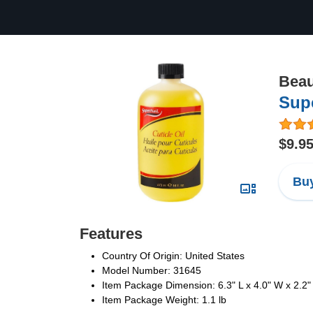
Beau
Supe
$9.9
Buy
Features
Country Of Origin: United States
Model Number: 31645
Item Package Dimension: 6.3" L x 4.0" W x 2.2"
Item Package Weight: 1.1 lb