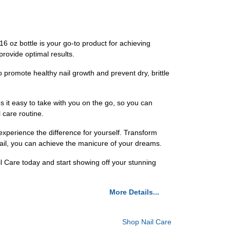
 16 oz bottle is your go-to product for achieving
 provide optimal results.
o promote healthy nail growth and prevent dry, brittle
es it easy to take with you on the go, so you can
 care routine.
 experience the difference for yourself. Transform
 Nail, you can achieve the manicure of your dreams.
il Care today and start showing off your stunning
More Details...
Shop Nail Care