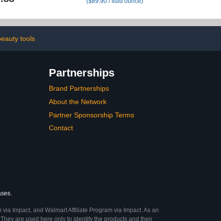
($89.90 / fluid ounce)
Kerassentials
Free Scented Nail Care
Toenail
Pen, Gentle Cuticle
Remover for Dry &
Damaged Nails,
Hangnails, Moisturize
eauty tools
Strengthen Brighten
(Beige)
Partnerships
Brand Partnerships
About the Network
Partner Sponsorship Terms
Contact
ases.
 via Impact, and Walmart Affiliate Program via Impact. As an
They are used here only to identify the products and their