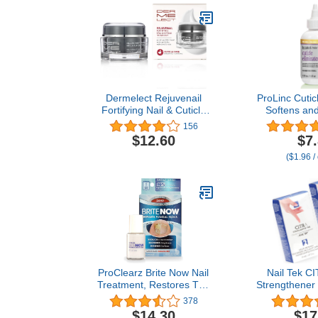
Dermelect Rejuvenail
ProLinc Cuticl
Fortifying Nail & Cuticle
Softens an
Treatment- Care Cream
Cuticles in S
156
for Dry Damaged Cuticles
$12.60
$7
with Peptides Hyaluronic
($1.96 /
Acid Shea Butter,
Moisturizes, Soothes,
Strengthens Repairs
Cuticles & Nails 1 oz
ProClearz Brite Now Nail
Nail Tek CI
Treatment, Restores The
Strengthener 
Appearance Of Damaged
Peeling Nails
378
& Discolored Nails, Peel-
Improves, a
$14.30
$17