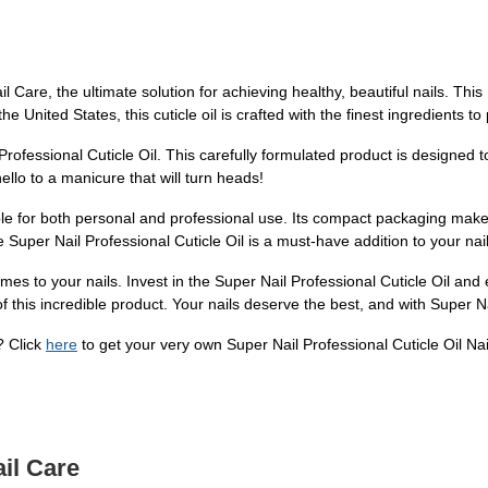
l Care, the ultimate solution for achieving healthy, beautiful nails. This
e United States, this cuticle oil is crafted with the finest ingredients to
Professional Cuticle Oil. This carefully formulated product is designed t
llo to a manicure that will turn heads!
itable for both personal and professional use. Its compact packaging mak
Super Nail Professional Cuticle Oil is a must-have addition to your nail
omes to your nails. Invest in the Super Nail Professional Cuticle Oil and
s of this incredible product. Your nails deserve the best, and with Super
? Click
here
to get your very own Super Nail Professional Cuticle Oil Na
il Care