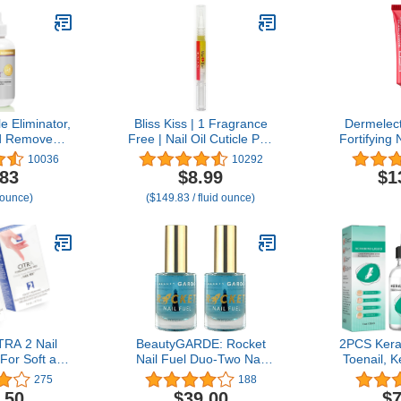
e Eliminator,
Bliss Kiss | 1 Fragrance
Dermelect
d Removes
Free | Nail Oil Cuticle Pen
Fortifying 
econds, 4 oz
w/Vitamin E & Jojoba⏤Nail
Treatment
10036
10292
Strengthener Nail Growth
for Dry Dam
.83
$8.99
$1
Serum for Brittle Peeling
with Peptid
 ounce)
($149.83 / fluid ounce)
Breaking Thin Nails
Acid Sh
Moisturiz
Strength
Cuticles &
TRA 2 Nail
BeautyGARDE: Rocket
2PCS Keras
For Soft and
Nail Fuel Duo-Two Nail
Toenail, K
, Conditions,
Repair, Strengthening and
Toenail Tr
275
188
nd Protects
Growth Treatment, Nonie
Kerasen
.50
$39.00
$7