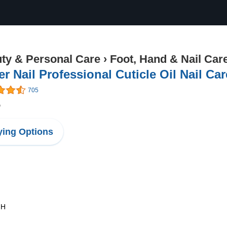
ty & Personal Care
›
Foot, Hand & Nail Car
r Nail Professional Cuticle Oil Nail Car
705
5
ing Options
 H