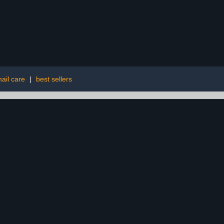
ail care
|
best sellers