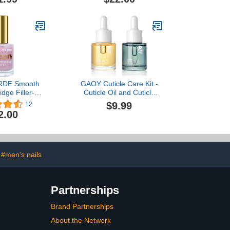
Oz] Nail Hardener Extra
Strong and Growth,
Natural Nail Treatment,
Cruelty-Free, 7-Free
Vegan, Nonie Crème…
RDE Smooth
GAOY Cuticle Care Kit -
dge Filler-
Cuticle Oil and Cuticle
ning Growth
Remover, 20ml 2 Pcs
$9.99
12
[0.5 Oz] Nail
Cuticle Nourishes and
2.00
xtra Strong,
Softener, Promotes Nail
h Treatment,
Growth and Strength
ree, 21-Free
onie Crème
#men's nails
Partnerships
Brand Partnerships
About the Network