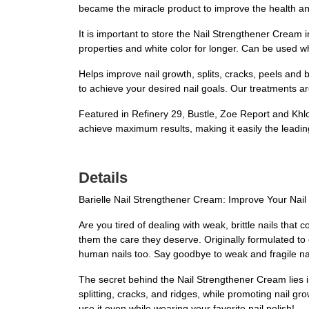
became the miracle product to improve the health and
It is important to store the Nail Strengthener Cream 
properties and white color for longer. Can be used wh
Helps improve nail growth, splits, cracks, peels and
to achieve your desired nail goals. Our treatments ar
Featured in Refinery 29, Bustle, Zoe Report and Khlo
achieve maximum results, making it easily the leadin
Details
Barielle Nail Strengthener Cream: Improve Your Nai
Are you tired of dealing with weak, brittle nails that
them the care they deserve. Originally formulated to
human nails too. Say goodbye to weak and fragile nails
The secret behind the Nail Strengthener Cream lies in
splitting, cracks, and ridges, while promoting nail gr
use it even while wearing your favorite nail polish!