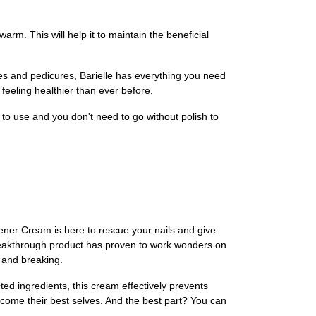
rm. This will help it to maintain the beneficial
res and pedicures, Barielle has everything you need
feeling healthier than ever before.
 to use and you don't need to go without polish to
gthener Cream is here to rescue your nails and give
 breakthrough product has proven to work wonders on
, and breaking.
ted ingredients, this cream effectively prevents
 become their best selves. And the best part? You can