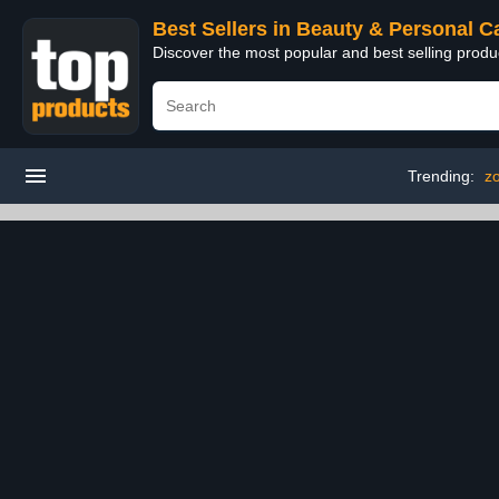
Best Sellers in Beauty & Personal C
Discover the most popular and best selling prod
Trending:
zo