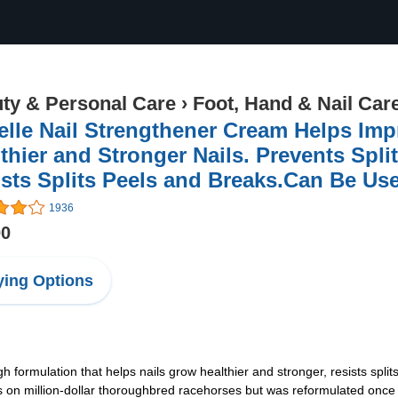
ty & Personal Care
›
Foot, Hand & Nail Car
elle Nail Strengthener Cream Helps Im
thier and Stronger Nails. Prevents Spli
sts Splits Peels and Breaks.Can Be Use
1936
00
ing Options
 formulation that helps nails grow healthier and stronger, resists split
ves on million-dollar thoroughbred racehorses but was reformulated on