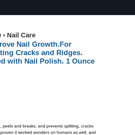
e
›
Nail Care
prove Nail Growth.For
tting Cracks and Ridges.
d with Nail Polish. 1 Ounce
s, peels and breaks, and prevents splitting, cracks
ce proven it worked wonders on humans as well, and