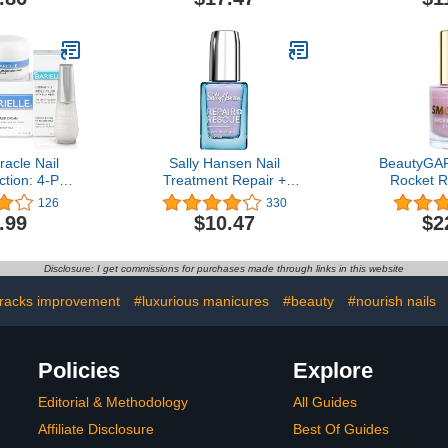
Damaged by Nail Fungus
racle Nail
Sally Hansen Nail
BeautyGA
ction: 4-PC
Treatment Repair +
Rocket Ri
gthening,
Rescue Super Strength
Strengthe
126
330
re & Nail
Defense | Nail
Treatment 
.99
$10.47
$2
Collection
Strengthener | Fortifies
Hardener E
Weak Nails & Delivers
Nail Growt
Stronger Nails in 1 Week
Cruelty-F
Disclosure: I get commissions for purchases made through links in this website
Vegan, N
cracks improvement
#luxurious manicures
#beauty
#nourish nails
Policies
Explore
Editorial & Methodology
All Guides
Affiliate Disclosure
Best Of Guides