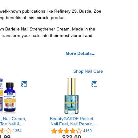
well-known publications like Refinery 29, Bustle, Zoe
g benefits of this miracle product.
wn Barielle Nail Strengthener Cream. Made in the
 transform your nails into their most vibrant and
More Details...
Shop Nail Care
n, Nail Cream,
BeautyGARDE Rocket
 Toe Nail &
Nail Fuel, Nail Repair,
ernails
Strengthening and
1354
4169
Growth Treatment [0.5
1.99
$22.00