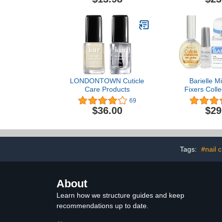
LONDONTOWN Cuticle
Barielle Mi
Care Products
Fixers Colle
Nail Stren
69
Cuticle Ca
$36.00
$29
Treatment 
Tags:
#nail 
About
Learn how we structure guides and keep
recommendations up to date.