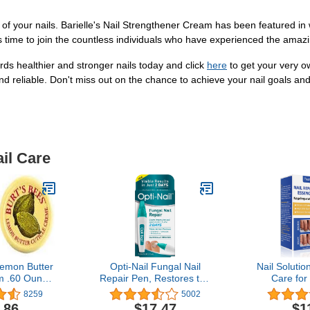
 of your nails. Barielle's Nail Strengthener Cream has been featured in 
s time to join the countless individuals who have experienced the amazin
ards healthier and stronger nails today and click
here
to get your very o
and reliable. Don't miss out on the chance to achieve your nail goals and
il Care
Lemon Butter
Opti-Nail Fungal Nail
Nail Solutio
m .60 Ounce
Repair Pen, Restores the
Care for
unce Tins)
Healthy Appearance of
Fing
8259
5002
Nails Discolored or
.86
$17.47
$1