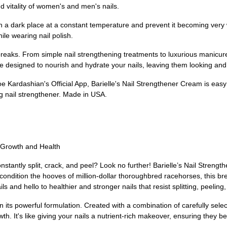
 vitality of women's and men's nails.
in a dark place at a constant temperature and prevent it becoming very wa
ile wearing nail polish.
 breaks. From simple nail strengthening treatments to luxurious manicu
e designed to nourish and hydrate your nails, leaving them looking and 
e Kardashian's Official App, Barielle's Nail Strengthener Cream is easy
g nail strengthener. Made in USA.
l Growth and Health
 constantly split, crack, and peel? Look no further! Barielle’s Nail Stren
 condition the hooves of million-dollar thoroughbred racehorses, this
 and hello to healthier and stronger nails that resist splitting, peeling
 its powerful formulation. Created with a combination of carefully selec
owth. It's like giving your nails a nutrient-rich makeover, ensuring they