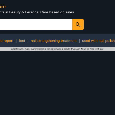
are
ucts in Beauty & Personal Care based on sales
e report
|
foot
|
nail strengthening treatment
|
used with nail polish
Disclosure: I get commissions for purchases made through links in this website