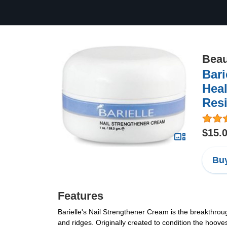
Beau
Bari
Heal
Resi
$15.
Buy
Features
Barielle's Nail Strengthener Cream is the breakthrough
and ridges. Originally created to condition the hoo