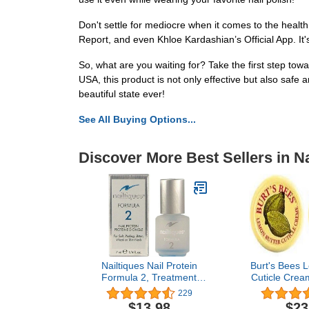
Don't settle for mediocre when it comes to the health
Report, and even Khloe Kardashian’s Official App. It'
So, what are you waiting for? Take the first step tow
USA, this product is not only effective but also safe 
beautiful state ever!
See All Buying Options...
Discover More Best Sellers in Na
Nailtiques Nail Protein
Burt's Bees 
Formula 2, Treatment
Cuticle Crea
0.25 fl oz
(Two .30 O
229
$13.98
$23