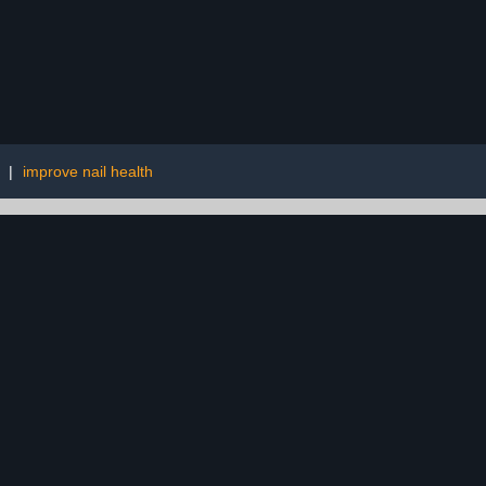
|
improve nail health