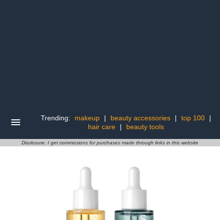
Trending:
makeup
|
beauty accessories
|
top 100
|
hair care
|
beauty tools
Disclosure: I get commissions for purchases made through links in this website