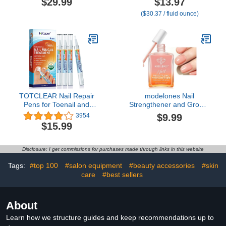
$29.99
$13.97
Treatment Collection
oz
($30.37 / fluid ounce)
TOTCLEAR Nail Repair
modelones Nail
Pens for Toenail and
Strengthener and Growth
Fingernail, Toenail
Nail Hardener Extra
$9.99
3954
Fungus Treatment, Nail
Strong and Growth Nude
$15.99
Fungus Treatment For
Nail Polish Nail Repair for
Toenail, Nail Repair,
Damaged Nails
Fungus Nail Treatment,
Strengthening Polish
Disclosure: I get commissions for purchases made through links in this website
Toe Nail Fungus
Ridge Filler for Nails
Treatment Extra Strength
15ml
Tags:
#top 100
#salon equipment
#beauty accessories
#skin
- 4 PENS
care
#best sellers
About
Learn how we structure guides and keep recommendations up to