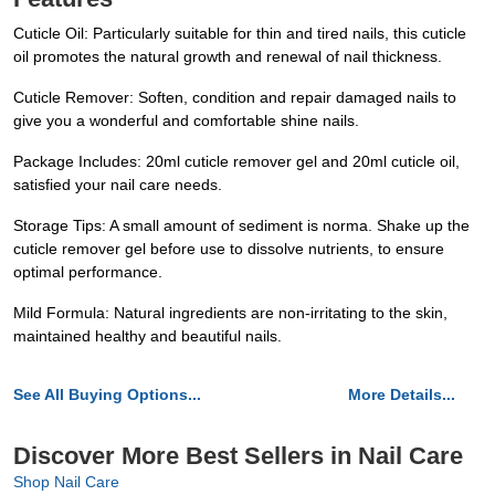
Cuticle Oil: Particularly suitable for thin and tired nails, this cuticle
oil promotes the natural growth and renewal of nail thickness.
Cuticle Remover: Soften, condition and repair damaged nails to
give you a wonderful and comfortable shine nails.
Package Includes: 20ml cuticle remover gel and 20ml cuticle oil,
satisfied your nail care needs.
Storage Tips: A small amount of sediment is norma. Shake up the
cuticle remover gel before use to dissolve nutrients, to ensure
optimal performance.
Mild Formula: Natural ingredients are non-irritating to the skin,
maintained healthy and beautiful nails.
See All Buying Options...
More Details...
Discover More Best Sellers in Nail Care
Shop Nail Care