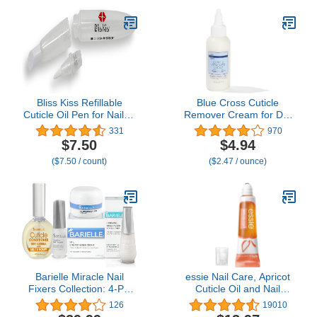
Nails, Grows and
Restores Soft, Weak
Nails, Aids Splitting,
Breaking, Peeling Nails,
Sheer White
Bliss Kiss Refillable
Blue Cross Cuticle
Cuticle Oil Pen for Nails -
Remover Cream for Dry
Empty 8 ml Squeeze Nail
Damaged Cuticles,
331
970
Oil Pen with brush
Moisturizing Cuticle
$7.50
$4.94
applicator from 1-Pack
Softener for Nails,
($7.50 / count)
($2.47 / ounce)
Professional Nail Care for
Dry Manicures, Brittle
Hang Nails, Made in
USA, 2oz
Barielle Miracle Nail
essie Nail Care, Apricot
Fixers Collection: 4-PC
Cuticle Oil and Nail
Nail Strengthening,
Treatment, 8-Free
126
19010
Cuticle Care & Nail
Vegan, On A Roll, 0.46 fl