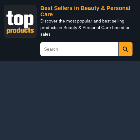
Best Sellers in Beauty & Personal
Care
Discover the most popular and best selling
products in Beauty & Personal Care based on
sales