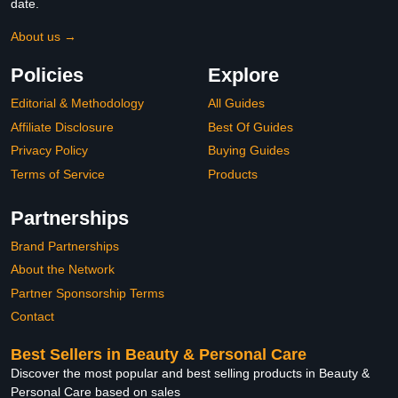
date.
About us →
Policies
Explore
Editorial & Methodology
All Guides
Affiliate Disclosure
Best Of Guides
Privacy Policy
Buying Guides
Terms of Service
Products
Partnerships
Brand Partnerships
About the Network
Partner Sponsorship Terms
Contact
Best Sellers in Beauty & Personal Care
Discover the most popular and best selling products in Beauty &
Personal Care based on sales