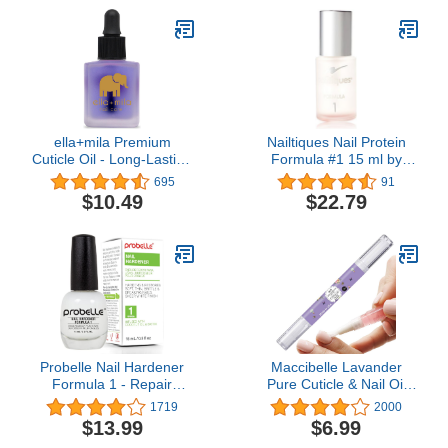
ella+mila Premium
Nailtiques Nail Protein
Cuticle Oil - Long-Lasting
Formula #1 15 ml by
Nail Care & Nail Growth
Nailtiques
695
91
Treatment for Weak, Thin
$10.49
$22.79
& Damaged Nails -
Enhanced with Lavender
Oil & Vitamin E (Oil Me
Up - 0.45 fl oz)
Probelle Nail Hardener
Maccibelle Lavander
Formula 1 - Repair
Pure Cuticle & Nail Oil
Damaged Nails, Extra
Pen 2ml Heals Dry
1719
2000
Strong Nail Growth
Cracked Cuticles.
$13.99
$6.99
Treatment For Brittle