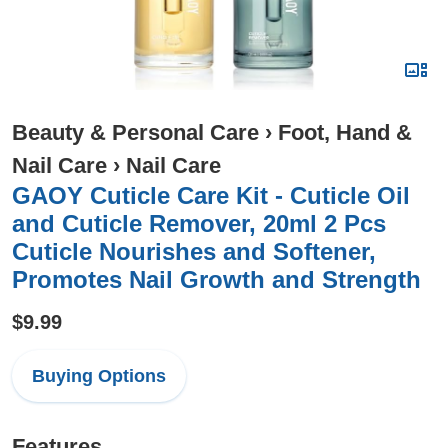
Beauty & Personal Care
›
Foot, Hand &
Nail Care
›
Nail Care
GAOY Cuticle Care Kit - Cuticle Oil
and Cuticle Remover, 20ml 2 Pcs
Cuticle Nourishes and Softener,
Promotes Nail Growth and Strength
$9.99
Buying Options
Features