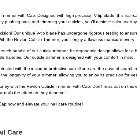
Trimmer with Cap. Designed with high precision V-tip blade, this nail-car
ntly pushing back and trimming your cuticles, you'll achieve salon-worthy
recision! Our unique V-tip blade has undergone rigorous testing to ensure
ith the Revlon Cuticle Trimmer, you'll enjoy a flawless manicure every 
 touch handle of our cuticle trimmer. Its ergonomic design allows for a b
le handles. Our cuticle trimmer is designed with your comfort in mind.
otected with the included protective cap. Gone are the days of searchi
the longevity of your trimmer, allowing you to enjoy its precision for y
ey with the Revlon Cuticle Trimmer with Cap. Don't miss out on this esse
 nails the attention they deserve!
ap now and elevate your nail care routine!
il Care