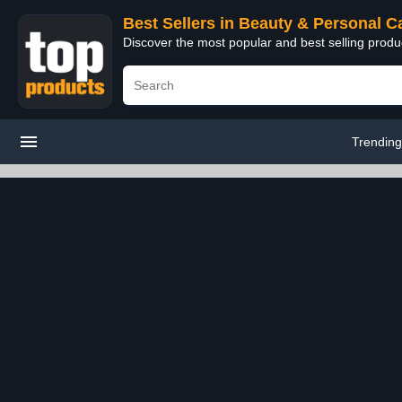
Best Sellers in Beauty & Personal C
Discover the most popular and best selling prod
Trendin