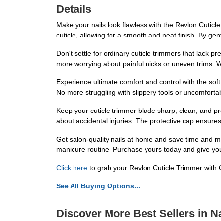
Details
Make your nails look flawless with the Revlon Cuticle 
cuticle, allowing for a smooth and neat finish. By ge
Don't settle for ordinary cuticle trimmers that lack p
more worrying about painful nicks or uneven trims. W
Experience ultimate comfort and control with the soft
No more struggling with slippery tools or uncomfortab
Keep your cuticle trimmer blade sharp, clean, and pr
about accidental injuries. The protective cap ensures 
Get salon-quality nails at home and save time and mon
manicure routine. Purchase yours today and give your
Click here
to grab your Revlon Cuticle Trimmer with C
See All Buying Options...
Discover More Best Sellers in Na