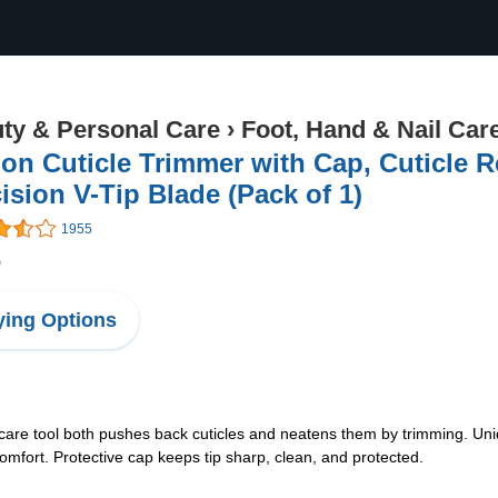
ty & Personal Care
›
Foot, Hand & Nail Car
on Cuticle Trimmer with Cap, Cuticle R
ision V-Tip Blade (Pack of 1)
1955
6
ing Options
il-care tool both pushes back cuticles and neatens them by trimming. Uniq
comfort. Protective cap keeps tip sharp, clean, and protected.