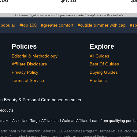
.00
$4.16
$9
l Growth Oil
Cuticles with Vitamin E
Trimmer, C
ry, Damaged
0.5 oz (Pomegranate)
and Cuticl
n, Vegan &
Profess
Disclosure: I get commissions for purchases made through links in this website
ree, 3 oz
Man
 popular
#top 100
#greater comfort
#cuticle trimmer with cap
#sp
Policies
Explore
Editorial & Methodology
All Guides
Affiliate Disclosure
Best Of Guides
Privacy Policy
Buying Guides
Terms of Service
Products
 in Beauty & Personal Care based on sales
products
mazon Associate, Target Affiliate and Walmart Affiliate, I earn from qualifying purch
participant in the Amazon Services LLC Associates Program, Target Affiliate Program
ses. All product names, logos, and brands are property of their respective owners. 