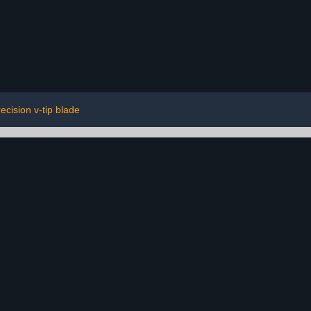
ecision v-tip blade