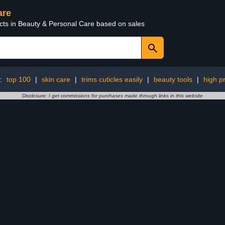
are
ucts in Beauty & Personal Care based on sales
g:
top 100
|
skin care
|
trims cuticles easily
|
beauty tools
|
high pr
Disclosure: I get commissions for purchases made through links in this website