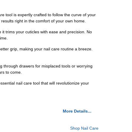
e tool is expertly crafted to follow the curve of your
 results right in the comfort of your own home.
 it trims your cuticles with ease and precision. No
time.
etter grip, making your nail care routine a breeze.
ng through drawers for misplaced tools or worrying
ears to come.
ntial nail care tool that will revolutionize your
More Details...
Shop Nail Care