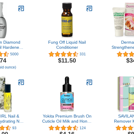
en Diamond
Fung Off Liquid Nail
DermaN
il Hardener
Conditioner
Strengthene
 0.45 Fl Oz,
Cream Set 
5000
331
of 1
Care Kit wi
.74
$11.50
$3
Hardener 
luid ounce)
Moisturiz
Growth an
Brittle, D
Thin, & P
RL Nail &
Yokita Premium Brush On
SAVILAN
Hydrating Nail
Cuticle Oil Milk and Honey
Remover K
 and Growth
Natural Healing Infused,
Cuticle Re
93
124
, Cuticle
Soothes and Moisturizes
Cream wi