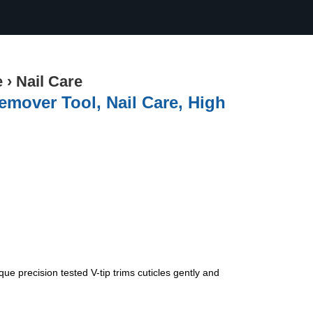
e
›
Nail Care
emover Tool, Nail Care, High
ue precision tested V-tip trims cuticles gently and