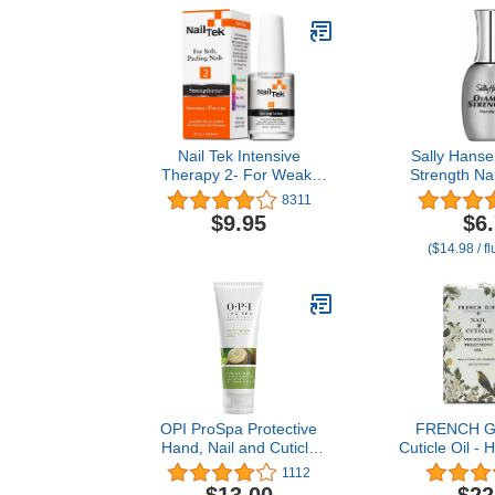
Nail Tek Intensive
Sally Hans
Therapy 2- For Weak,
Strength Na
Thin, Soft, Peeling Nails,
45095 Clear,
8311
with Protein Formula,
Pack 
$9.95
$6
Reinforces, Thickens
($14.98 / f
Nails, Promotes Strength
and Flexibility, 0.5 Ounce
- 1 Pack
OPI ProSpa Protective
FRENCH GI
Hand, Nail and Cuticle
Cuticle Oil - 
Cream
Strengthener
1112
Treatment