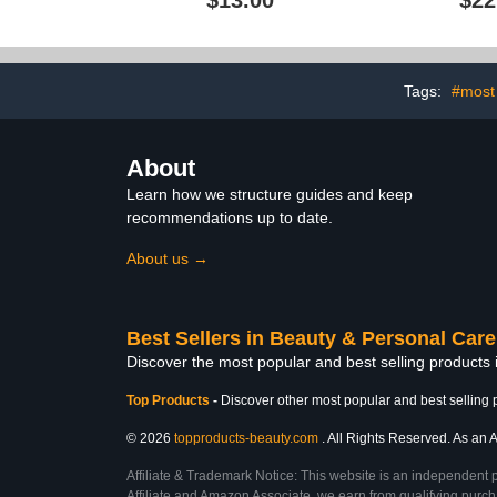
$13.00
$22
Softener, Nai
to Repair D
Nails, Clea
Cruelty-F
Tags:
#most
About
Learn how we structure guides and keep
recommendations up to date.
About us →
Best Sellers in Beauty & Personal Care
Discover the most popular and best selling products
Top Products
-
Discover other most popular and best selling 
© 2026
topproducts-beauty.com
. All Rights Reserved. As an A
Affiliate & Trademark Notice: This website is an independent 
Affiliate and Amazon Associate, we earn from qualifying purcha