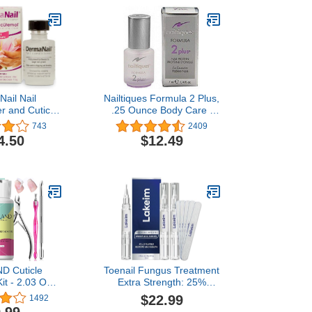
ail Nail
Nailtiques Formula 2 Plus,
r and Cuticle
.25 Ounce Body Care /
- Fingernail
Beauty Care / Bodycare /
743
2409
th Liquid Nail
BeautyCare
4.50
$12.49
and Cutemol
er - Healthy
d Repair for
amaged, Weak,
eeling Nails
D Cuticle
Toenail Fungus Treatment
it - 2.03 OZ
Extra Strength: 25%
mover Liquid
Undecylenic Acid & Tea
$22.99
1492
th Cuticle
Tree Oil - Repairs Yellow