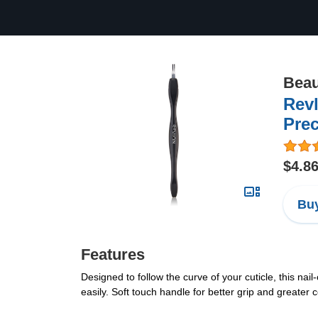
Beau
Revl
Prec
$4.8
Buy
Features
Designed to follow the curve of your cuticle, this na
easily. Soft touch handle for better grip and greater 