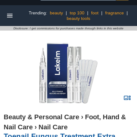
Trending:
beauty
|
top 100
|
foot
|
fragrance
|
beauty tools
Disclosure: I get commissions for purchases made through links in this website
Beauty & Personal Care
›
Foot, Hand &
Nail Care
›
Nail Care
Toenail Fungus Treatment Extra