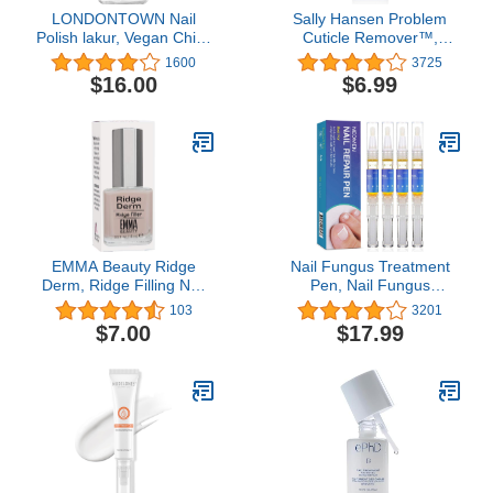
LONDONTOWN Nail
Sally Hansen Problem
Polish lakur, Vegan Chip-
Cuticle Remover™,
Resistant Long-Lasting
Eliminate Thick &
1600
3725
Nail Lacquer, .40 fl oz
Overgrown Cuticles, 1
$16.00
$6.99
Oz, Cuticle Remover
Cream, Gel, Ph Balance
Formula, Infused with
Aloe Vera to Soothe and
Condition
EMMA Beauty Ridge
Nail Fungus Treatment
Derm, Ridge Filling Nail
Pen, Nail Fungus
Primer, .5 oz
Treatment for Toenail
103
3201
Pen, Toenail and Nail
$7.00
$17.99
Care, Nail Support by
Neomen (4 Pcs) (4 pc)