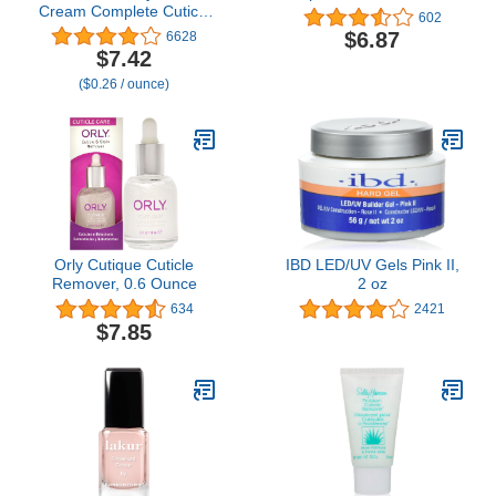
Cream Complete Cuticle
602
and Nail Care, to
$6.87
6628
Moisturize, Condition and
$7.42
Treat Cuticles and
($0.26 / ounce)
Strengthen Nails, 4 Oz
(Pack of 1)
Orly Cutique Cuticle
IBD LED/UV Gels Pink II,
Remover, 0.6 Ounce
2 oz
634
2421
$7.85