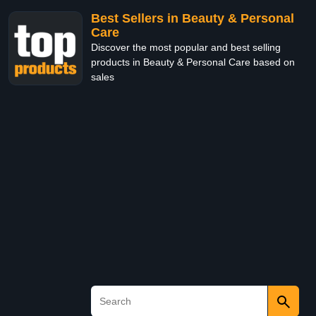
Best Sellers in Beauty & Personal
Care
Discover the most popular and best selling
products in Beauty & Personal Care based on
sales