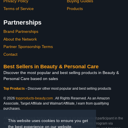
Privacy Policy
Buying Guides
Terms of Service
Products
Partnerships
Brand Partnerships
About the Network
Partner Sponsorship Terms
Contact
Best Sellers in Beauty & Personal Care
Discover the most popular and best selling products in Beauty &
Personal Care based on sales
Top Products
-
Discover other most popular and best selling products
© 2026
topproducts-beauty.com
. All Rights Reserved. As an Amazon
Associate, Target Affiliate and Walmart Affiliate, I earn from qualifying
purchases.
Affiliate & Trademark Notice: This website is an independent participant in the
This website uses cookies to ensure you get
Amazon Services LLC Associates Program, Target Affiliate Program via
the best experience on our website.