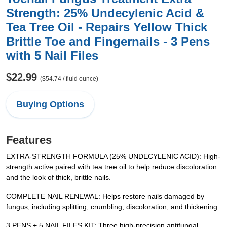
Strength: 25% Undecylenic Acid &
Tea Tree Oil - Repairs Yellow Thick
Brittle Toe and Fingernails - 3 Pens
with 5 Nail Files
$22.99
($54.74 / fluid ounce)
Buying Options
Features
EXTRA-STRENGTH FORMULA (25% UNDECYLENIC ACID): High-
strength active paired with tea tree oil to help reduce discoloration
and the look of thick, brittle nails.
COMPLETE NAIL RENEWAL: Helps restore nails damaged by
fungus, including splitting, crumbling, discoloration, and thickening.
3 PENS + 5 NAIL FILES KIT: Three high-precision antifungal