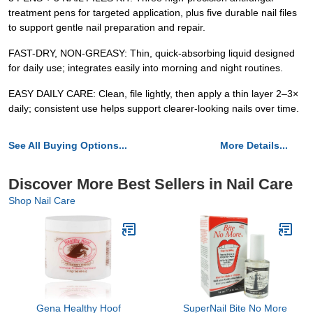
treatment pens for targeted application, plus five durable nail files
to support gentle nail preparation and repair.
FAST-DRY, NON-GREASY: Thin, quick-absorbing liquid designed
for daily use; integrates easily into morning and night routines.
EASY DAILY CARE: Clean, file lightly, then apply a thin layer 2–3×
daily; consistent use helps support clearer-looking nails over time.
See All Buying Options...
More Details...
Discover More Best Sellers in Nail Care
Shop Nail Care
Gena Healthy Hoof
SuperNail Bite No More