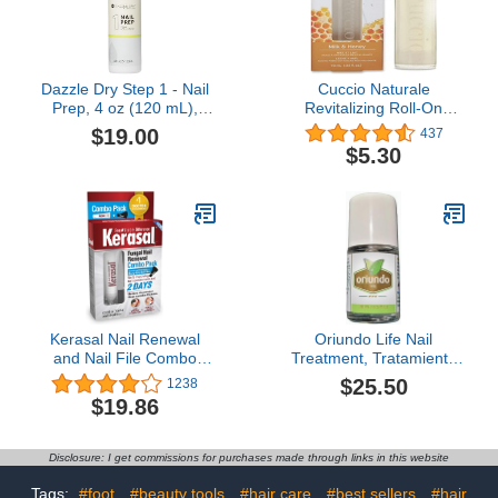
Dazzle Dry Step 1 - Nail
Cuccio Naturale
Prep, 4 oz (120 mL),
Revitalizing Roll-On
Menda Pump
Cuticle Oil Milk & Honey
$19.00
437
10ml
$5.30
Kerasal Nail Renewal
Oriundo Life Nail
and Nail File Combo
Treatment, Tratamiento
Pack, Restores
Para Uñas, Extra
$25.50
1238
Appearance of
Strength Nail Renewal,
$19.86
Discolored or Damaged
Made in USA
Nails, 5 Heavy Duty Nail
Files, 0.33 fl oz, Clear
Disclosure: I get commissions for purchases made through links in this website
Tags:
#foot
#beauty tools
#hair care
#best sellers
#hair