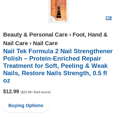
Beauty & Personal Care
›
Foot, Hand &
Nail Care
›
Nail Care
Nail Tek Formula 2 Nail Strengthener
Polish – Protein-Enriched Repair
Treatment for Soft, Peeling & Weak
Nails, Restore Nails Strength, 0.5 fl
oz
$12.99
($25.98 / fluid ounce)
Buying Options