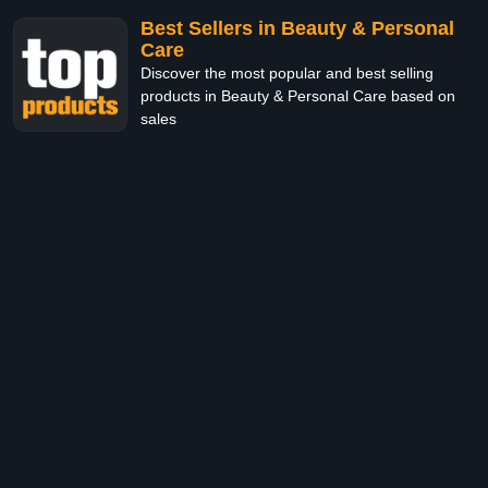
Best Sellers in Beauty & Personal
Care
Discover the most popular and best selling
products in Beauty & Personal Care based on
sales