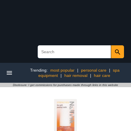
Trending:
most popular
|
personal care
|
spa
equipment
|
hair removal
|
hair care
Disclosure: I get commissions for purchases made through links in this website