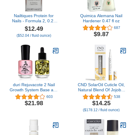
Nailtiques Protein for
Quimica Alemana Nail
Nails - Formula 2, 0.25
Hardener 0.47 fl oz
oz
$12.49
687
$9.87
($52.04 / fluid ounce)
duri Rejuvacote 2 Nail
CND SolarOil Cuticle Oil,
Growth System Base and
Natural Blend Of Jojoba,
Top Coat, Herbatherapy
Vitamin E, Rice Bran and
603
538
Cuticle Treatment Drops
Sweet Almond Oils,
$21.98
$14.25
- Damaged Cuticles
Moisturizes and
($178.12 / fluid ounce)
Repair, Growth,
Conditions Skin, 0.08 oz
Healthier, Stronger Nails,
(Packaging May Vary)
Strengthener (Combo
Pack)