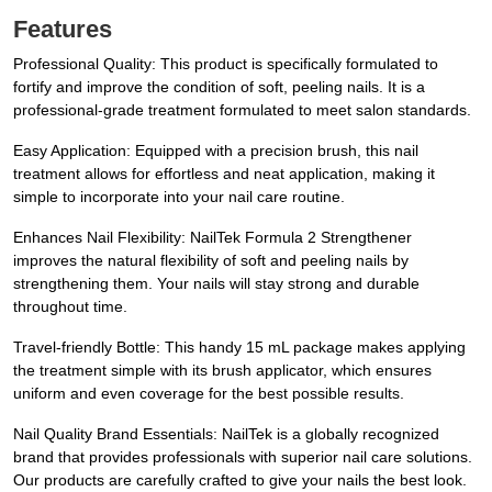
Features
Professional Quality: This product is specifically formulated to
fortify and improve the condition of soft, peeling nails. It is a
professional-grade treatment formulated to meet salon standards.
Easy Application: Equipped with a precision brush, this nail
treatment allows for effortless and neat application, making it
simple to incorporate into your nail care routine.
Enhances Nail Flexibility: NailTek Formula 2 Strengthener
improves the natural flexibility of soft and peeling nails by
strengthening them. Your nails will stay strong and durable
throughout time.
Travel-friendly Bottle: This handy 15 mL package makes applying
the treatment simple with its brush applicator, which ensures
uniform and even coverage for the best possible results.
Nail Quality Brand Essentials: NailTek is a globally recognized
brand that provides professionals with superior nail care solutions.
Our products are carefully crafted to give your nails the best look.