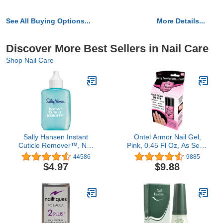
See All Buying Options...
More Details...
Discover More Best Sellers in Nail Care
Shop Nail Care
Sally Hansen Instant
Ontel Armor Nail Gel,
Cuticle Remover™, Nail
Pink, 0.45 Fl Oz, As Seen
Treatment, Fast Drying,
on TV
44586
9885
Contains Aloe and
$4.97
$9.88
Chamomile