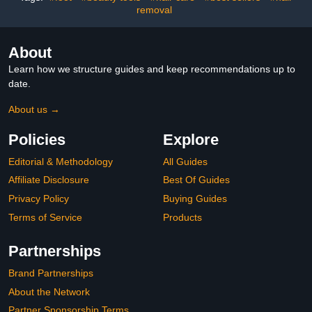
removal
About
Learn how we structure guides and keep recommendations up to
date.
About us →
Policies
Explore
Editorial & Methodology
All Guides
Affiliate Disclosure
Best Of Guides
Privacy Policy
Buying Guides
Terms of Service
Products
Partnerships
Brand Partnerships
About the Network
Partner Sponsorship Terms