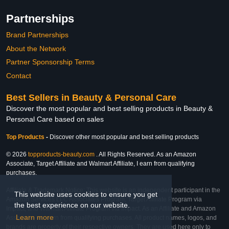
Partnerships
Brand Partnerships
About the Network
Partner Sponsorship Terms
Contact
Best Sellers in Beauty & Personal Care
Discover the most popular and best selling products in Beauty &
Personal Care based on sales
Top Products
-
Discover other most popular and best selling products
© 2026
topproducts-beauty.com
. All Rights Reserved. As an Amazon
Associate, Target Affiliate and Walmart Affiliate, I earn from qualifying
purchases.
Affiliate & Trademark Notice: This website is an independent participant in the
This website uses cookies to ensure you get
Amazon Services LLC Associates Program, Target Affiliate Program via
the best experience on our website.
Impact, and Walmart Affiliate Program via Impact. As an Affiliate and Amazon
Learn more
Associate, we earn from qualifying purchases. All product names, logos, and
brands are property of their respective owners. They are used here only to