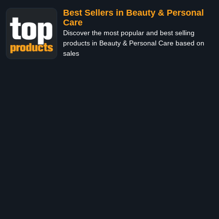
Best Sellers in Beauty & Personal
Care
Discover the most popular and best selling
products in Beauty & Personal Care based on
sales