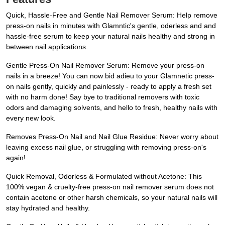
Quick, Hassle-Free and Gentle Nail Remover Serum: Help remove
press-on nails in minutes with Glamntic's gentle, oderless and and
hassle-free serum to keep your natural nails healthy and strong in
between nail applications.
Gentle Press-On Nail Remover Serum: Remove your press-on
nails in a breeze! You can now bid adieu to your Glamnetic press-
on nails gently, quickly and painlessly - ready to apply a fresh set
with no harm done! Say bye to traditional removers with toxic
odors and damaging solvents, and hello to fresh, healthy nails with
every new look.
Removes Press-On Nail and Nail Glue Residue: Never worry about
leaving excess nail glue, or struggling with removing press-on's
again!
Quick Removal, Odorless & Formulated without Acetone: This
100% vegan & cruelty-free press-on nail remover serum does not
contain acetone or other harsh chemicals, so your natural nails will
stay hydrated and healthy.