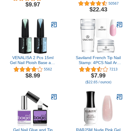
Polish UV Dryer with 3
$9.97
50567
Timers SUNone White
$22.43
VENALISA 2 Pcs 15ml
Saviland French Tip Nail
Gel Nail Ploish Base and
Stamp: 4PCS Nail Art
Top Coat Set, No Wipe
Stamper Kit Clear
5562
7213
High Gloss Long Lasting
Silicone Nails Stamping
$8.99
$7.99
Tempered Top Coat
Long & Short Jelly
($22.65 / ounce)
Polish Soak Off LED Gel
Stamper with Scrapers
Kit
Nails Stamper Kit for
French Manicure Home
DIY Salon
Gel Nail Glue and Tip
RARJSM Nude Pink Gel