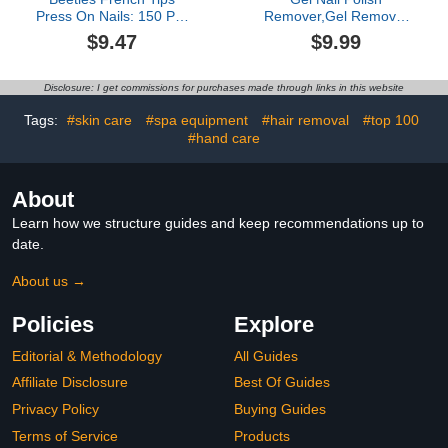
Press On Nails: 150 Pcs
Remover,Gel Remover
Pink Short Square Press
for Nails No Need to
$9.47
$9.99
On Nails Fake Nail Tips,
Soak or Wrap, Quickly
Soft Gel Nail False Nails
Remove Nail Polish in 2-
Art DIY Gifts For Women
5 Minutes, Professional
Disclosure: I get commissions for purchases made through links in this website
Nail Remover Kit
Tags:
#skin care
#spa equipment
#hair removal
#top 100
#hand care
About
Learn how we structure guides and keep recommendations up to
date.
About us →
Policies
Explore
Editorial & Methodology
All Guides
Affiliate Disclosure
Best Of Guides
Privacy Policy
Buying Guides
Terms of Service
Products