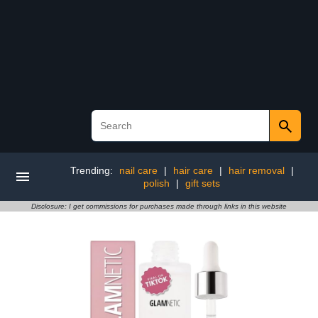
Trending:
nail care
|
hair care
|
hair removal
|
polish
|
gift sets
Disclosure: I get commissions for purchases made through links in this website