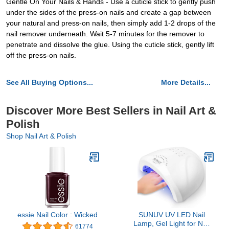
Gentle On Your Nails & Hands - Use a cuticle stick to gently push
under the sides of the press-on nails and create a gap between
your natural and press-on nails, then simply add 1-2 drops of the
nail remover underneath. Wait 5-7 minutes for the remover to
penetrate and dissolve the glue. Using the cuticle stick, gently lift
off the press-on nails.
See All Buying Options...
More Details...
Discover More Best Sellers in Nail Art &
Polish
Shop Nail Art & Polish
essie Nail Color : Wicked
SUNUV UV LED Nail
Lamp, Gel Light for Nail
61774