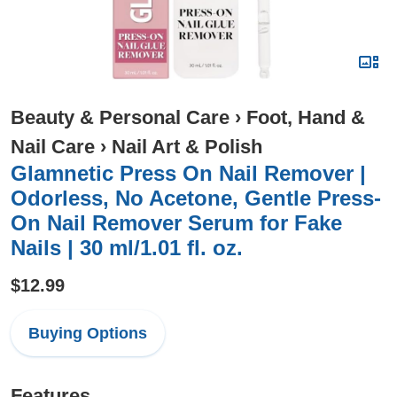
Beauty & Personal Care
›
Foot, Hand &
Nail Care
›
Nail Art & Polish
Glamnetic Press On Nail Remover |
Odorless, No Acetone, Gentle Press-
On Nail Remover Serum for Fake
Nails | 30 ml/1.01 fl. oz.
$12.99
Buying Options
Features