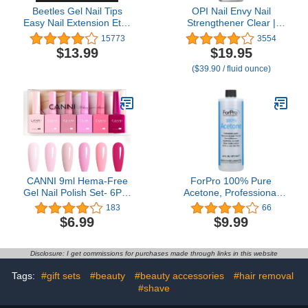
Beetles Gel Nail Tips
OPI Nail Envy Nail
Easy Nail Extension Etch
Strengthener Clear |
X Nail Tips 504Pcs Short
Strengthening Nail Polish
15773
3554
Almond Half Matte Nail
Treatment | For Weak &
$13.99
$19.95
Tips Press on Nail Tips
Thin Nails
($39.90 / fluid ounce)
Gelly Tips Full Cover
False Nails for Gel Art
Polish
CANNI 9ml Hema-Free
ForPro 100% Pure
Gel Nail Polish Set- 6Pcs
Acetone, Professional
Light Pink Colors Gel
Nail Polish Remover for
183
66
Polish Kit, Soak Off LED
Natural, Artificial, Acrylic
$6.99
$9.99
Nail Gel Manicure Kit DIY
& Sculptured Nails,
at Home Salon Gifts for
Removes Gel Polish, Nail
Women Girls
Glue, Nail Art & Glitter, 16
Disclosure: I get commissions for purchases made through links in this website
fl. oz.
Tags:
#gift sets
#beauty
#beauty accessories
#hair removal
#shave