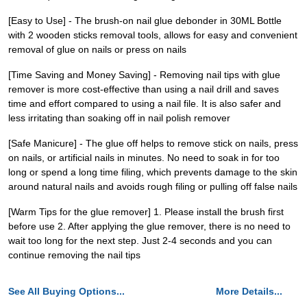
[Easy to Use] - The brush-on nail glue debonder in 30ML Bottle
with 2 wooden sticks removal tools, allows for easy and convenient
removal of glue on nails or press on nails
[Time Saving and Money Saving] - Removing nail tips with glue
remover is more cost-effective than using a nail drill and saves
time and effort compared to using a nail file. It is also safer and
less irritating than soaking off in nail polish remover
[Safe Manicure] - The glue off helps to remove stick on nails, press
on nails, or artificial nails in minutes. No need to soak in for too
long or spend a long time filing, which prevents damage to the skin
around natural nails and avoids rough filing or pulling off false nails
[Warm Tips for the glue remover] 1. Please install the brush first
before use 2. After applying the glue remover, there is no need to
wait too long for the next step. Just 2-4 seconds and you can
continue removing the nail tips
See All Buying Options...
More Details...