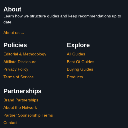
About
Learn how we structure guides and keep recommendations up to
date.
About us →
Policies
Explore
Editorial & Methodology
All Guides
Affiliate Disclosure
Best Of Guides
Privacy Policy
Buying Guides
Terms of Service
Products
Partnerships
Brand Partnerships
About the Network
Partner Sponsorship Terms
Contact