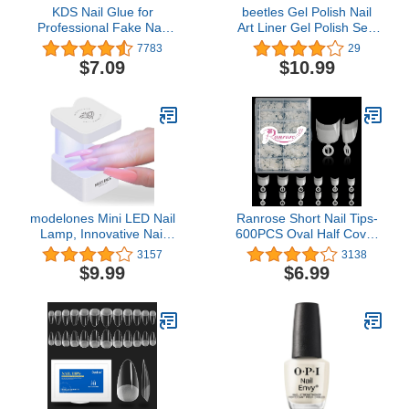
KDS Nail Glue for
beetles Gel Polish Nail
Professional Fake Nail
Art Liner Gel Polish Set-
Art & Design 10pcs Nail
2 Popular Black White
7783
29
Tip Extension Glue
Colors Gel Art Paint for
$7.09
$10.99
Swirl Nails Euphoria Nail
Built Thin Nail Art Brush
in Gel Pens U V Soak off
Manicure Gifts for
Women
modelones Mini LED Nail
Ranrose Short Nail Tips-
Lamp, Innovative Nail
600PCS Oval Half Cover
Light with 2 Timers for
False Tips 12 Sizes
3157
3138
Fast Nail Extension, UV
Round Acrylic Nails With
$9.99
$6.99
Lamp for Gel Nails, Quick
Box
Drying Gel Nail Lamp,
Portable USB Nail Dryer
for Travel Manicure DIY
Nail Art