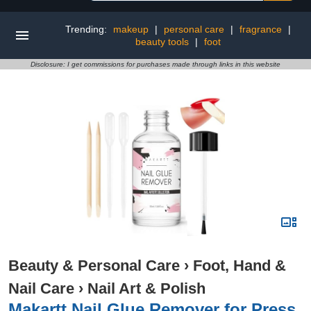
Trending:
makeup
|
personal care
|
fragrance
|
beauty tools
|
foot
Disclosure: I get commissions for purchases made through links in this website
Beauty & Personal Care
›
Foot, Hand &
Nail Care
›
Nail Art & Polish
Makartt Nail Glue Remover for Press