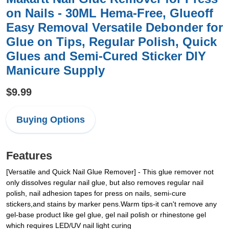
on Nails - 30ML Hema-Free, Glueoff
Easy Removal Versatile Debonder for
Glue on Tips, Regular Polish, Quick
Glues and Semi-Cured Sticker DIY
Manicure Supply
$9.99
Buying Options
Features
[Versatile and Quick Nail Glue Remover] - This glue remover not
only dissolves regular nail glue, but also removes regular nail
polish, nail adhesion tapes for press on nails, semi-cure
stickers,and stains by marker pens.Warm tips-it can't remove any
gel-base product like gel glue, gel nail polish or rhinestone gel
which requires LED/UV nail light curing