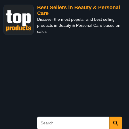
Best Sellers in Beauty & Personal
Care
Discover the most popular and best selling
products in Beauty & Personal Care based on
sales