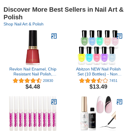
Discover More Best Sellers in Nail Art &
Polish
Shop Nail Art & Polish
Revlon Nail Enamel, Chip
Abitzon NEW Nail Polish
Resistant Nail Polish,
Set (10 Bottles) - Non-
Glossy Shine Finish, in
Toxic Eco-Friendly Easy
20830
7451
Red/Coral, 161 Teak
Peel Off & Quick Dry
$4.48
$13.49
Rose, 0.5 oz
Water Based Nail Polish