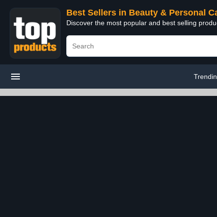
Best Sellers in Beauty & Personal C
Discover the most popular and best selling prod
Trendi