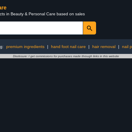
are
ucts in Beauty & Personal Care based on sales
ng:
premium ingredients
|
hand foot nail care
|
hair removal
|
nail 
Disclosure: I get commissions for purchases made through links in this website