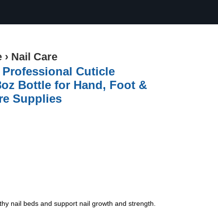
e
›
Nail Care
 Professional Cuticle
oz Bottle for Hand, Foot &
re Supplies
y nail beds and support nail growth and strength.