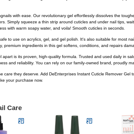
nails with ease. Our revolutionary gel effortlessly dissolves the tough
ters. Simply squeeze a thin strip around cuticles and under nail tips, wa
ess with warm soapy water, and voila! Smooth cuticles in seconds.
afe to use on acrylics, gel, and gel polish. It's also suitable for most nail
y, premium ingredients in this gel softens, conditions, and repairs damag
part is its proven, high-quality formula. Trusted and used daily in sal
iveness and reliability. You can rely on our family-owned brand, proudly m
 the care they deserve. Add DeEnterprises Instant Cuticle Remover Gel 
ke your purchase now.
il Care