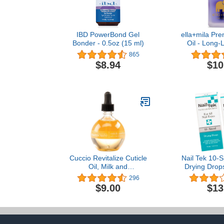
IBD PowerBond Gel
ella+mila Pre
Bonder - 0.5oz (15 ml)
Oil - Long-L
Care & Na
865
Treatment fo
$8.94
$10
& Damaged
Enhanced wi
Oil & Vitamin
- 0.45 
Cuccio Revitalize Cuticle
Nail Tek 10-S
Oil, Milk and
Drying Drops 
Honey,Super-Penetrating
Types, 0.5 
296
- Nourish, Soothe &
$9.00
$13
Moisturize 2.5 Ounce