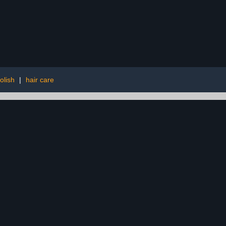
polish
|
hair care