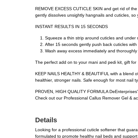
REMOVE EXCESS CUTICLE SKIN and get rid of the tough
gently dissolves unsightly hangnails and cuticles, so 
INSTANT RESULTS IN 15 SECONDS
Squeeze a thin strip around cuticles and under na
After 15 seconds gently push back cuticles with 
Wash away excess immediately and thoroughly 
The perfect add on to your mani and pedi kit, gift for 
KEEP NAILS HEALTHY & BEAUTIFUL with a blend of high
healthier, stronger nails. Safe enough for most nail ty
PROVEN, HIGH QUALITY FORMULA DeEnterprises' Cutic
Check out our Professional Callus Remover Gel & acry
Details
Looking for a professional cuticle softener that guar
formulated to promote healthy nail beds and support n