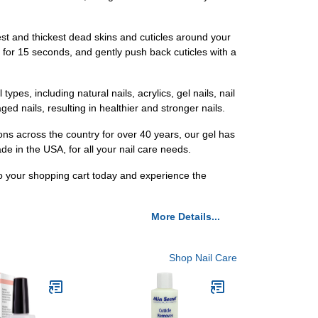
est and thickest dead skins and cuticles around your
it for 15 seconds, and gently push back cuticles with a
 types, including natural nails, acrylics, gel nails, nail
ed nails, resulting in healthier and stronger nails.
ons across the country for over 40 years, our gel has
ade in the USA, for all your nail care needs.
to your shopping cart today and experience the
More Details...
Shop Nail Care