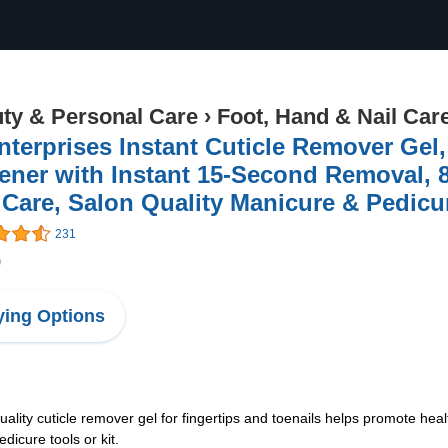
ty & Personal Care
›
Foot, Hand & Nail Car
terprises Instant Cuticle Remover Gel,
ener with Instant 15-Second Removal, 8
 Care, Salon Quality Manicure & Pedicu
231
9
ing Options
uticle remover gel for fingertips and toenails helps promote health
dicure tools or kit.