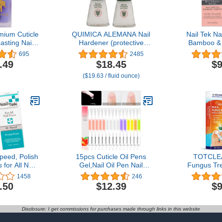
mium Cuticle
QUIMICA ALEMANA Nail
Nail Tek Nai
asting Nail
Hardener (protective
Bamboo & B
il Growth
barrier prevents chipping,
Nail Treat
695
2485
r Weak, Thin
peeling and splitting) -
and Peeling 
.49
$18.45
$9
 Nails -
Size 0.47 Fl.oz (Pack of
1-
($19.63 / fluid ounce)
th Lavender
2)
 E (Oil Me Up
fl oz)
peed, Polish
15pcs Cuticle Oil Pens
TOTCLEA
for All Nail
Gel,Nail Oil Pen Nail
Fungus Tre
oz, 2-Pack
Nourishment Polish for
Repair Tr
1458
246
Nails Moist and
Toenail an
.50
$12.39
$9
Treatment,10Kinds of
Nail Repa
Fruity Smell Cuticle
Fungus Tr
Revitalizer Oil Pen with
Toenail, 
Disclosure: I get commissions for purchases made through links in this website
Soft Brush,Nail Oil
Treatme