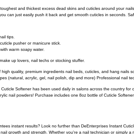
est and thickest excess dead skins and cuticles around your nails wit
you can just easily push it back and get smooth cuticles in seconds. Safe
il tips.
cuticle pusher or manicure stick.
with warm soapy water.
make up lovers, nail techs or stocking stuffer.
 quality, premium ingredients nail beds, cuticles, and hang nails sof
pes (natural, acrylic, gel, nail polish, dip and more) Professional nail t
le Softener has been used daily in salons across the country for 
lic nail powders! Purchase includes one 8oz bottle of Cuticle Softener
antees instant results? Look no further than DeEnterprises Instant Cuticl
ail growth and strength. Whether you're a nail technician or simply a na