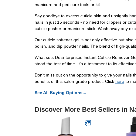
manicure and pedicure tools or kit.
Say goodbye to excess cuticle skin and unsightly hang
nails in just 15 seconds - no need for clippers or cut
cuticle pusher or manicure stick. Wash away any exc
Our cuticle softener gel is not only effective but also s
polish, and dip powder nails. The blend of high-qualit
What sets DeEnterprises Instant Cuticle Remover Gel a
stood the test of time. It's a testament to its effect
Don't miss out on the opportunity to give your nails
benefits of this salon-grade product. Click
here
to ma
See All Buying Options...
Discover More Best Sellers in Na