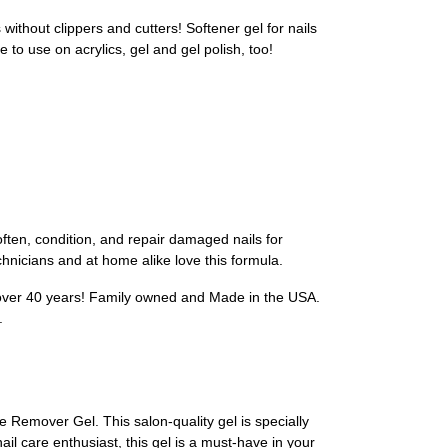
hout clippers and cutters! Softener gel for nails
 to use on acrylics, gel and gel polish, too!
ten, condition, and repair damaged nails for
echnicians and at home alike love this formula.
over 40 years! Family owned and Made in the USA.
.
e Remover Gel. This salon-quality gel is specially
il care enthusiast, this gel is a must-have in your