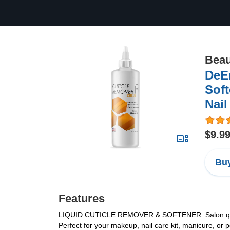
Beau
DeEn
Soft
Nail
$9.9
Buy
Features
LIQUID CUTICLE REMOVER & SOFTENER: Salon quality c
Perfect for your makeup, nail care kit, manicure, or pe