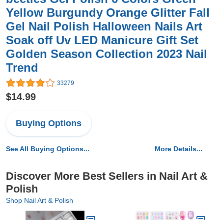
Yellow Burgundy Orange Glitter Fall
Gel Nail Polish Halloween Nails Art
Soak off Uv LED Manicure Gift Set
Golden Season Collection 2023 Nail
Trend
33279
$14.99
Buying Options
See All Buying Options...
More Details...
Discover More Best Sellers in Nail Art &
Polish
Shop Nail Art & Polish