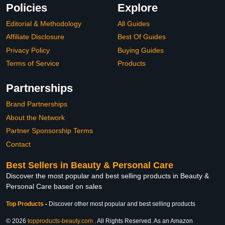
Policies
Explore
Editorial & Methodology
All Guides
Affiliate Disclosure
Best Of Guides
Privacy Policy
Buying Guides
Terms of Service
Products
Partnerships
Brand Partnerships
About the Network
Partner Sponsorship Terms
Contact
Best Sellers in Beauty & Personal Care
Discover the most popular and best selling products in Beauty &
Personal Care based on sales
Top Products
-
Discover other most popular and best selling products
© 2026
topproducts-beauty.com
. All Rights Reserved. As an Amazon