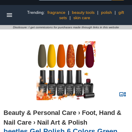
Trending:
fragrance
|
beauty tools
|
polish
|
gift
sets
|
skin care
Disclosure: I get commissions for purchases made through links in this website
Beauty & Personal Care
›
Foot, Hand &
Nail Care
›
Nail Art & Polish
beetles Gel Polish 6 Colors Green