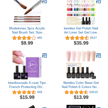
Modelones 3pcs Acrylic
beetles Gel Polish Nail
Nail Brush Set, Size
Art Liner Set Gel Liner
8/10/12 Kolinsky Acrylic
Nail Polish White Black
985
9537
Brushes for Acrylic
Red Silver Nude Glitter
$9.99
$35.99
Powder Application, Nail
Colors Paint Swirl Built
Extension, 3D Nail
Thin Brush in Bottle Soak
Carving, Round Shaped
off Uv Led Lamp
Nail Art Brushes with
Manicure Kits
Wooden Handle
btartboxnails X-coat Tips
Beetles Color Base Gel
French Protecting DUO
Nail Polish 6 Colors Nude
builder gel and top coat
Gel Polish Porcelain Doll
948
64010
set to Protect French X-
Pink Nail Polish Nude
$15.99
$13.99
coat Tips, No More
Nail Polish Neutral Sheer
French Tips Area
Colors Strengthener
chipping, Long Lasting
Soak Off Nail Art DIY