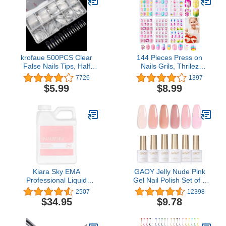
krofaue 500PCS Clear
144 Pieces Press on
False Nails Tips, Half
Nails Grils, Thrilez
Cover Lady French Style
Children Fake Artificial
7726
1397
Acrylic Artificial Tip
False Nail Tips Pre Glue
$5.99
$8.99
Manicure with Box of 10
Full Cover Short Acrylic
Sizes for Nail Tips Art
Nails for Girls Kids Nail
Salons and Home DIY…
Art Decoration (Rainbow
Sky)
Kiara Sky EMA
GAOY Jelly Nude Pink
Professional Liquid
Gel Nail Polish Set of 6
Monomer for Nails 16 Fl
Transparent Colors
2507
12398
Oz
Sheer Gel Polish Kit
$34.95
$9.78