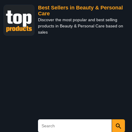
Best Sellers in Beauty & Personal
Care
Discover the most popular and best selling
products in Beauty & Personal Care based on
sales