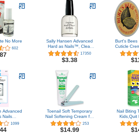
ite No More
Sally Hansen Advanced
Burt's Bees
Hard as Nails™, Clear
Cuticle Crem
602
Nail Strengthener,
.87
17350
Includes Retinol and
$3.38
$1
Nylon, Nourishing
n Advanced
Toenail Soft Temporary
Nail Biting
 Nails
Nail Softening Cream for
Kids,Quit
ning Top
Thick, Hard Toenails with
Sucking Fin
1099
253
Finish, 0.45
Aloe 1 Oz with Easy Hold
Plant-Extr
.44
$14.99
$1
Nail Polish,
Toenail Clipper
Bitter T
ails, Nail
Eff