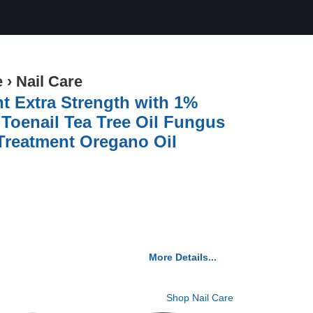
e
›
Nail Care
t Extra Strength with 1%
 Toenail Tea Tree Oil Fungus
 Treatment Oregano Oil
More Details...
Shop Nail Care