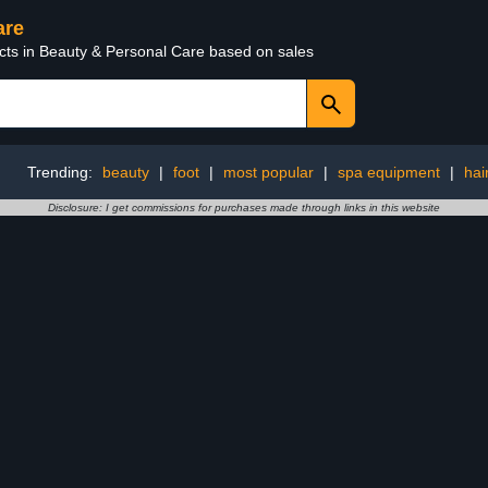
are
ucts in Beauty & Personal Care based on sales
Trending:
beauty
|
foot
|
most popular
|
spa equipment
|
hai
Disclosure: I get commissions for purchases made through links in this website