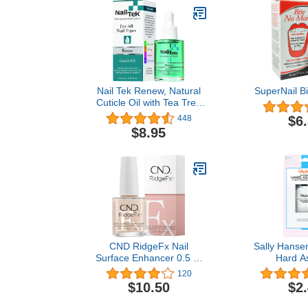
Nail Tek Renew, Natural
SuperNail B
Cuticle Oil with Tea Tree
for All Nail Types, 0.48 oz,
$6
448
1-Pack
$8.95
CND RidgeFx Nail
Sally Hanse
Surface Enhancer 0.5 Fl
Hard As
Oz / 15 ml
Strengthe
120
Coat™, Hard 
$10.50
$2
Oz, Top Coat 
Top Coat N