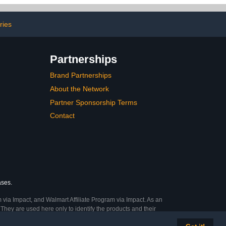
Toenail -1 OZ
ries
Partnerships
Brand Partnerships
About the Network
Partner Sponsorship Terms
Contact
ases.
 via Impact, and Walmart Affiliate Program via Impact. As an
They are used here only to identify the products and their