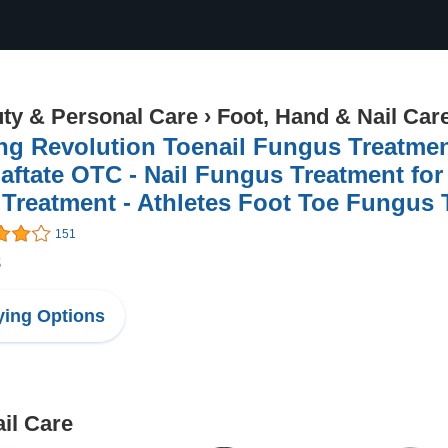
ty & Personal Care
›
Foot, Hand & Nail Car
ng Revolution Toenail Fungus Treatmen
aftate OTC - Nail Fungus Treatment for
 Treatment - Athletes Foot Toe Fungus
151
8
ing Options
il Care