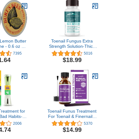
 Lemon Butter
Toenail Fungus Extra
e - 0.6 oz - 2
Strength Solution-Thick
pk
Discolored Nail Repair,
7395
5016
Ingrown Nails, Dry
1.64
$18.99
Cracked Nails & Cuticles-
All Natural with Tea Tree
& Oregano Oil: by Purely
Northwest USA 1oz
 Treatment for
Toenail Funus Treatment
 Bad Habits-
For Toenail & Finernails,
gers,Natural-
Toe Nail Fungus
2006
5370
act Get with
Treatment Extra Strength,
4.74
$14.99
aste,Safe &
Effective Fungal Nail
ective
Treatment for Finger &