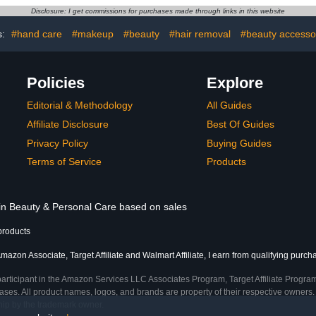
ner, Nail
Disclosure: I get commissions for purchases made through links in this website
op Coat for
 Treatment
s:
#hand care
#makeup
#beauty
#hair removal
#beauty accesso
Policies
Explore
Editorial & Methodology
All Guides
Affiliate Disclosure
Best Of Guides
Privacy Policy
Buying Guides
Terms of Service
Products
 in Beauty & Personal Care based on sales
products
mazon Associate, Target Affiliate and Walmart Affiliate, I earn from qualifying purch
participant in the Amazon Services LLC Associates Program, Target Affiliate Program
ses. All product names, logos, and brands are property of their respective owners. 
ship by the trademark owner.