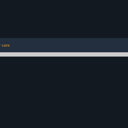
r care