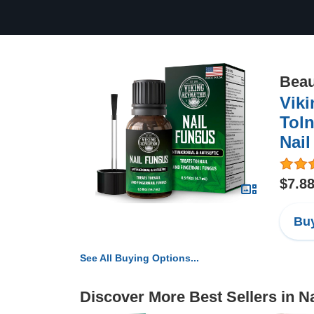
Beau
Viki
Toln
Nail
$7.8
Buy
See All Buying Options...
Discover More Best Sellers in Na