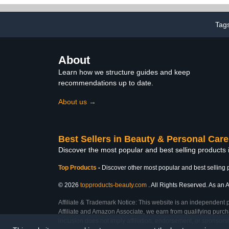
Strengthe
Hardener, T
Nails, Nail
Tag
About
Learn how we structure guides and keep
recommendations up to date.
About us →
Best Sellers in Beauty & Personal Care
Discover the most popular and best selling products
Top Products
-
Discover other most popular and best selling 
© 2026
topproducts-beauty.com
. All Rights Reserved. As an A
Affiliate & Trademark Notice: This website is an independent 
Affiliate and Amazon Associate, we earn from qualifying purcha
inclusion does not imply affiliation, endorsement, or sponsor