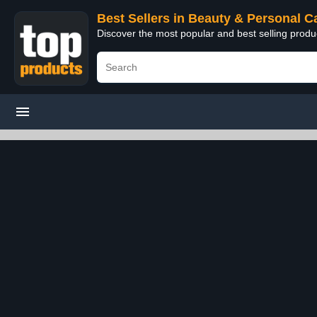
Best Sellers in Beauty & Personal C
Discover the most popular and best selling prod