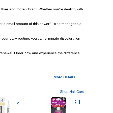
ealthier and more vibrant. Whether you're dealing with
t a small amount of this powerful treatment goes a
 your daily routine, you can eliminate discoloration
l Renewal. Order now and experience the difference
More Details...
Shop Nail Care