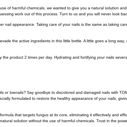
e use of harmful chemicals, we wanted to give you a natural solution an
guessing work out of this process. Turn to us and you will never look bac
 nail appearance. Taking care of your nails is the same as taking care 
e the active ingredients in this little bottle. A little goes a long way, 
roduct 2 times per day. Hydrating and fortifying your nails several t
nails or toenails? Say goodbye to discolored and damaged nails with T
pecially formulated to restore the healthy appearance of your nails, giv
rmula that targets fungus at its core, eliminating it effectively and effic
tural solution without the use of harmful chemicals. Trust in the power