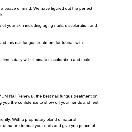
d a peace of mind. We have figured out the perfect
k.
of your skin including aging nails, discoloration and
and this nail fungus treatment for toenail with
imes daily will eliminate discoloration and make
OMUM Nail Renewal, the best nail fungus treatment on
ing you the confidence to show off your hands and feet
iently. With a proprietary blend of natural
 of nature to heal your nails and give you peace of