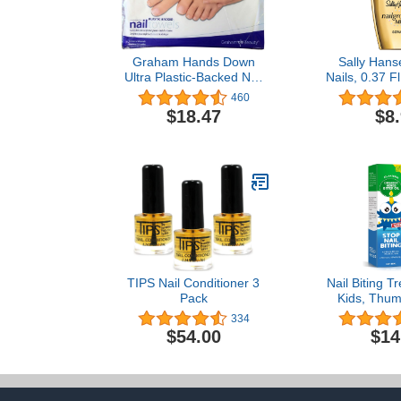
Graham Hands Down
Sally Hans
Ultra Plastic-Backed Nail
Nails, 0.37 F
Care Towels, 50 Count
1
460
$18.47
$8
TIPS Nail Conditioner 3
Nail Biting T
Pack
Kids, Thum
Stop for Kid
334
Treatment w
$54.00
$14
Taste, All Na