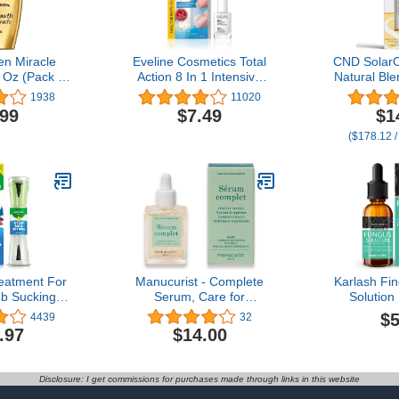
en Miracle
Eveline Cosmetics Total
CND SolarOi
l Oz (Pack of
Action 8 In 1 Intensive
Natural Ble
)
Nail Treatment and
Vitamin E, 
1938
11020
Conditioner
Sweet Al
.99
$7.49
$1
Moistu
($178.12 /
Conditions 
(Packagin
reatment For
Manucurist - Complete
Karlash Fin
b Sucking
Serum, Care for
Solution
s, Nail Care
Damaged Nails and
STRONG M
$5
4439
32
ith Bitter
Cuticles, Hydrates and
Nail Care N
.97
$14.00
tural Formula
Regenerates Nails which
0.
Break Easily, Non-Greasy
Gel Texture, Up to 86.5%
Disclosure: I get commissions for purchases made through links in this website
Bio-sourced, Made in