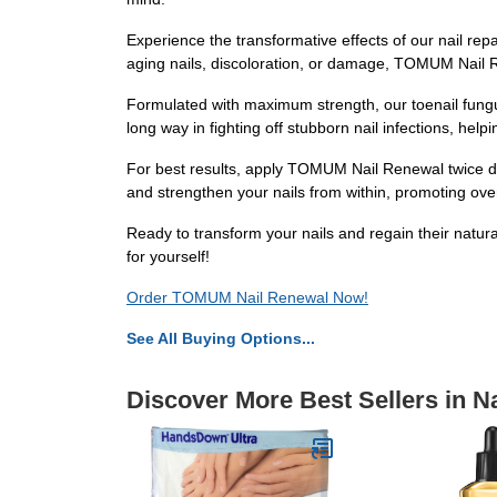
Experience the transformative effects of our nail rep
aging nails, discoloration, or damage, TOMUM Nail Re
Formulated with maximum strength, our toenail fungu
long way in fighting off stubborn nail infections, hel
For best results, apply TOMUM Nail Renewal twice daily
and strengthen your nails from within, promoting overal
Ready to transform your nails and regain their natur
for yourself!
Order TOMUM Nail Renewal Now!
See All Buying Options...
Discover More Best Sellers in Na