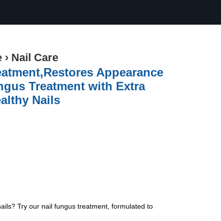
e
›
Nail Care
eatment,Restores Appearance
ngus Treatment with Extra
althy Nails
nails? Try our nail fungus treatment, formulated to