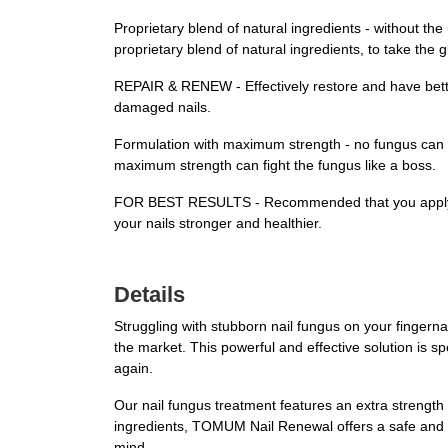
Proprietary blend of natural ingredients - without th
proprietary blend of natural ingredients, to take the 
REPAIR & RENEW - Effectively restore and have better
damaged nails.
Formulation with maximum strength - no fungus can evad
maximum strength can fight the fungus like a boss.
FOR BEST RESULTS - Recommended that you apply the p
your nails stronger and healthier.
Details
Struggling with stubborn nail fungus on your finger
the market. This powerful and effective solution is s
again.
Our nail fungus treatment features an extra strength fo
ingredients, TOMUM Nail Renewal offers a safe and na
mind.