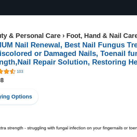
ty & Personal Care
›
Foot, Hand & Nail Car
UM Nail Renewal, Best Nail Fungus Tr
iscolored or Damaged Nails, Toenail fu
ngth,Nail Repair Solution, Restoring He
103
98
ing Options
tra strength - struggling with fungal infection on your fingernails or toe