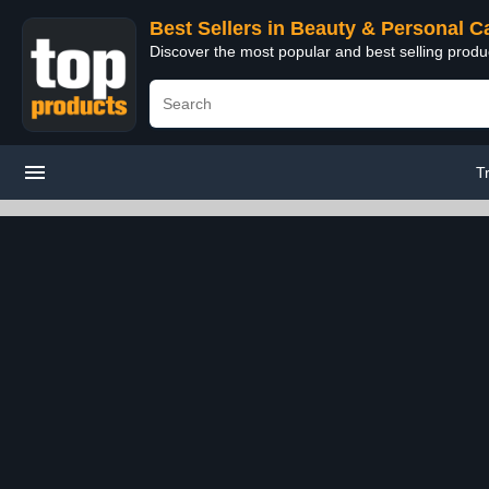
Best Sellers in Beauty & Personal C
Discover the most popular and best selling prod
T