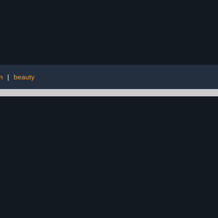
n
|
beauty