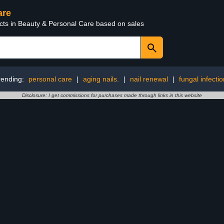
are
ucts in Beauty & Personal Care based on sales
rending:
personal care
|
aging nails.
|
nail renewal
|
fungal infectio
Disclosure: I get commissions for purchases made through links in this website