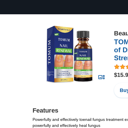
Beau
TOM
of D
Stre
$15.
Buy
Features
Powerfully and effectively toenail fungus treatment ex
powerfully and effectively heal fungus