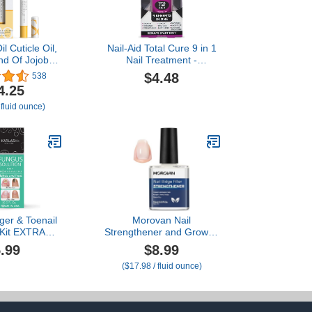
l Cuticle Oil,
Nail-Aid Total Cure 9 in 1
nd Of Jojoba,
Nail Treatment -
Rice Bran and
Strengthen, Smooth, &
$4.48
538
mond Oils,
Brighten Brittle Nails -
4.25
rizes and
Clear, 0.55 Fl Oz
 fluid ounce)
Skin, 0.08 oz
g May Vary)
ger & Toenail
Morovan Nail
 Kit EXTRA
Strengthener and Growth:
ade in USA
Natural Keratin Repair
.99
$8.99
ails Toe Nail
Nail Polish Hardener &
($17.98 / fluid ounce)
5 oz
Ridge Filler Treatment for
Damaged, Cracked, Thin
Nails, Prevent
Discoloration and