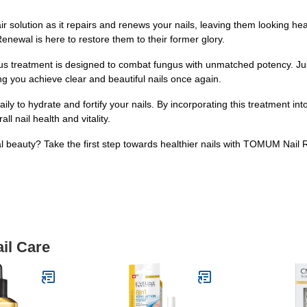
air solution as it repairs and renews your nails, leaving them looking h
newal is here to restore them to their former glory.
s treatment is designed to combat fungus with unmatched potency. Jus
ping you achieve clear and beautiful nails once again.
 to hydrate and fortify your nails. By incorporating this treatment into
l nail health and vitality.
al beauty? Take the first step towards healthier nails with TOMUM Nai
il Care