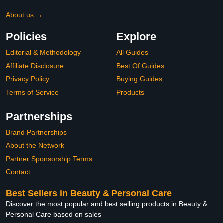
About us →
Policies
Explore
Editorial & Methodology
All Guides
Affiliate Disclosure
Best Of Guides
Privacy Policy
Buying Guides
Terms of Service
Products
Partnerships
Brand Partnerships
About the Network
Partner Sponsorship Terms
Contact
Best Sellers in Beauty & Personal Care
Discover the most popular and best selling products in Beauty &
Personal Care based on sales