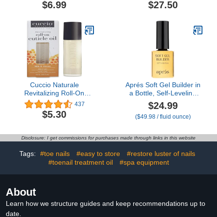
Cracked Cuticles.
Pack Kit (Fragrance
$6.99
$27.50
Free, 3-Pens)
Cuccio Naturale
Aprés Soft Gel Builder in
Revitalizing Roll-On
a Bottle, Self-Leveling
Cuticle Oil Milk & Honey
Soak-Off Gel-X Nail
$24.99
437
10ml
Extension Thickening
$5.30
($49.98 / fluid ounce)
Strengthener
Disclosure: I get commissions for purchases made through links in this website
Tags:
#toe nails
#easy to store
#restore luster of nails
#toenail treatment oil
#spa equipment
About
Learn how we structure guides and keep recommendations up to
date.