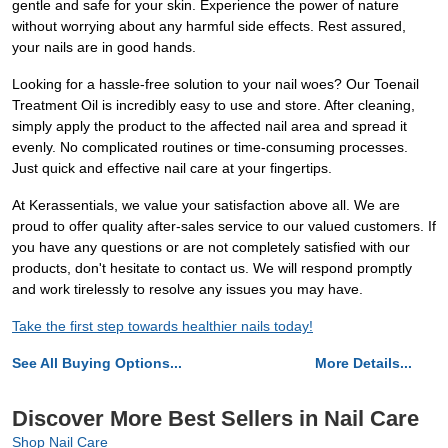
gentle and safe for your skin. Experience the power of nature
without worrying about any harmful side effects. Rest assured,
your nails are in good hands.
Looking for a hassle-free solution to your nail woes? Our Toenail
Treatment Oil is incredibly easy to use and store. After cleaning,
simply apply the product to the affected nail area and spread it
evenly. No complicated routines or time-consuming processes.
Just quick and effective nail care at your fingertips.
At Kerassentials, we value your satisfaction above all. We are
proud to offer quality after-sales service to our valued customers. If
you have any questions or are not completely satisfied with our
products, don't hesitate to contact us. We will respond promptly
and work tirelessly to resolve any issues you may have.
Take the first step towards healthier nails today!
See All Buying Options...
More Details...
Discover More Best Sellers in Nail Care
Shop Nail Care