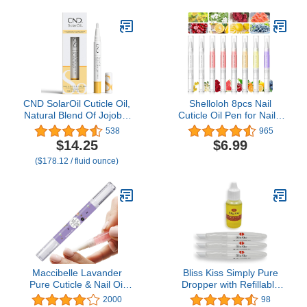
Powerful Remedy Nail
Care Renewal Liquid for
Thick & Discolored Nails
CND SolarOil Cuticle Oil,
Shelloloh 8pcs Nail
Natural Blend Of Jojoba,
Cuticle Oil Pen for Nails,
Vitamin E, Rice Bran and
Nail Revitalizing Nutrition
538
965
Sweet Almond Oils,
Oil Pen for Nail
$14.25
$6.99
Moisturizes and
Treatment Care Nail
($178.12 / fluid ounce)
Conditions Skin, 0.08 oz
Softener and
(Packaging May Vary)
Strengthener
Maccibelle Lavander
Bliss Kiss Simply Pure
Pure Cuticle & Nail Oil
Dropper with Refillable
Pen 2ml Heals Dry
Cuticle Squeeze Pen 3-
2000
98