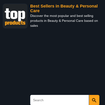
Best Sellers in Beauty & Personal
Care
Discover the most popular and best selling
products in Beauty & Personal Care based on
sales