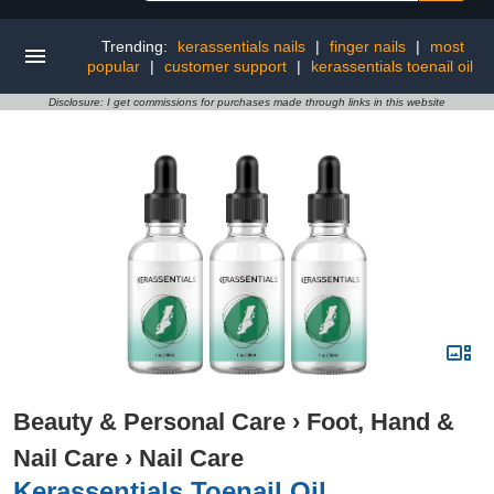
Trending:
kerassentials nails
|
finger nails
|
most
popular
|
customer support
|
kerassentials toenail oil
Disclosure: I get commissions for purchases made through links in this website
Beauty & Personal Care
›
Foot, Hand &
Nail Care
›
Nail Care
Kerassentials Toenail Oil,