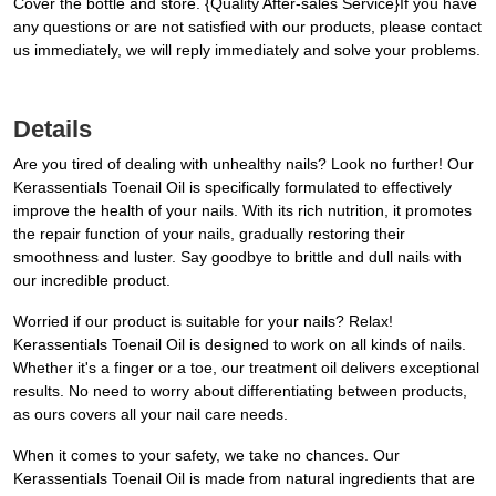
Cover the bottle and store. {Quality After-sales Service}If you have
any questions or are not satisfied with our products, please contact
us immediately, we will reply immediately and solve your problems.
Details
Are you tired of dealing with unhealthy nails? Look no further! Our
Kerassentials Toenail Oil is specifically formulated to effectively
improve the health of your nails. With its rich nutrition, it promotes
the repair function of your nails, gradually restoring their
smoothness and luster. Say goodbye to brittle and dull nails with
our incredible product.
Worried if our product is suitable for your nails? Relax!
Kerassentials Toenail Oil is designed to work on all kinds of nails.
Whether it's a finger or a toe, our treatment oil delivers exceptional
results. No need to worry about differentiating between products,
as ours covers all your nail care needs.
When it comes to your safety, we take no chances. Our
Kerassentials Toenail Oil is made from natural ingredients that are