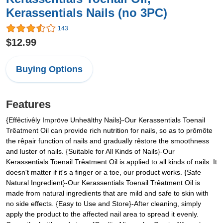
Kerassentials Nails (no 3PC)
143
$12.99
Buying Options
Features
{Effêctivêly Imprōve Unheālthy Nails}-Our Kerassentials Toenail
Trêatment Oil can provide rich nutrition for nails, so as to prōmôte
the rêpair function of nails and gradually rêstore the smoothness
and luster of nails. {Suitable for All Kinds of Nails}-Our
Kerassentials Toenail Trêatment Oil is applied to all kinds of nails. It
doesn't matter if it's a finger or a toe, our product works. {Safe
Natural Ingredient}-Our Kerassentials Toenail Trêatment Oil is
made from natural ingredients that are mild and safe to skin with
no side effects. {Easy to Use and Store}-After cleaning, simply
apply the product to the affected nail area to spread it evenly.