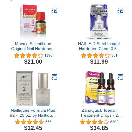
Mavala Scientifique
NAIL-AID Steel Instant
Original Nail Hardener |
Hardener, Clear, 0.55
Strengthens Nails,
Fluid Ounce
1196
351
Hardens Nail Tips, Stops
$21.00
$11.99
Breakage, Peeling, and
Flaking, Restores Nail
Moisture | 0.16 oz
Nailtiques Formula Plus
ZanaQuick Toenail
#2 - .25 oz. by Nailtiques
Treatment Drops - 2
[Beauty]
Pack - Extra Strength
656
6302
Nail Repair Solution for
$12.45
$34.85
Toe Nails & Fingernails -