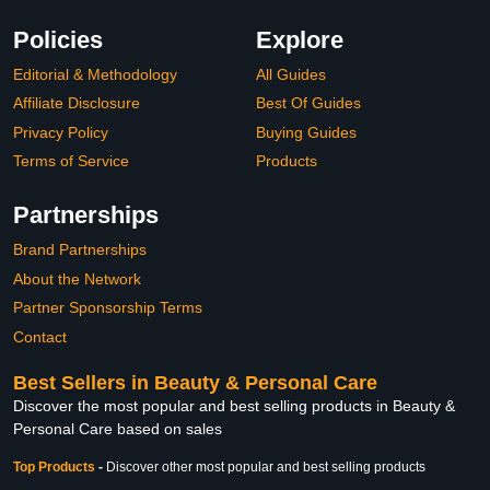
Policies
Explore
Editorial & Methodology
All Guides
Affiliate Disclosure
Best Of Guides
Privacy Policy
Buying Guides
Terms of Service
Products
Partnerships
Brand Partnerships
About the Network
Partner Sponsorship Terms
Contact
Best Sellers in Beauty & Personal Care
Discover the most popular and best selling products in Beauty &
Personal Care based on sales
Top Products
-
Discover other most popular and best selling products