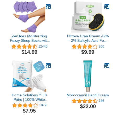
Night, Men & Women
Tired Feet - 1 LB
(4oz Tin, Made in USA)
ZenToes Moisturizing
Ultrove Urea Cream 42%
Fuzzy Sleep Socks with
- 2% Salicylic Acid Foot
Vitamin E, Olive Oil and
Moisturizer - Callus &
12445
806
Jojoba Seed Oil to Soften
Dead Skin Remover,
$14.99
$9.99
and Hydrate Dry Cracked
Repairing Foot File, 3.5
Heels (Regular, Purple)
oz
Home Solutions™ | 8
Moroccanoil Hand Cream
Pairs | 100% White
786
Cotton Gloves for
$22.00
1079
Eczema | Free Wash Bag
$7.95
| Moisturizing Gloves for