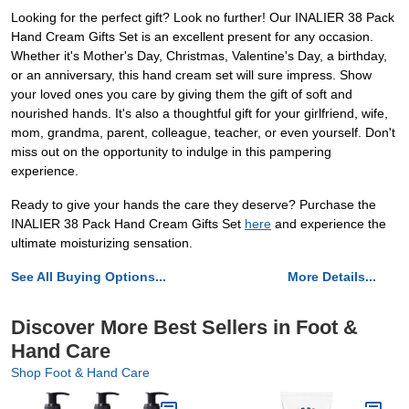
Looking for the perfect gift? Look no further! Our INALIER 38 Pack
Hand Cream Gifts Set is an excellent present for any occasion.
Whether it's Mother's Day, Christmas, Valentine's Day, a birthday,
or an anniversary, this hand cream set will sure impress. Show
your loved ones you care by giving them the gift of soft and
nourished hands. It's also a thoughtful gift for your girlfriend, wife,
mom, grandma, parent, colleague, teacher, or even yourself. Don't
miss out on the opportunity to indulge in this pampering
experience.
Ready to give your hands the care they deserve? Purchase the
INALIER 38 Pack Hand Cream Gifts Set
here
and experience the
ultimate moisturizing sensation.
See All Buying Options...
More Details...
Discover More Best Sellers in Foot &
Hand Care
Shop Foot & Hand Care