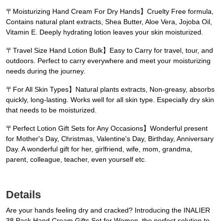
〒Moisturizing Hand Cream For Dry Hands】Cruelty Free formula,
Contains natural plant extracts, Shea Butter, Aloe Vera, Jojoba Oil,
Vitamin E. Deeply hydrating lotion leaves your skin moisturized.
〒Travel Size Hand Lotion Bulk】Easy to Carry for travel, tour, and
outdoors. Perfect to carry everywhere and meet your moisturizing
needs during the journey.
〒For All Skin Types】Natural plants extracts, Non-greasy, absorbs
quickly, long-lasting. Works well for all skin type. Especially dry skin
that needs to be moisturized.
〒Perfect Lotion Gift Sets for Any Occasions】Wonderful present
for Mother's Day, Christmas, Valentine's Day, Birthday, Anniversary
Day. A wonderful gift for her, girlfriend, wife, mom, grandma,
parent, colleague, teacher, even yourself etc.
Details
Are your hands feeling dry and cracked? Introducing the INALIER
38 Pack Hand Cream Gifts Set for Women, the perfect solution to