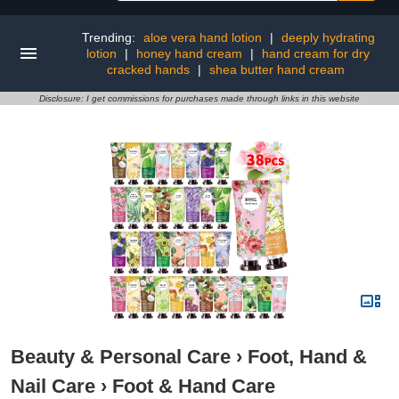
Trending:
aloe vera hand lotion
|
deeply hydrating
lotion
|
honey hand cream
|
hand cream for dry
cracked hands
|
shea butter hand cream
Disclosure: I get commissions for purchases made through links in this website
Beauty & Personal Care
›
Foot, Hand &
Nail Care
›
Foot & Hand Care