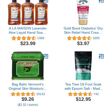
A LA MAISON Lavender
Gold Bond Diabetics' Dry
Aloe Liquid Hand Soap -
Skin Relief Hand Cream,
Triple French Milled
2.4 oz., With Aloe to
1368
1005
Natural Moisturizing
Moisturize & Soothe
$23.99
$3.97
Soap (3 Pack, 16.9 oz
Bottle)
Bag Balm Vermont's
Tea Tree Oil Foot Soak
Original Skin Moisturizer
with Epsom Salt - Made
- Full Body Hydrating
in USA - for Toenail
20142
742
Skin Care: Dry Hands,
Fungus, Athletes Foot,
$9.26
$12.95
Lips, Face, Feet & More -
Stubborn Foot Odor
($2.32 / ounce)
Unscented, Cruelty &
Scent, Fungal, Softens
Paraben Free - Day &
Calluses & Soothes Sore