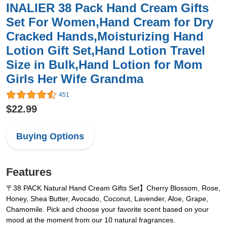
INALIER 38 Pack Hand Cream Gifts
Set For Women,Hand Cream for Dry
Cracked Hands,Moisturizing Hand
Lotion Gift Set,Hand Lotion Travel
Size in Bulk,Hand Lotion for Mom
Girls Her Wife Grandma
451
$22.99
Buying Options
Features
〒38 PACK Natural Hand Cream Gifts Set】Cherry Blossom, Rose,
Honey, Shea Butter, Avocado, Coconut, Lavender, Aloe, Grape,
Chamomile. Pick and choose your favorite scent based on your
mood at the moment from our 10 natural fragrances.