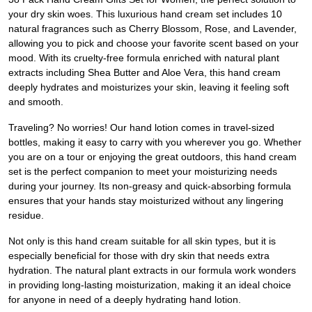
your dry skin woes. This luxurious hand cream set includes 10
natural fragrances such as Cherry Blossom, Rose, and Lavender,
allowing you to pick and choose your favorite scent based on your
mood. With its cruelty-free formula enriched with natural plant
extracts including Shea Butter and Aloe Vera, this hand cream
deeply hydrates and moisturizes your skin, leaving it feeling soft
and smooth.
Traveling? No worries! Our hand lotion comes in travel-sized
bottles, making it easy to carry with you wherever you go. Whether
you are on a tour or enjoying the great outdoors, this hand cream
set is the perfect companion to meet your moisturizing needs
during your journey. Its non-greasy and quick-absorbing formula
ensures that your hands stay moisturized without any lingering
residue.
Not only is this hand cream suitable for all skin types, but it is
especially beneficial for those with dry skin that needs extra
hydration. The natural plant extracts in our formula work wonders
in providing long-lasting moisturization, making it an ideal choice
for anyone in need of a deeply hydrating hand lotion.