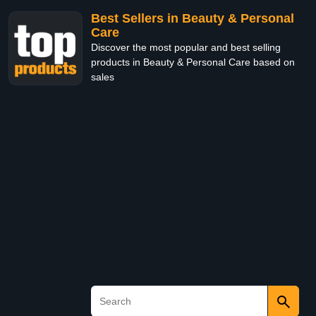
Best Sellers in Beauty & Personal
Care
Discover the most popular and best selling
products in Beauty & Personal Care based on
sales