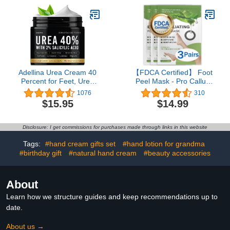
Dry Hands, Cotton
Gloves for Sleeping, Spa
Gloves, Lotion Gloves
Overnight for Women &
Men
Adellina Urea Cream 40
【FDCA Certified】 Foot
Percent for Feet, Urea
Peel Mask - Pro Callus
Foot Cream for Dry
Remover with Aloe Vera
1076
310
Cracked Heels Feet
Extract for Rough
$15.95
$14.99
Knees Elbows, 40% Urea
Cracked Dry Feet-Dead
Foot Repair Lotion with
Skin Remove, 3Pairs
2% Salicylic Acid, Shea
Disclosure: I get commissions for purchases made through links in this website
Butter, Tea Tree Oil, Aloe
Vera, 5.3 OZ
Tags:
#hand cream gifts set
#hand lotion for grandma
#birthday gift
#natural hand cream
#beauty accessories
About
Learn how we structure guides and keep recommendations up to
date.
About us →