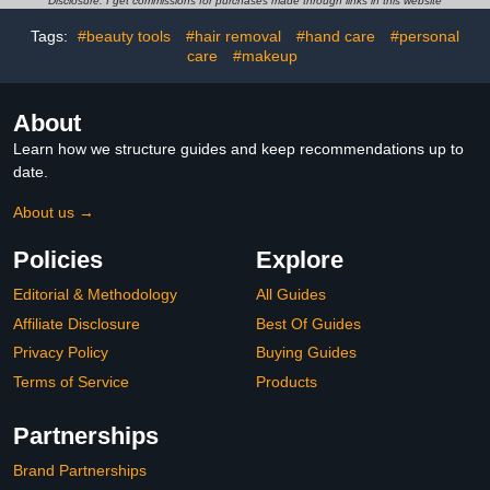
Disclosure: I get commissions for purchases made through links in this website
(Pink)
Tags:
#beauty tools
#hair removal
#hand care
#personal
care
#makeup
About
Learn how we structure guides and keep recommendations up to
date.
About us →
Policies
Explore
Editorial & Methodology
All Guides
Affiliate Disclosure
Best Of Guides
Privacy Policy
Buying Guides
Terms of Service
Products
Partnerships
Brand Partnerships