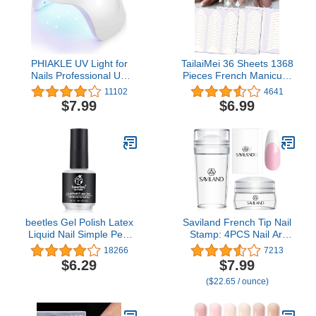
PHIAKLE UV Light for
TailaiMei 36 Sheets 1368
Nails Professional UV
Pieces French Manicure
LED Nail Lamp X7 for
Nail Art Stickers, 3
11102
4641
Gel Polish Led Lamp for
Designs Self-Adhesive
$7.99
$6.99
Gel Nails 3 Timers
Nail Tips Guides for DIY
(White)
Decoration Stencil Tools
(3 Moon Shape Design,
36 Sheets)
beetles Gel Polish Latex
Saviland French Tip Nail
Liquid Nail Simple Peel
Stamp: 4PCS Nail Art
off Cuticle Guard for Nail
Stamper Kit Clear
18266
7213
Art, Latex Barrier
Silicone Nails Stamping
$6.29
$7.99
Protector 15ml White Gel
Long & Short Jelly
($22.65 / ounce)
Polish Manicure Nails
Stamper with Scrapers
Design
Nails Stamper Kit for
French Manicure Home