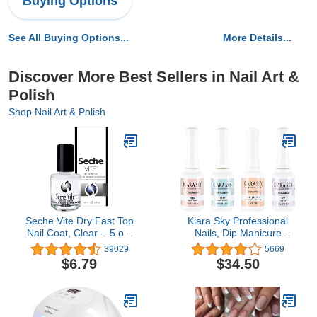
Buying Options
See All Buying Options...
More Details...
Discover More Best Sellers in Nail Art &
Polish
Shop Nail Art & Polish
Seche Vite Dry Fast Top
Kiara Sky Professional
Nail Coat, Clear - .5 oz.
Nails, Dip Manicure
oz
Liquid Essentials (Bundle
39029
5669
1-4)
$6.79
$34.50