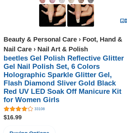
Beauty & Personal Care
›
Foot, Hand &
Nail Care
›
Nail Art & Polish
beetles Gel Polish Reflective Glitter
Gel Nail Polish Set, 6 Colors
Holographic Sparkle Glitter Gel,
Flash Diamond Sliver Gold Black
Red UV LED Soak Off Manicure Kit
for Women Girls
33108
$16.99