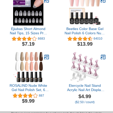
DIY Salon
Ejiubas Short Almond
Beetles Color Base Gel
Nail Tips, 15 Sizes Pre-
Nail Polish 6 Colors Nude
buff Finish Full Matte Soft
Gel Polish Porcelain Doll
6683
64010
Gel Nail Tips, 300Pcs
Pink Nail Polish Nude
$7.19
$13.99
Ultra Fit & Natural Acrylic
Nail Polish Neutral Sheer
Nails, Clear False Nails
Colors Strengthener
with Box for Nail
Soak Off Nail Art DIY
Extension
Home
ROSALIND Nude White
Etercycle Nail Stand
Gel Nail Polish Set, 6
Acrylic Nail Art Display
Colors Neutral Gel Polish
Stand Practice Nail
$4.99
887
All Seasons Soak Off Nail
Holder for Painting Nails
$9.99
($2.50 / count)
Design DIY Salon at
Magnetic Practice Stands
Home
with Double-sided Tape
For DIY Salon Supplies