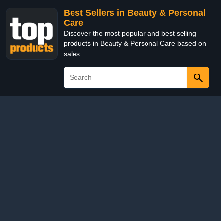
Best Sellers in Beauty & Personal
Care
Discover the most popular and best selling
products in Beauty & Personal Care based on
sales