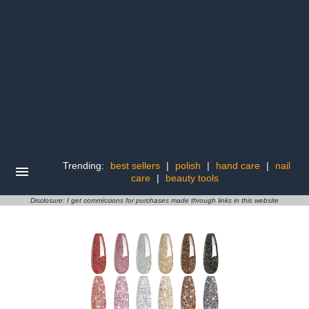
Trending:
best sellers
|
polish
|
hand care
|
nail
care
|
beauty tools
Disclosure: I get commissions for purchases made through links in this website