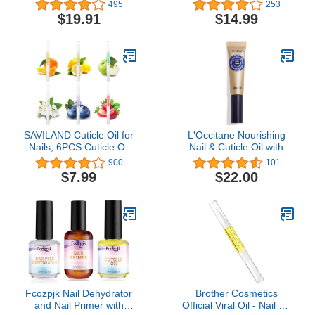
- No More Chipped
Thick, Hard Toenails with
495
253
Nails.Nail Strengthener
Aloe 1 Oz with Easy Hold
$19.91
$14.99
and Growth Supplement
Toenail Clipper
Gummies – Grow Strong
Long Nails with Biotin
and Collagen Gummies.
SAVILAND Cuticle Oil for
L'Occitane Nourishing
Nails, 6PCS Cuticle Oil
Nail & Cuticle Oil with
Pen for Nail Growth
30% Shea Oil, 0.25 fl.
900
101
Treatment - Nail
Oz: Healthier-Looking
$7.99
$22.00
Strengthener for Thin
Nails, Soften Cuticles,
Nails and Growth Nail Oil
Allure Beauty Award-
Home Nail Care Kit
Winner
Pedicure Supplies
Manicure Tools
Fcozpjk Nail Dehydrator
Brother Cosmetics
and Nail Primer with
Official Viral Oil - Nail Oil