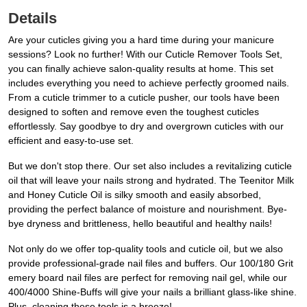
Details
Are your cuticles giving you a hard time during your manicure
sessions? Look no further! With our Cuticle Remover Tools Set,
you can finally achieve salon-quality results at home. This set
includes everything you need to achieve perfectly groomed nails.
From a cuticle trimmer to a cuticle pusher, our tools have been
designed to soften and remove even the toughest cuticles
effortlessly. Say goodbye to dry and overgrown cuticles with our
efficient and easy-to-use set.
But we don't stop there. Our set also includes a revitalizing cuticle
oil that will leave your nails strong and hydrated. The Teenitor Milk
and Honey Cuticle Oil is silky smooth and easily absorbed,
providing the perfect balance of moisture and nourishment. Bye-
bye dryness and brittleness, hello beautiful and healthy nails!
Not only do we offer top-quality tools and cuticle oil, but we also
provide professional-grade nail files and buffers. Our 100/180 Grit
emery board nail files are perfect for removing nail gel, while our
400/4000 Shine-Buffs will give your nails a brilliant glass-like shine.
Plus, cleaning these tools is a breeze!