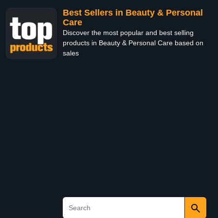
Best Sellers in Beauty & Personal
Care
Discover the most popular and best selling
products in Beauty & Personal Care based on
sales