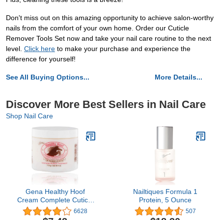
Don't miss out on this amazing opportunity to achieve salon-worthy
nails from the comfort of your own home. Order our Cuticle
Remover Tools Set now and take your nail care routine to the next
level.
Click here
to make your purchase and experience the
difference for yourself!
See All Buying Options...
More Details...
Discover More Best Sellers in Nail Care
Shop Nail Care
Gena Healthy Hoof
Nailtiques Formula 1
Cream Complete Cuticle
Protein, 5 Ounce
and Nail Care, to
6628
507
Moisturize, Condition and