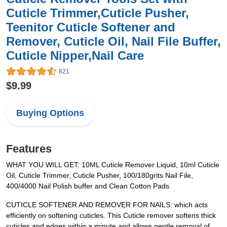
Cuticle Trimmer,Cuticle Pusher,
Teenitor Cuticle Softener and
Remover, Cuticle Oil, Nail File Buffer,
Cuticle Nipper,Nail Care
821
$9.99
Buying Options
Features
WHAT YOU WILL GET: 10ML Cuticle Remover Liquid, 10ml Cuticle
Oil, Cuticle Trimmer, Cuticle Pusher, 100/180grits Nail File,
400/4000 Nail Polish buffer and Clean Cotton Pads
CUTICLE SOFTENER AND REMOVER FOR NAILS: which acts
efficiently on softening cuticles. This Cuticle remover softens thick
cuticles and edges within a minute and allows gentle removal of