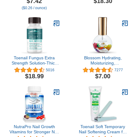
$7.42
$18.30
Treat Cuticles and
($0.26 / ounce)
Strengthen Nails, 4 Oz
(Pack of 1)
Toenail Fungus Extra
Blossom Hydrating,
Strength Solution-Thick
Moisturizing,
Discolored Nail Repair,
Strengthening, Scented
5016
7277
Ingrown Nails, Dry
Cuticle Oil, Infused with
$18.99
$7.00
Cracked Nails & Cuticles-
Real Flowers, Made in
All Natural with Tea Tree
USA, 0.42 fl. oz,
& Oregano Oil: by Purely
Mandarin Orange (Cap
Northwest USA 1oz
Color May Vary)
NutraPro Nail Growth
Toenail Soft Temporary
Vitamins for Stronger Nail
Nail Softening Cream for