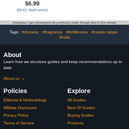
Cuticle Oil Set, Air Dry
Treatment For Growth,
$6.99
Bonding Primer for
Strength & Moisture -
($4.42 / fluid ounce)
Acrylic Nails No Lift, Acid-
Moisturizing Cuticle Oil
free Prep Dehydrator,
for Damaged, Dry, Brittle
Natural Cuticle Oil for
Nails - Nail Repair & Care
Disclosure: I get commissions for purchases made through links in this website
Nails, Manicure
Formula For Men &
Accessories
Women
Tags:
#dryness
#fragrance
#brittleness
#cuticle nipper
#nails
About
Learn how we structure guides and keep recommendations up to
date.
About us →
Policies
Explore
Editorial & Methodology
All Guides
Affiliate Disclosure
Best Of Guides
Privacy Policy
Buying Guides
Terms of Service
Products