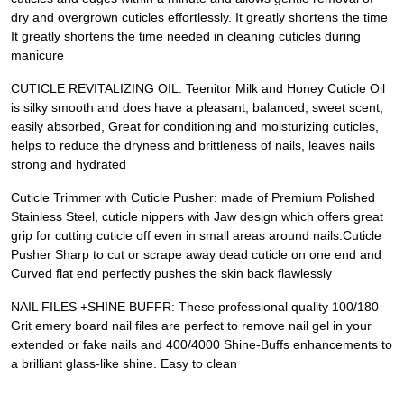
dry and overgrown cuticles effortlessly. It greatly shortens the time
It greatly shortens the time needed in cleaning cuticles during
manicure
CUTICLE REVITALIZING OIL: Teenitor Milk and Honey Cuticle Oil
is silky smooth and does have a pleasant, balanced, sweet scent,
easily absorbed, Great for conditioning and moisturizing cuticles,
helps to reduce the dryness and brittleness of nails, leaves nails
strong and hydrated
Cuticle Trimmer with Cuticle Pusher: made of Premium Polished
Stainless Steel, cuticle nippers with Jaw design which offers great
grip for cutting cuticle off even in small areas around nails.Cuticle
Pusher Sharp to cut or scrape away dead cuticle on one end and
Curved flat end perfectly pushes the skin back flawlessly
NAIL FILES +SHINE BUFFR: These professional quality 100/180
Grit emery board nail files are perfect to remove nail gel in your
extended or fake nails and 400/4000 Shine-Buffs enhancements to
a brilliant glass-like shine. Easy to clean