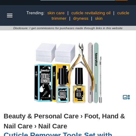
Trending:
skin care
|
cuticle revitalizing oil
|
cuticle
trimmer
|
dryness
|
skin
Disclosure: I get commissions for purchases made through links in this website
Beauty & Personal Care
›
Foot, Hand &
Nail Care
›
Nail Care
Cuticle Remover Tools Set with