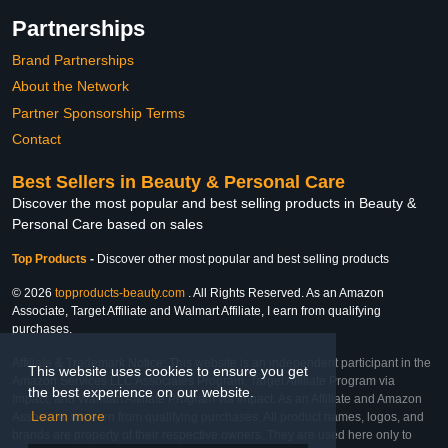
Partnerships
Brand Partnerships
About the Network
Partner Sponsorship Terms
Contact
Best Sellers in Beauty & Personal Care
Discover the most popular and best selling products in Beauty &
Personal Care based on sales
Top Products
-
Discover other most popular and best selling products
© 2026
topproducts-beauty.com
. All Rights Reserved. As an Amazon
Associate, Target Affiliate and Walmart Affiliate, I earn from qualifying
purchases.
Affiliate & Trademark Notice: This website is an independent participant in the
This website uses cookies to ensure you get
Amazon Services LLC Associates Program, Target Affiliate Program via
the best experience on our website.
Impact, and Walmart Affiliate Program via Impact. As an Affiliate and Amazon
Learn more
Associate, we earn from qualifying purchases. All product names, logos, and
brands are property of their respective owners. They are used here only to