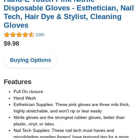
Disposable Gloves - Esthetician, Nail
Tech, Hair Dye & Stylist, Cleaning
Gloves
2360
$9.98
Buying Options
Features
Pull On closure
Hand Wash
Esthetician Supplies: These pink gloves are three mils thick,
highly stretchable, and won't rip or tear easily.
Nitrile gloves are the strongest rubber gloves, better than
plastic, vinyl, or latex.
Nail Tech Supplies: These nail tech must haves and
microblading supplies fingers' have textured tips for a more