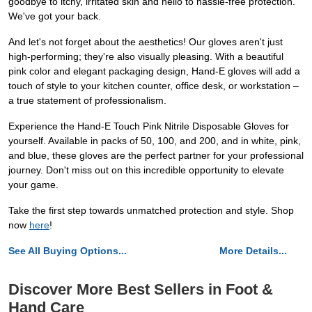
goodbye to itchy, irritated skin and hello to hassle-free protection.
We've got your back.
And let's not forget about the aesthetics! Our gloves aren't just
high-performing; they're also visually pleasing. With a beautiful
pink color and elegant packaging design, Hand-E gloves will add a
touch of style to your kitchen counter, office desk, or workstation –
a true statement of professionalism.
Experience the Hand-E Touch Pink Nitrile Disposable Gloves for
yourself. Available in packs of 50, 100, and 200, and in white, pink,
and blue, these gloves are the perfect partner for your professional
journey. Don't miss out on this incredible opportunity to elevate
your game.
Take the first step towards unmatched protection and style. Shop
now
here
!
See All Buying Options...
More Details...
Discover More Best Sellers in Foot &
Hand Care