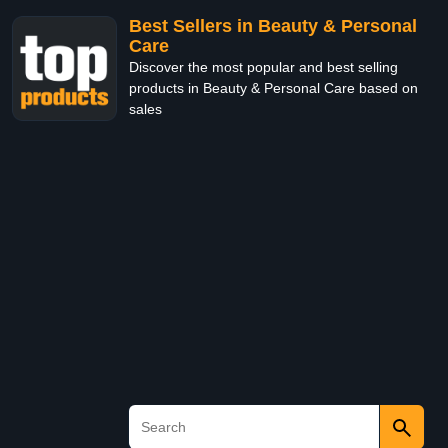
Best Sellers in Beauty & Personal
Care
Discover the most popular and best selling
products in Beauty & Personal Care based on
sales