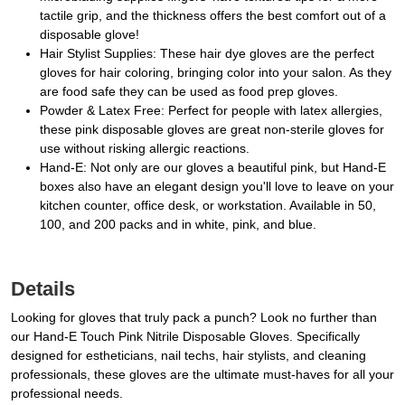
tactile grip, and the thickness offers the best comfort out of a
disposable glove!
Hair Stylist Supplies: These hair dye gloves are the perfect
gloves for hair coloring, bringing color into your salon. As they
are food safe they can be used as food prep gloves.
Powder & Latex Free: Perfect for people with latex allergies,
these pink disposable gloves are great non-sterile gloves for
use without risking allergic reactions.
Hand-E: Not only are our gloves a beautiful pink, but Hand-E
boxes also have an elegant design you'll love to leave on your
kitchen counter, office desk, or workstation. Available in 50,
100, and 200 packs and in white, pink, and blue.
Details
Looking for gloves that truly pack a punch? Look no further than
our Hand-E Touch Pink Nitrile Disposable Gloves. Specifically
designed for estheticians, nail techs, hair stylists, and cleaning
professionals, these gloves are the ultimate must-haves for all your
professional needs.