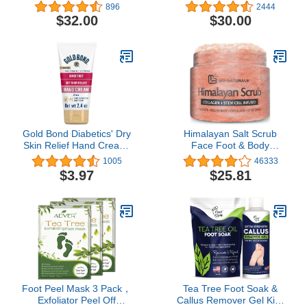
Salve - No Color - 5.0 oz
Soap Refill, 16.9 fl. oz.
896
2444
/ 150ml
$32.00
$30.00
Gold Bond Diabetics' Dry
Himalayan Salt Scrub
Skin Relief Hand Cream,
Face Foot & Body
2.4 oz., With Aloe to
Exfoliator Infused with
1005
46333
Moisturize & Soothe
Collagen and Stem Cell
$3.97
$25.81
Natural Exfoliating Salt
Body Scrub for Toning
Skin Cellulite Skin Care
Body Exfoliant by M3
Naturals
Foot Peel Mask 3 Pack，
Tea Tree Foot Soak &
Exfoliator Peel Off
Callus Remover Gel Kit -