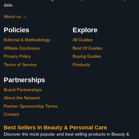
date.
About us →
Policies
Explore
Editorial & Methodology
All Guides
Affiliate Disclosure
Best Of Guides
Privacy Policy
Buying Guides
Terms of Service
Products
Partnerships
Brand Partnerships
About the Network
Partner Sponsorship Terms
Contact
Best Sellers in Beauty & Personal Care
Discover the most popular and best selling products in Beauty &