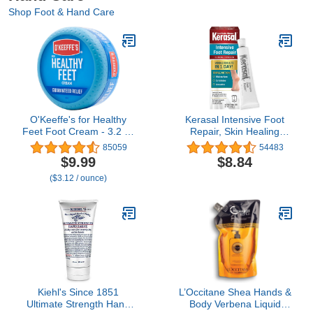
Shop Foot & Hand Care
O'Keeffe's for Healthy
Kerasal Intensive Foot
Feet Foot Cream - 3.2 oz
Repair, Skin Healing
Jar (1 Pack) -
Ointment for Cracked
85059
54483
Guaranteed Relief for
Heels and Dry Feet, 1 Oz
$9.99
$8.84
Extremely Cracked, Dry
($3.12 / ounce)
Feet, Repairing Skincare,
Instantly Boosts and
Retains Moisture Levels
Kiehl's Since 1851
L’Occitane Shea Hands &
Ultimate Strength Hand
Body Verbena Liquid