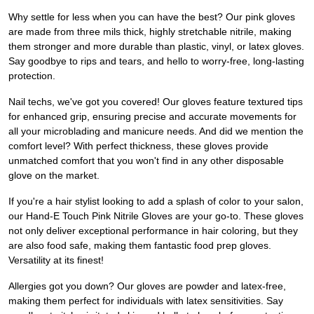
Why settle for less when you can have the best? Our pink gloves
are made from three mils thick, highly stretchable nitrile, making
them stronger and more durable than plastic, vinyl, or latex gloves.
Say goodbye to rips and tears, and hello to worry-free, long-lasting
protection.
Nail techs, we've got you covered! Our gloves feature textured tips
for enhanced grip, ensuring precise and accurate movements for
all your microblading and manicure needs. And did we mention the
comfort level? With perfect thickness, these gloves provide
unmatched comfort that you won't find in any other disposable
glove on the market.
If you're a hair stylist looking to add a splash of color to your salon,
our Hand-E Touch Pink Nitrile Gloves are your go-to. These gloves
not only deliver exceptional performance in hair coloring, but they
are also food safe, making them fantastic food prep gloves.
Versatility at its finest!
Allergies got you down? Our gloves are powder and latex-free,
making them perfect for individuals with latex sensitivities. Say