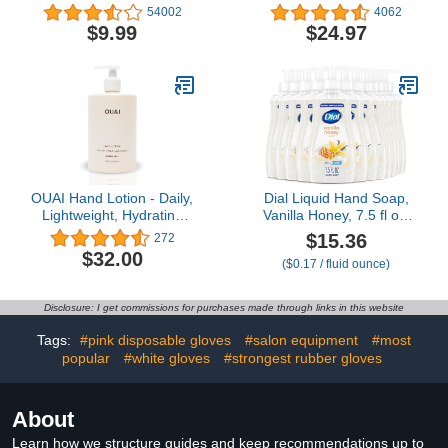
Calluses Dead Skin
Extra Strength Callus
54002
4062
Callus Remover，Baby
Remover Gel & Foot
$9.99
$24.97
Soft Smooth Touch Feet-
Soak With Epsom Salts
Men Women (Tea Tree)
For Calluses, Dry
Cracked Heels, Toenail -
Pedicure for Tired Feet
OUAI Hand Lotion - Daily,
Dial Liquid Hand Soap,
Lightweight, Hydrating
Vanilla Honey, 7.5 fl oz,
Lotion for Dry Skin -
Pack of 12
$15.36
272
Made with Avocado,
$32.00
($0.17 / fluid ounce)
Rosehip and Jojoba Oil
to Lock in Moisture -
Never Greasy (16 Fl Oz)
Disclosure: I get commissions for purchases made through links in this website
Tags:
#pink disposable gloves
#salon equipment
#most
popular
#white gloves
#strongest rubber gloves
About
Learn how we structure guides and keep recommendations up to