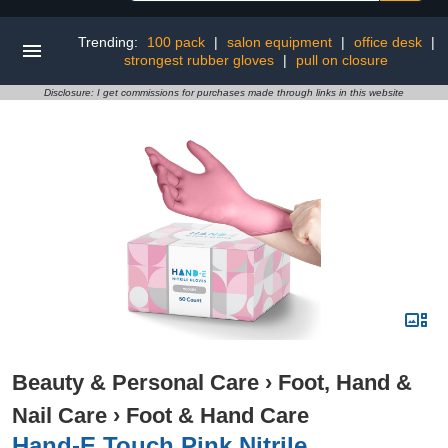
Trending:
100 pack
|
salon equipment
|
office desk
|
strongest rubber gloves
|
pull on closure
Disclosure: I get commissions for purchases made through links in this website
Beauty & Personal Care
›
Foot, Hand &
Nail Care
›
Foot & Hand Care
Hand-E Touch Pink Nitrile