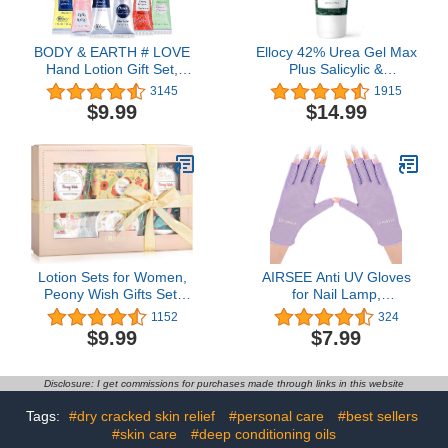
BODY & EARTH # LOVE
Ellocy 42% Urea Gel Max
Hand Lotion Gift Set,
Plus Salicylic &
Hand Cream for Women,
Hyaluronic Acid - cracked
3145
1915
Pack of 6, Holiday Gift for
heel repair callus
$9.99
$14.99
Mother's Day Valentine's
remover gel for Elbows,
Day Christmas
Feet, and Hands, and
cracked heel, calloused
feet remover gel
Lotion Sets for Women,
AIRSEE Anti UV Gloves
Peony Wish Gifts Set,
for Nail Lamp,
Include Body Hand
Professional UPF50+ UV
1152
324
Cream, Foot Soap,
Protection Gloves for
$9.99
$7.99
Scented Candle,
Manicures Nail Art,
Fingerless Gloves
Disclosure: I get commissions for purchases made through links in this website
Tags:
#dry cracked skin relief
#personal care
#best sellers
#skin care
#deep conditioning oils