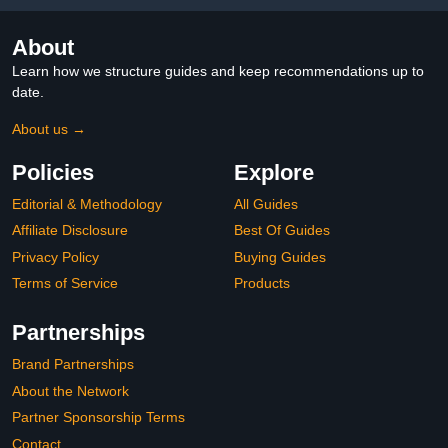
About
Learn how we structure guides and keep recommendations up to
date.
About us →
Policies
Explore
Editorial & Methodology
All Guides
Affiliate Disclosure
Best Of Guides
Privacy Policy
Buying Guides
Terms of Service
Products
Partnerships
Brand Partnerships
About the Network
Partner Sponsorship Terms
Contact