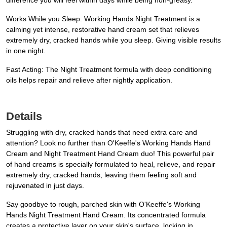
difference you will feel within days while being non-greasy.
Works While you Sleep: Working Hands Night Treatment is a
calming yet intense, restorative hand cream set that relieves
extremely dry, cracked hands while you sleep. Giving visible results
in one night.
Fast Acting: The Night Treatment formula with deep conditioning
oils helps repair and relieve after nightly application.
Details
Struggling with dry, cracked hands that need extra care and
attention? Look no further than O'Keeffe's Working Hands Hand
Cream and Night Treatment Hand Cream duo! This powerful pair
of hand creams is specially formulated to heal, relieve, and repair
extremely dry, cracked hands, leaving them feeling soft and
rejuvenated in just days.
Say goodbye to rough, parched skin with O'Keeffe's Working
Hands Night Treatment Hand Cream. Its concentrated formula
creates a protective layer on your skin's surface, locking in