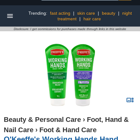
Trending:
fast acting
|
skin care
|
beauty
|
night
treatment
|
hair care
Disclosure: I get commissions for purchases made through links in this website
Beauty & Personal Care
›
Foot, Hand &
Nail Care
›
Foot & Hand Care
O'Keeffe's Working Hands Hand