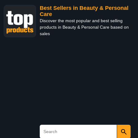
Best Sellers in Beauty & Personal
Care
Discover the most popular and best selling
products in Beauty & Personal Care based on
sales