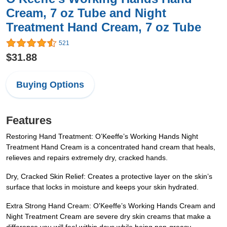
Cream, 7 oz Tube and Night
Treatment Hand Cream, 7 oz Tube
521
$31.88
Buying Options
Features
Restoring Hand Treatment: O’Keeffe’s Working Hands Night
Treatment Hand Cream is a concentrated hand cream that heals,
relieves and repairs extremely dry, cracked hands.
Dry, Cracked Skin Relief: Creates a protective layer on the skin’s
surface that locks in moisture and keeps your skin hydrated.
Extra Strong Hand Cream: O'Keeffe’s Working Hands Cream and
Night Treatment Cream are severe dry skin creams that make a