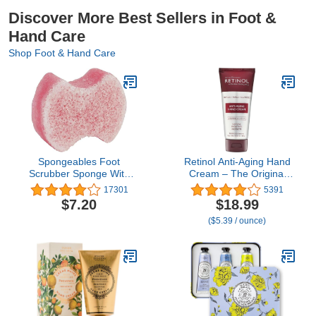
Discover More Best Sellers in Foot &
Hand Care
Shop Foot & Hand Care
Spongeables Foot
Retinol Anti-Aging Hand
Scrubber Sponge With
Cream – The Original
Shea Butter And Tea
Retinol Brand For
17301
5391
Tree Oil, Lavender Scent,
Younger Looking Hands
$7.20
$18.99
1 Count
–Rich, Velvety Conditions
($5.39 / ounce)
& Protects Skin, Nails &
Cuticles – Vitamin A
Minimizes Age’s Effect on
Skin