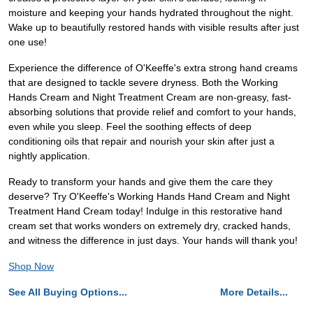
moisture and keeping your hands hydrated throughout the night.
Wake up to beautifully restored hands with visible results after just
one use!
Experience the difference of O'Keeffe's extra strong hand creams
that are designed to tackle severe dryness. Both the Working
Hands Cream and Night Treatment Cream are non-greasy, fast-
absorbing solutions that provide relief and comfort to your hands,
even while you sleep. Feel the soothing effects of deep
conditioning oils that repair and nourish your skin after just a
nightly application.
Ready to transform your hands and give them the care they
deserve? Try O'Keeffe's Working Hands Hand Cream and Night
Treatment Hand Cream today! Indulge in this restorative hand
cream set that works wonders on extremely dry, cracked hands,
and witness the difference in just days. Your hands will thank you!
Shop Now
See All Buying Options...
More Details...