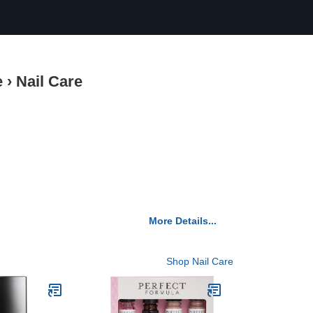
e
›
Nail Care
More Details...
Shop Nail Care