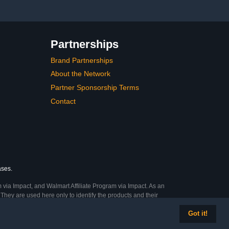
Partnerships
Brand Partnerships
About the Network
Partner Sponsorship Terms
Contact
ases.
 via Impact, and Walmart Affiliate Program via Impact. As an
They are used here only to identify the products and their
Got it!