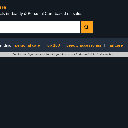
are
ucts in Beauty & Personal Care based on sales
ending:
personal care
|
top 100
|
beauty accessories
|
nail care
|
Disclosure: I get commissions for purchases made through links in this website