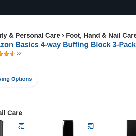
ty & Personal Care
›
Foot, Hand & Nail Car
zon Basics 4-way Buffing Block 3-Pack
221
2
ing Options
il Care