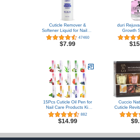
Cuticle Remover &
duri Rejuva
Softener Liquid for Nails –
Growth S
Blue Cross Professional
Maximum Stre
47460
Nail Care with Lanolin,
Strength
$7.99
$15
Hydrating Treatment for
Damaged Nail
Dry Cuticles & Hangnails,
Acrylic Mani
Made in USA, 6oz
Long Natural
Fast - 0.4
15Pcs Cuticle Oil Pen for
Cuccio Nat
Nail Care Products Kit
Cuticle Revita
Hangnail Treatment for
Hydrating Re
882
Damaged Nails Repair
Skin & Nails
$14.99
$9
Serum Strengthener
Cruelty-F
Cream Moisturizer
Fragrance
Growth Nourish Vitamin E
Oil for Nail Hardener