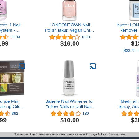
cote 1 Nail
LONDONTOWN Nail
butter LO
ystem -
Polish lakur, Vegan Chip-
Remover L
ngth | Nail
Resistant Long-Lasting
Away - C
11184
1600
ener for
Nail Lacquer, .40 fl oz
Exfoliato
.99
$16.00
$1
s from Gel,
Gently R
($33.75 / 
cure | Grow
Overgrown 
 Fingernails
Healthy Lo
5 fl. oz.
Fast-Actin
Formula 
urale Mini
Barielle Nail Whitener for
Medinail 
lizing Oils -
Yellow Nails or Dull Nails
Spray, Ad
pair for Dry
.47 Ounce - Whitening for
and Nail Sp
392
180
 - Paraben &
Nails, Treats Yellow Nails
Toenail Rep
.99
$10.00
$3
ree, Spa
Nail Strengt
s - 4 pc
Disclosure: I get commissions for purchases made through links in this website