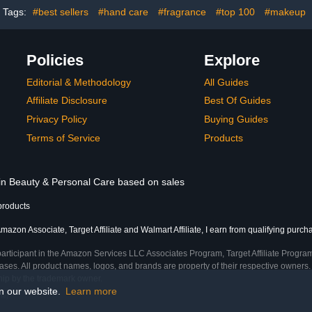
Tags:
#best sellers
#hand care
#fragrance
#top 100
#makeup
Policies
Explore
Editorial & Methodology
All Guides
Affiliate Disclosure
Best Of Guides
Privacy Policy
Buying Guides
Terms of Service
Products
 in Beauty & Personal Care based on sales
products
mazon Associate, Target Affiliate and Walmart Affiliate, I earn from qualifying purch
participant in the Amazon Services LLC Associates Program, Target Affiliate Program
ses. All product names, logos, and brands are property of their respective owners. 
ship by the trademark owner.
on our website.
Learn more
me)