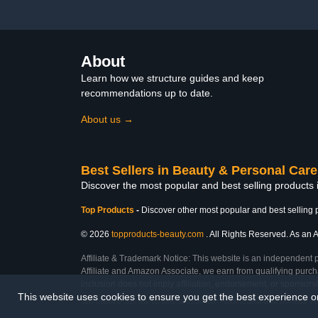
Lavender Essential Bulk
About
Learn how we structure guides and keep
recommendations up to date.
About us →
Best Sellers in Beauty & Personal Care
Discover the most popular and best selling products
Top Products
-
Discover other most popular and best selling 
© 2026
topproducts-beauty.com
. All Rights Reserved. As an A
Affiliate & Trademark Notice: This website is an independent 
Affiliate and Amazon Associate, we earn from qualifying purcha
inclusion does not imply affiliation, endorsement, or sponsor
This website uses cookies to ensure you get the best experience 
Last Updated: Sun Mar 01 2026 08:03:26 GMT+0000 (Coordinated Universal Ti