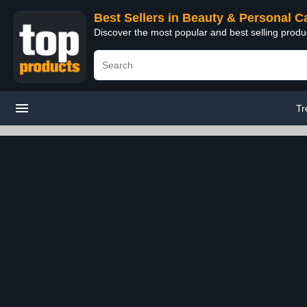
Best Sellers in Beauty & Personal C
Discover the most popular and best selling prod
Tr