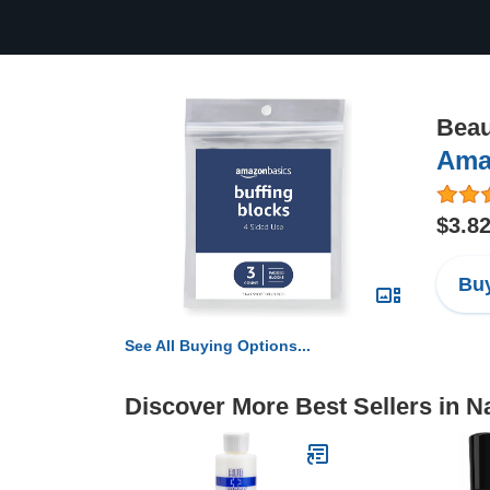
Beau
Ama
$3.8
Buy
See All Buying Options...
Discover More Best Sellers in Na