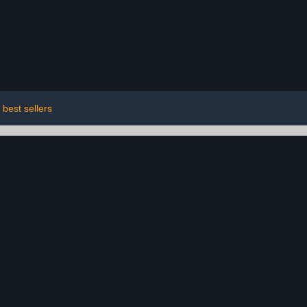
best sellers