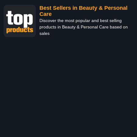
Best Sellers in Beauty & Personal
Care
Discover the most popular and best selling
products in Beauty & Personal Care based on
sales