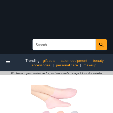
Trending:
gift sets
|
salon equipment
|
beauty
accessories
|
personal care
|
makeup
Disclosure: I get commissions for purchases made through links in this website