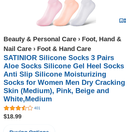
Beauty & Personal Care
›
Foot, Hand &
Nail Care
›
Foot & Hand Care
SATINIOR Silicone Socks 3 Pairs
Aloe Socks Silicone Gel Heel Socks
Anti Slip Silicone Moisturizing
Socks for Women Men Dry Cracking
Skin (Medium), Pink, Beige and
White,Medium
401
$18.99