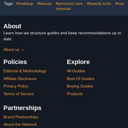
Tags:
#makeup
#beauty
#personal care
#beauty tools
#hair
removal
About
Learn how we structure guides and keep recommendations up to
date.
About us →
Policies
Explore
Editorial & Methodology
All Guides
Affiliate Disclosure
Best Of Guides
Privacy Policy
Buying Guides
Terms of Service
Products
Partnerships
Brand Partnerships
About the Network