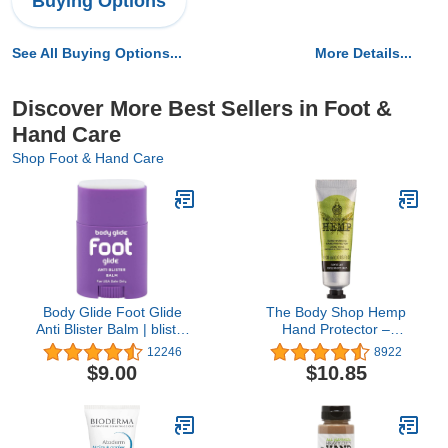
Buying Options
See All Buying Options...
More Details...
Discover More Best Sellers in Foot &
Hand Care
Shop Foot & Hand Care
Body Glide Foot Glide
The Body Shop Hemp
Anti Blister Balm | blister
Hand Protector –
prevention for heels,
Protecting & Hydrating
12246
8922
shoes, cleats, boots,
Care for Ultra Dry Hands
$9.00
$10.85
socks, and sandals | Use
– 1 oz
on toes, heel, ankle,
arch, sole and ball of foot
| 0.8oz