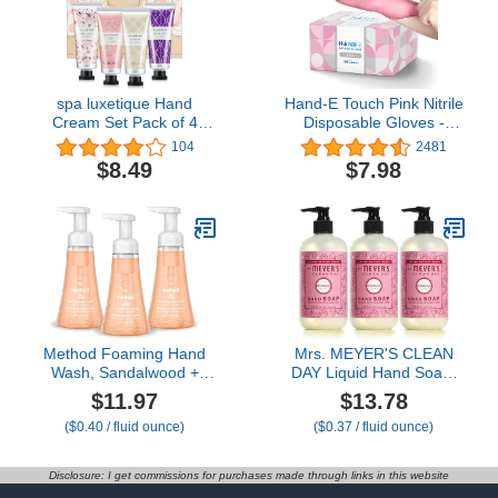
Antioxidants & Natural
Oils
spa luxetique Hand
Hand-E Touch Pink Nitrile
Cream Set Pack of 4
Disposable Gloves -
Hand Cream Gift Set
Esthetician, Nail Tech,
104
2481
Enriched with Shea
Hair Dye & Stylist,
$8.49
$7.98
Butter and Glycerin for
Cleaning Gloves
Dry Hands,
Hydrating&Moisturing
Travel Size Hand Cream,
Gifts for Women,
Birthday
Method Foaming Hand
Mrs. MEYER'S CLEAN
Wash, Sandalwood +
DAY Liquid Hand Soap,
Cedar, 10 fl oz, 3 pack
Peppermint, 12.5 oz
$11.97
$13.78
(Pack of 3)
($0.40 / fluid ounce)
($0.37 / fluid ounce)
Disclosure: I get commissions for purchases made through links in this website