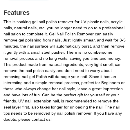
Features
This is soaking gel nail polish remover for UV plastic nails, acrylic
nails, natural nails, etc. you no longer need to go to a professional
nail salon to complete it. Gel Nail Polish Remover can easily
remove gel polishing from nails, Just lightly smear, and wait for 3-5
minutes, the nail surface will automatically burst, and then remove
it gently with a small steel pusher. There is no cumbersome
removal process and no long waits, saving you time and money.
This product made from natural ingredients, very light smell, can
remove the nail polish easily and don't need to worry about
removing nail gel Polish will damage your nail. Since it has an
interesting and a simple removal process, perfect for Beginners or
those who always change her nail style, leave a great impression
and have lots of fun. Can be the perfect gift for yourself or your
friends. UV nail, extension nail, is recommended to remove the
seal layer first, also takes longer for unloading the nail. The nail
tips needs to be removed by nail polish remover. If you have any
doubts, please contact us!