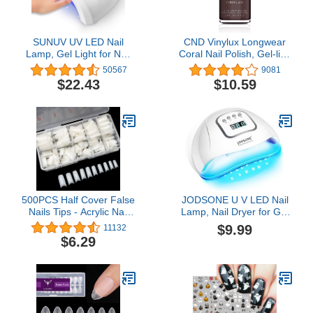
SUNUV UV LED Nail
CND Vinylux Longwear
Lamp, Gel Light for Nail
Coral Nail Polish, Gel-like
Polish UV Dryer with 3
Shine & Chip Resistant
50567
9081
Timers SUNone White
Color, 0.5 Fl Oz
$22.43
$10.59
500PCS Half Cover False
JODSONE U V LED Nail
Nails Tips - Acrylic Nail
Lamp, Nail Dryer for Gel
Tips, krofaue 10 Sizes
Polish, Led Light with
$9.99
11132
Lady French Style Acrylic
Automatic Sensor & 4
$6.29
Artificial Tip Manicure
Timers
with Box for Nail Tips Art
Salons and Home DIY