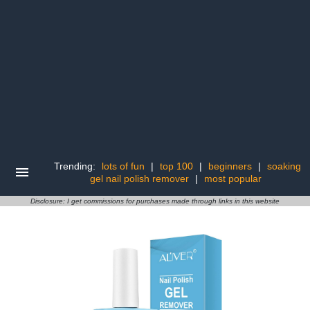
Trending:
lots of fun
|
top 100
|
beginners
|
soaking
gel nail polish remover
|
most popular
Disclosure: I get commissions for purchases made through links in this website