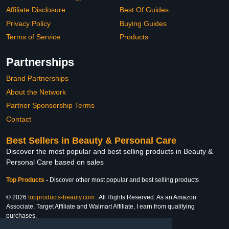
Affiliate Disclosure
Best Of Guides
Privacy Policy
Buying Guides
Terms of Service
Products
Partnerships
Brand Partnerships
About the Network
Partner Sponsorship Terms
Contact
Best Sellers in Beauty & Personal Care
Discover the most popular and best selling products in Beauty &
Personal Care based on sales
Top Products
-
Discover other most popular and best selling products
© 2026
topproducts-beauty.com
. All Rights Reserved. As an Amazon
Associate, Target Affiliate and Walmart Affiliate, I earn from qualifying
purchases.