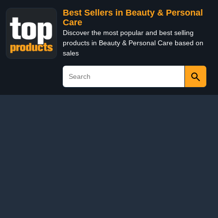
Best Sellers in Beauty & Personal
Care
Discover the most popular and best selling
products in Beauty & Personal Care based on
sales