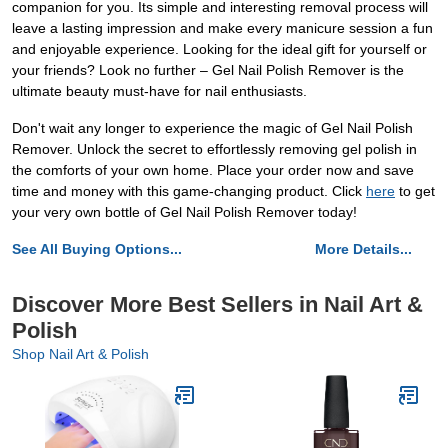
companion for you. Its simple and interesting removal process will
leave a lasting impression and make every manicure session a fun
and enjoyable experience. Looking for the ideal gift for yourself or
your friends? Look no further – Gel Nail Polish Remover is the
ultimate beauty must-have for nail enthusiasts.
Don't wait any longer to experience the magic of Gel Nail Polish
Remover. Unlock the secret to effortlessly removing gel polish in
the comforts of your own home. Place your order now and save
time and money with this game-changing product. Click
here
to get
your very own bottle of Gel Nail Polish Remover today!
See All Buying Options...
More Details...
Discover More Best Sellers in Nail Art &
Polish
Shop Nail Art & Polish