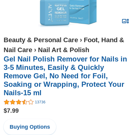
Beauty & Personal Care
›
Foot, Hand &
Nail Care
›
Nail Art & Polish
Gel Nail Polish Remover for Nails in
3-5 Minutes, Easily & Quickly
Remove Gel, No Need for Foil,
Soaking or Wrapping, Protect Your
Nails-15 ml
13736
$7.99
Buying Options