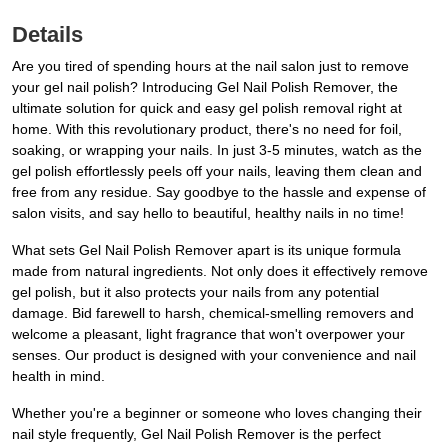
Details
Are you tired of spending hours at the nail salon just to remove
your gel nail polish? Introducing Gel Nail Polish Remover, the
ultimate solution for quick and easy gel polish removal right at
home. With this revolutionary product, there's no need for foil,
soaking, or wrapping your nails. In just 3-5 minutes, watch as the
gel polish effortlessly peels off your nails, leaving them clean and
free from any residue. Say goodbye to the hassle and expense of
salon visits, and say hello to beautiful, healthy nails in no time!
What sets Gel Nail Polish Remover apart is its unique formula
made from natural ingredients. Not only does it effectively remove
gel polish, but it also protects your nails from any potential
damage. Bid farewell to harsh, chemical-smelling removers and
welcome a pleasant, light fragrance that won't overpower your
senses. Our product is designed with your convenience and nail
health in mind.
Whether you're a beginner or someone who loves changing their
nail style frequently, Gel Nail Polish Remover is the perfect