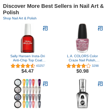
Discover More Best Sellers in Nail Art &
Polish
Shop Nail Art & Polish
Sally Hansen Insta-Dri
L.A. COLORS Color
Anti-Chip Top Coat
Craze Nail Polish,
45117 Clear, 0.45 Fl
Cocktail, 0.44 fl. oz.
43257
3298
Ounce (Pack of 1)
$4.47
$0.98