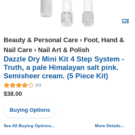
Beauty & Personal Care
›
Foot, Hand &
Nail Care
›
Nail Art & Polish
Dazzle Dry Mini Kit 4 Step System -
Truth, a pale Himalayan salt pink.
Semisheer cream. (5 Piece Kit)
153
$38.00
Buying Options
See All Buying Options...
More Details...