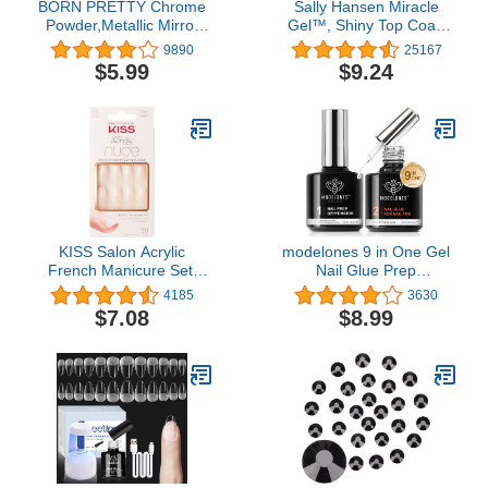
BORN PRETTY Chrome
Sally Hansen Miracle
Powder,Metallic Mirror
Gel™, Shiny Top Coat,
Pearl Holographic
Long Lasting, Gel-Like
9890
25167
Pigment Powder
Formula, No UV Lamp
$5.99
$9.24
Manicure Nail Art
Needed, Clear Nail Polish
Decoration Sets
KISS Salon Acrylic
modelones 9 in One Gel
French Manicure Set,
Nail Glue Prep
‘Leilani’, Medium Length,
Dehydrator for Acrylic
4185
3630
Nude Square Press-On
Nails Tips/Bloom
$7.08
$8.99
Nails, Includes Pink Gel
Gel/Adhesive Bond, Long
Nail Glue 0.07 Oz, Mini
Lasting Curing Needed
Nail File, Manicure Stick,
and 28 Fake Nails, 31
Piece Set