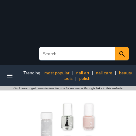
Trending:
most popular
|
nail art
|
nail care
|
beauty
tools
|
polish
Disclosure: I get commissions for purchases made through links in this website