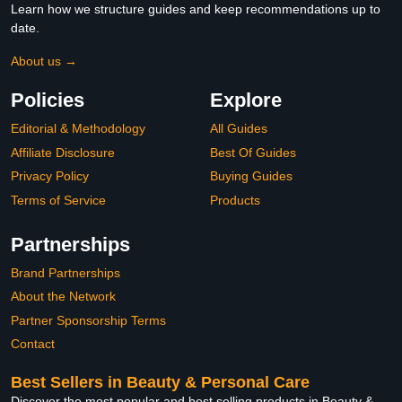
Learn how we structure guides and keep recommendations up to
date.
About us →
Policies
Explore
Editorial & Methodology
All Guides
Affiliate Disclosure
Best Of Guides
Privacy Policy
Buying Guides
Terms of Service
Products
Partnerships
Brand Partnerships
About the Network
Partner Sponsorship Terms
Contact
Best Sellers in Beauty & Personal Care
Discover the most popular and best selling products in Beauty &