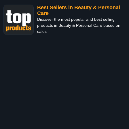
Best Sellers in Beauty & Personal
Care
Discover the most popular and best selling
products in Beauty & Personal Care based on
sales