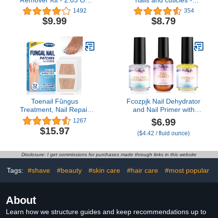
Cuticle Remover Liquid
Special Edition - nail
1492
354
Cream with Cuticle
growth treatment Nail
$9.99
$8.79
Trimmer, Cuticle Nipper
Strengthener - Nail oil
and Cuticle Pusher for
cuticle softener -
Professional Nail
pedicure kit accessory -
Manicure
2.5 Fl Oz
Toenail Fûngus
Fcozpjk Nail Dehydrator
Treatment, Nail Repair
and Nail Primer with
Patches, Nail Repair
Cuticle Oil Set, Air Dry
$6.99
1267
Treatment Extra
Bonding Primer for
$15.97
($4.42 / fluid ounce)
Strength, Restores
Acrylic Nails No Lift, Acid-
Appearance of
free Prep Dehydrator,
Discolored or Damaged
Natural Cuticle Oil for
Disclosure: I get commissions for purchases made through links in this website
Nails -32Pcs
Nails, Manicure
Accessories
Tags:
#shave
#beauty
#skin care
#hair care
#most popular
About
Learn how we structure guides and keep recommendations up to