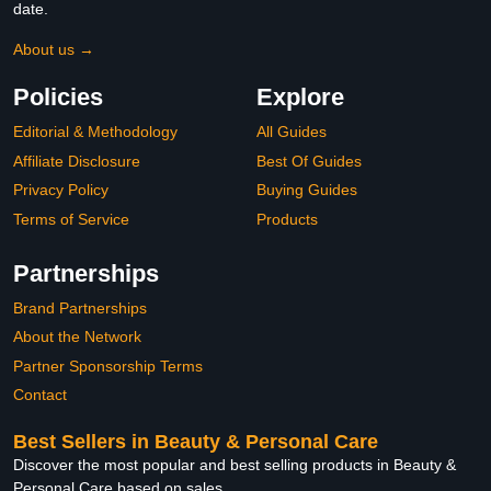
date.
About us →
Policies
Explore
Editorial & Methodology
All Guides
Affiliate Disclosure
Best Of Guides
Privacy Policy
Buying Guides
Terms of Service
Products
Partnerships
Brand Partnerships
About the Network
Partner Sponsorship Terms
Contact
Best Sellers in Beauty & Personal Care
Discover the most popular and best selling products in Beauty &
Personal Care based on sales