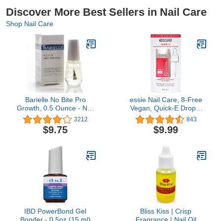
Discover More Best Sellers in Nail Care
Shop Nail Care
Barielle No Bite Pro
essie Nail Care, 8-Free
Growth, 0.5 Ounce - Nail
Vegan, Quick-E Drops,
Biting Prevention
fast-drying drops, nail
3212
843
Treatment for Adults &
polish finisher, 0.46 fl oz
$9.75
$9.99
Children, Stops Nail
Biting - MADE IN USA
IBD PowerBond Gel
Bliss Kiss | Crisp
Bonder - 0.5oz (15 ml)
Fragrance | Nail Oil