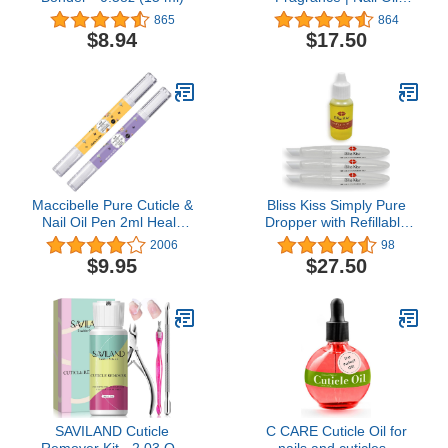
Cuticle Dropper
865
864
w/Vitamin E &
$8.94
$17.50
Jojoba⏤Nail Strengthener
Nail Growth Treatment
for Brittle Peeling
Breaking Thin Nails |
0.5oz |
Maccibelle Pure Cuticle &
Bliss Kiss Simply Pure
Nail Oil Pen 2ml Heals
Dropper with Refillable
Dry Cracked Cuticles
Cuticle Squeeze Pen 3-
2006
98
(Milk & Honey +
Pack Kit (Fragrance
$9.95
$27.50
Lavender)
Free, 3-Pens)
SAVILAND Cuticle
C CARE Cuticle Oil for
Remover Kit - 2.03 OZ
nails and cuticles -