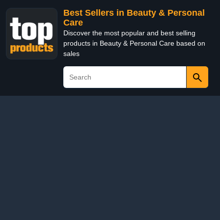
Best Sellers in Beauty & Personal
Care
Discover the most popular and best selling
products in Beauty & Personal Care based on
sales