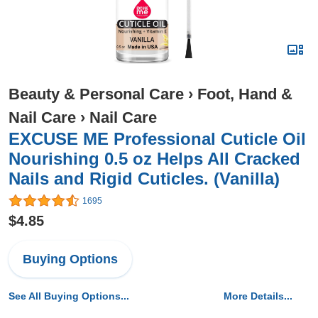
Beauty & Personal Care
›
Foot, Hand &
Nail Care
›
Nail Care
EXCUSE ME Professional Cuticle Oil
Nourishing 0.5 oz Helps All Cracked
Nails and Rigid Cuticles. (Vanilla)
1695
$4.85
Buying Options
See All Buying Options...
More Details...