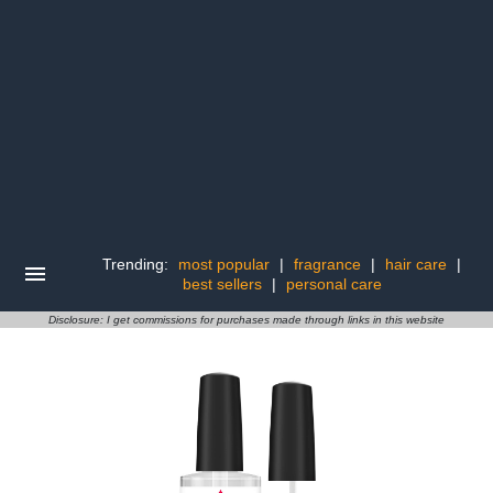
Trending:
most popular
|
fragrance
|
hair care
|
best sellers
|
personal care
Disclosure: I get commissions for purchases made through links in this website