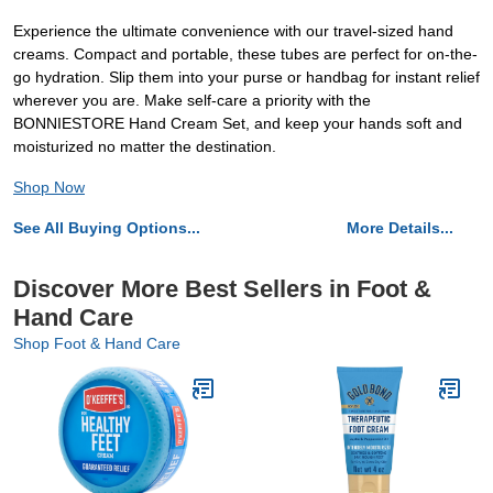
Experience the ultimate convenience with our travel-sized hand
creams. Compact and portable, these tubes are perfect for on-the-
go hydration. Slip them into your purse or handbag for instant relief
wherever you are. Make self-care a priority with the
BONNIESTORE Hand Cream Set, and keep your hands soft and
moisturized no matter the destination.
Shop Now
See All Buying Options...
More Details...
Discover More Best Sellers in Foot &
Hand Care
Shop Foot & Hand Care