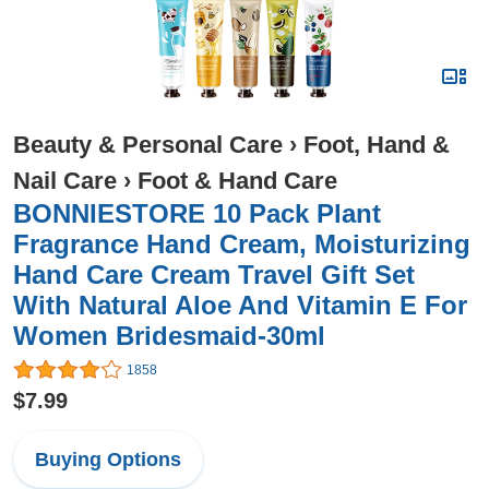
Beauty & Personal Care
›
Foot, Hand &
Nail Care
›
Foot & Hand Care
BONNIESTORE 10 Pack Plant
Fragrance Hand Cream, Moisturizing
Hand Care Cream Travel Gift Set
With Natural Aloe And Vitamin E For
Women Bridesmaid-30ml
1858
$7.99
Buying Options