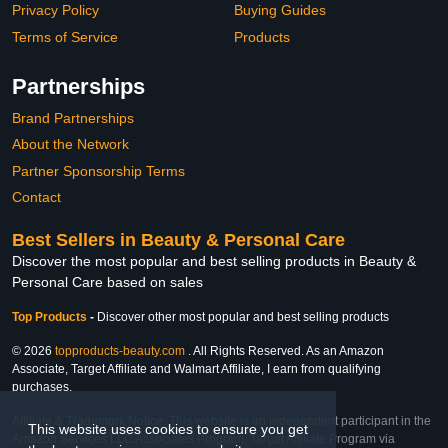
Privacy Policy
Buying Guides
Terms of Service
Products
Partnerships
Brand Partnerships
About the Network
Partner Sponsorship Terms
Contact
Best Sellers in Beauty & Personal Care
Discover the most popular and best selling products in Beauty &
Personal Care based on sales
Top Products
-
Discover other most popular and best selling products
© 2026
topproducts-beauty.com
. All Rights Reserved. As an Amazon
Associate, Target Affiliate and Walmart Affiliate, I earn from qualifying
purchases.
Affiliate & Trademark Notice: This website is an independent participant in the
This website uses cookies to ensure you get
Amazon Services LLC Associates Program, Target Affiliate Program via