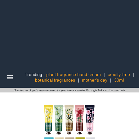
Trending:
plant fragrance hand cream
|
cruelty-free
|
botanical fragrances
|
mother's day
|
30ml
Disclosure: I get commissions for purchases made through links in this website