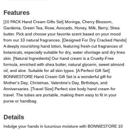
Features
[10 PACK Hand Cream Gifts Set] Moringa, Cherry Blossom,
Gardenia, Green Tea, Rose, Avocado, Honey, Milk, Berry, Shea
butter. Pick and choose your favorite scent based on your mood
from our 10 natural fragrances. [Designed For Dry Cracked Hands]
A deeply nourishing hand lotion, featuring fresh-cut fragrances of
botanicals, especially suitable for dry, water shortage and dry lines
skin. [Natural Ingredients] Our hand cream is a Cruelty-Free
formula, enriched with shea butter, natural glycerin, sweet almond
oil, and aloe. Suitable for all skin types. [A Perfect Gift Set]
BONNIESTORE Hand Cream Gift Set is a wonderful gift for
Mother's Day, Christmas, Valentine's Day, Birthdays, and
Anniversaries. [Travel Size] Perfect size body hand cream for
travel. The tubes are portable, making them easy to fit in your
purse or handbag.
Details
Indulge your hands in luxurious moisture with BONNIESTORE 10