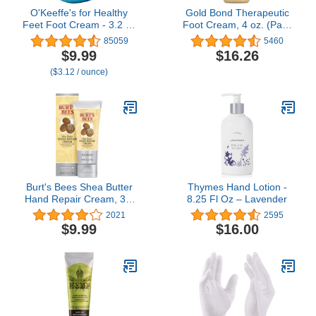
O'Keeffe's for Healthy
Gold Bond Therapeutic
Feet Foot Cream - 3.2 oz
Foot Cream, 4 oz. (Pack
Jar (1 Pack) -
of 3), With Jojoba &
85059
5460
Guaranteed Relief for
Peppermint Oil, Foot
$9.99
$16.26
Extremely Cracked, Dry
Moisturizer
($3.12 / ounce)
Feet, Repairing Skincare,
Instantly Boosts and
Retains Moisture Levels
Burt's Bees Shea Butter
Thymes Hand Lotion -
Hand Repair Cream, 3.2
8.25 Fl Oz – Lavender
Oz (Package May Vary)
2021
2595
$9.99
$16.00