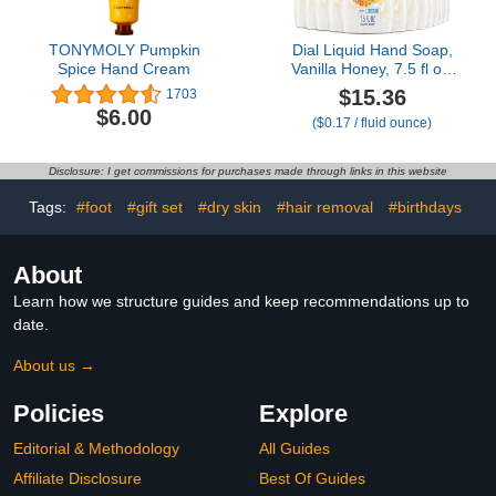
TONYMOLY Pumpkin
Dial Liquid Hand Soap,
Spice Hand Cream
Vanilla Honey, 7.5 fl oz,
Pack of 12
$15.36
1703
$6.00
($0.17 / fluid ounce)
Disclosure: I get commissions for purchases made through links in this website
Tags:
#foot
#gift set
#dry skin
#hair removal
#birthdays
About
Learn how we structure guides and keep recommendations up to
date.
About us →
Policies
Explore
Editorial & Methodology
All Guides
Affiliate Disclosure
Best Of Guides