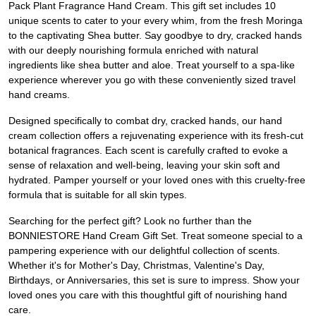
Pack Plant Fragrance Hand Cream. This gift set includes 10
unique scents to cater to your every whim, from the fresh Moringa
to the captivating Shea butter. Say goodbye to dry, cracked hands
with our deeply nourishing formula enriched with natural
ingredients like shea butter and aloe. Treat yourself to a spa-like
experience wherever you go with these conveniently sized travel
hand creams.
Designed specifically to combat dry, cracked hands, our hand
cream collection offers a rejuvenating experience with its fresh-cut
botanical fragrances. Each scent is carefully crafted to evoke a
sense of relaxation and well-being, leaving your skin soft and
hydrated. Pamper yourself or your loved ones with this cruelty-free
formula that is suitable for all skin types.
Searching for the perfect gift? Look no further than the
BONNIESTORE Hand Cream Gift Set. Treat someone special to a
pampering experience with our delightful collection of scents.
Whether it's for Mother's Day, Christmas, Valentine's Day,
Birthdays, or Anniversaries, this set is sure to impress. Show your
loved ones you care with this thoughtful gift of nourishing hand
care.