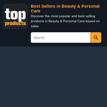
Best Sellers in Beauty & Personal
Care
Discover the most popular and best selling
products in Beauty & Personal Care based on
sales