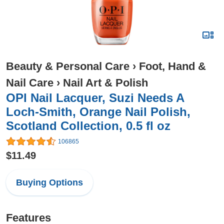
Beauty & Personal Care
›
Foot, Hand &
Nail Care
›
Nail Art & Polish
OPI Nail Lacquer, Suzi Needs A
Loch-Smith, Orange Nail Polish,
Scotland Collection, 0.5 fl oz
106865
$11.49
Buying Options
Features