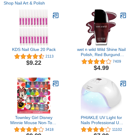
Shop Nail Art & Polish
KDS Nail Glue 20 Pack
wet n wild Wild Shine Nail
Polish, Red Burgundy
2113
Frost, Nail Color
$9.22
7409
$4.99
Townley Girl Disney
PHIAKLE UV Light for
Minnie Mouse Non-Toxic
Nails Professional UV
Peel-Off Nail Polish Set
LED Nail Lamp X7 for
3418
11102
for Girls, Glittery and
Gel Polish Led Lamp for