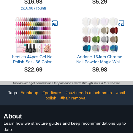
$16.98
$5.29
Portable Nail Drill
($16.98 / count)
Machine Kit for Manicure
Pedicure Nail Set with
Everything Rechargeable
Lightweight
beetles 44pcs Gel Nail
Artdone 16Jars Chrome
Polish Set - 36 Colors
Nail Powder Magic White
Colorful Muse Gel Polish
Pearl Kit Mirror Effect
$22.69
$9.98
Kit Pink Nude Red Yellow
Silver Metallic
Green Black White Glitter
Holographic Dip Nail
Nail Kit Base Top Coat
Powder for Resin Craft &
Disclosure: I get commissions for purchases made through links in this website
UV LED Needed Salon
Nail Art Fimo, Decoration
DIY Home Valentines Gift
Iridescent Aurora
Tags:
#makeup
#pedicure
#suzi needs a loch-smith
#nail
for Women
Mermaid Pigment
polish
#hair removal
About
Learn how we structure guides and keep recommendations up to
date.