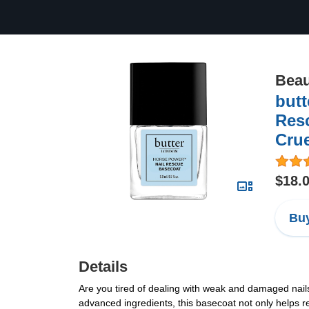
Beau
but
Resc
Crue
$18.
Buy
Details
Are you tired of dealing with weak and damaged nail
advanced ingredients, this basecoat not only helps re