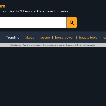
are
ucts in Beauty & Personal Care based on sales
Trending:
makeup
|
rescue
|
horse power
|
beauty tools
|
to
Disclosure: I get commissions for purchases made through links in this website