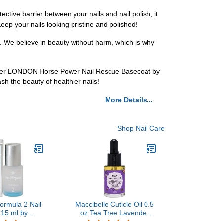
ctive barrier between your nails and nail polish, it
Keep your nails looking pristine and polished!
n. We believe in beauty without harm, which is why
butter LONDON Horse Power Nail Rescue Basecoat by
h the beauty of healthier nails!
More Details...
Shop Nail Care
Formula 2 Nail
Maccibelle Cuticle Oil 0.5
 15 ml by
oz Tea Tree Lavender