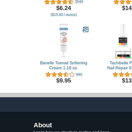
Massage Cream™ |
- Self Adhes
3549
Moisturizing Cuticle Care |
Nail Art Too
$6.24
$14
Nourishes & Conditions
Extension 
($15.60 / ounce)
Dry Nails & Cuticles
Barielle Toenail Softening
Tachibelle P
Cream 1.18 oz.
Nail Repair K
Cracked Sp
990
Emergency 
$9.95
$13
Fi
About
Learn how we structure guides and keep