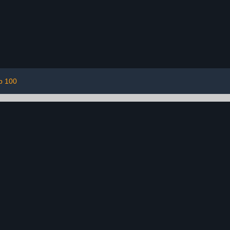
p 100