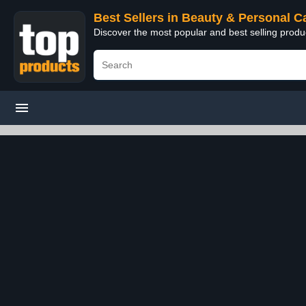
Best Sellers in Beauty & Personal C
Discover the most popular and best selling prod