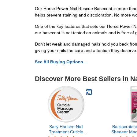
Our Horse Power Nail Rescue Basecoat is more than jus
helps prevent staining and discoloration. No more worr
One of the key features that sets our Horse Power Na
our basecoat is not tested on animals and is free of g
Don't let weak and damaged nails hold you back fro
giving your nails the care and attention they deserve
See All Buying Options...
Discover More Best Sellers in Na
Sally Hansen Nail
Backscratch
Treatment Cuticle
Sheeeer Magi