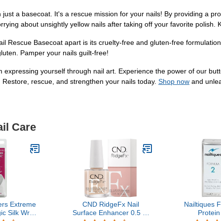
t a basecoat. It's a rescue mission for your nails! By providing a prote
ying about unsightly yellow nails after taking off your favorite polish. 
il Rescue Basecoat apart is its cruelty-free and gluten-free formulatio
luten. Pamper your nails guilt-free!
m expressing yourself through nail art. Experience the power of our 
. Restore, rescue, and strengthen your nails today.
Shop now
and unleas
il Care
ers Extreme
CND RidgeFx Nail
Nailtiques 
c Silk Wrap
Surface Enhancer 0.5 Fl
Protein