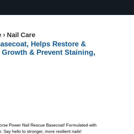
e
›
Nail Care
asecoat, Helps Restore &
 Growth & Prevent Staining,
 Horse Power Nail Rescue Basecoat! Formulated with
Say hello to stronger, more resilient nails!