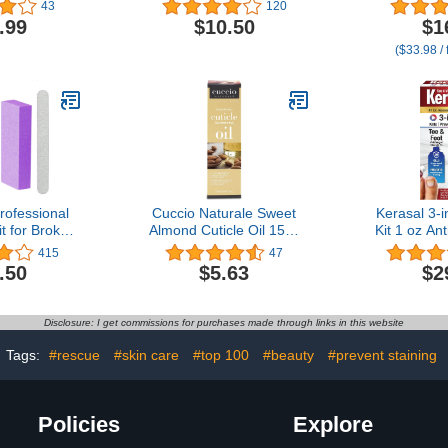
ive Manicure
Oz / 15 ml
Nail
43
120
l - DIY Nail
.99
$10.50
$1
- 2 Count
($33.98 / 
rofessional
Cuccio Naturale Sweet
Kerasal 3-i
it for Broken
Almond Cuticle Oil 15ml
Kit 1 oz An
lit Nails.
Yellow
and 0.43 o
415
47
Easy Quick
Solutio
.50
$5.63
$2
x
Appearanc
Toes i
Disclosure: I get commissions for purchases made through links in this website
Tags:
#rescue
#skin care
#top 100
#beauty
#prevent staining
Policies
Explore