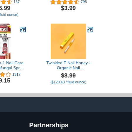
tiques
Heals Dry Cracked
137
798
Cuticles
6.99
$3.99
fluid ounce)
n-1 Nail Care
Twinkled T Nail Honey -
tifungal Spray
Organic Nail
z Nail Repair
Strengthening Treatment
$8.99
1917
n Improve
for Growth, Strength, &
9.15
($128.43 / fluid ounce)
e of Nails &
Moisture Nail Care Blend
n 2 Days
Cuticle Oil (2ml Pen)
Partnerships