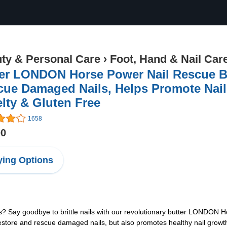
ty & Personal Care
›
Foot, Hand & Nail Car
ter LONDON Horse Power Nail Rescue B
ue Damaged Nails, Helps Promote Nail
lty & Gluten Free
1658
00
ing Options
s? Say goodbye to brittle nails with our revolutionary butter LONDON
store and rescue damaged nails, but also promotes healthy nail growth. 