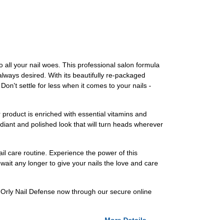
to all your nail woes. This professional salon formula
 always desired. With its beautifully re-packaged
Don't settle for less when it comes to your nails -
r product is enriched with essential vitamins and
radiant and polished look that will turn heads wherever
ail care routine. Experience the power of this
wait any longer to give your nails the love and care
our Orly Nail Defense now through our secure online