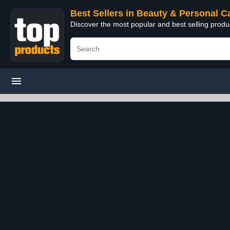
Best Sellers in Beauty & Personal C
Discover the most popular and best selling prod