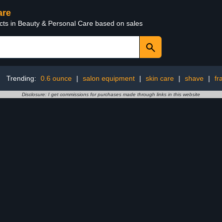
are
ucts in Beauty & Personal Care based on sales
Trending:
0.6 ounce
|
salon equipment
|
skin care
|
shave
|
fr
Disclosure: I get commissions for purchases made through links in this website