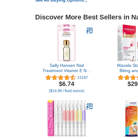
See All Buying Options...
Discover More Best Sellers in Na
Sally Hansen Nail
Mavala Sto
Treatment Vitamin E Nail
Biting a
& Cuticle Oil™ | Enriched
Sucking, 0.3
15187
with Natural Essential Oils
of 
$6.74
$29
& Vitamin E | Deeply
($14.98 / fluid ounce)
Nourishes & Conditions
Dry Nails & Cuticles