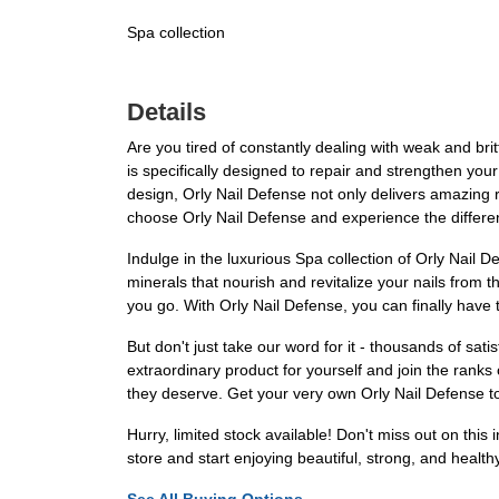
Spa collection
Details
Are you tired of constantly dealing with weak and brit
is specifically designed to repair and strengthen your
design, Orly Nail Defense not only delivers amazing re
choose Orly Nail Defense and experience the differe
Indulge in the luxurious Spa collection of Orly Nail 
minerals that nourish and revitalize your nails from t
you go. With Orly Nail Defense, you can finally have 
But don't just take our word for it - thousands of sat
extraordinary product for yourself and join the ranks
they deserve. Get your very own Orly Nail Defense to
Hurry, limited stock available! Don't miss out on this
store and start enjoying beautiful, strong, and health