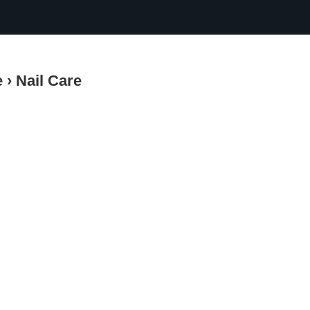
e
›
Nail Care