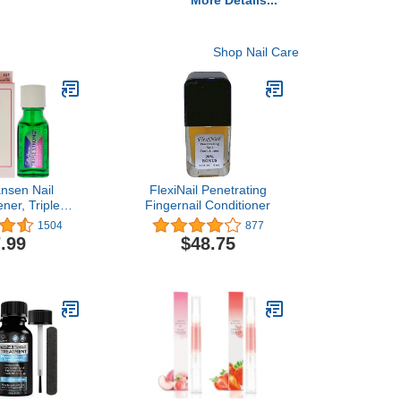
More Details...
Shop Nail Care
ansen Nail
FlexiNail Penetrating
ner, Triple
Fingernail Conditioner
0.45 Ounce
1504
877
.99
$48.75