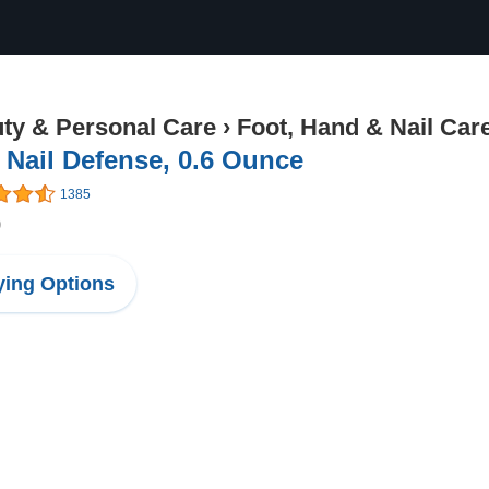
ty & Personal Care
›
Foot, Hand & Nail Car
 Nail Defense, 0.6 Ounce
1385
9
ing Options