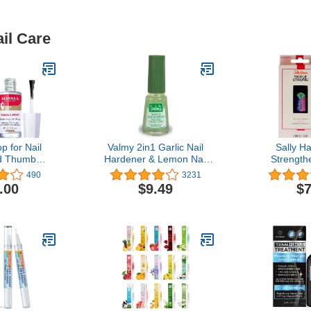
il Care
p for Nail
Valmy 2in1 Garlic Nail
Sally H
nd Thumb
Hardener & Lemon Nail
Strengthe
 Fl Oz (Pack
Whitener Base Coat Nail
Strong, 
490
3231
2)
Polish - Nail Strengthener
.00
$9.49
$7
for Thin Nails and Growth,
Yellow Nails Treatment -
Endurecedor de Uñas,
0.47 Fl oz