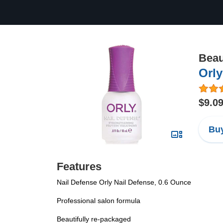
Beau
Orly
$9.0
Buy
Features
Nail Defense Orly Nail Defense, 0.6 Ounce
Professional salon formula
Beautifully re-packaged