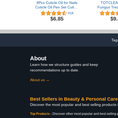
8Pcs Cuticle Oil for Nails
TOTCLEAR
Cuticle Oil Pen Set Cuticle
Fungus Trea
Revitalizer Oil Pen for Nail
Repair Tre
418
Treatment Care Nail
Toenail and 
$6.85
$9
Softener and
Nail Repair
Strengthener with Natural
Fungus Tre
Ingredients Moist Gel Nail
Toenail, F
Treatment Nourishment
Treatmen
Discolore
Tag
Toenails
About
Learn how we structure guides and keep
recommendations up to date.
About us →
Best Sellers in Beauty & Personal Care
Discover the most popular and best selling products
Top Products
-
Discover other most popular and best selling 