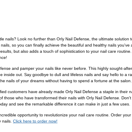
tle nails? Look no further than Orly Nail Defense, the ultimate solution 
 nails, so you can finally achieve the beautiful and healthy nails you've
sults, but also adds a touch of sophistication to your nail care routine. 
nce!
Defense and pamper your nails like never before. This highly sought-afte
he inside out. Say goodbye to dull and lifeless nails and say hello to a 
the nails of your dreams without having to spend a fortune at the salon.
isfied customers have already made Orly Nail Defense a staple in their n
 of those who have transformed their nails with Orly Nail Defense. Don't 
day and see the remarkable difference it can make in just a few uses.
 incredible opportunity to revolutionize your nail care routine. Order y
y nails.
Click here to order now!