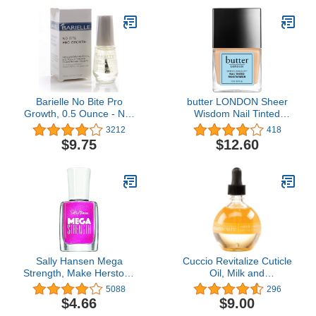
Barielle No Bite Pro
butter LONDON Sheer
Growth, 0.5 Ounce - Nail
Wisdom Nail Tinted
Biting Prevention
Moisturizer
3212
418
Treatment for Adults &
$9.75
$12.60
Children, Stops Nail
Biting - MADE IN USA
Sally Hansen Mega
Cuccio Revitalize Cuticle
Strength, Make Herstory,
Oil, Milk and
0.4 Fl Oz (Pack of 1)
Honey,Super-Penetrating
5088
296
- Nourish, Soothe &
$4.66
$9.00
Moisturize 2.5 Ounce