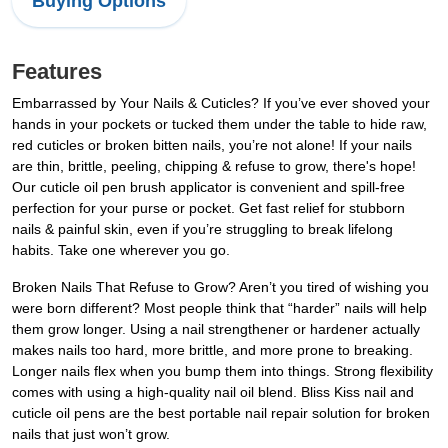
Buying Options
Features
Embarrassed by Your Nails & Cuticles? If you’ve ever shoved your
hands in your pockets or tucked them under the table to hide raw,
red cuticles or broken bitten nails, you’re not alone! If your nails
are thin, brittle, peeling, chipping & refuse to grow, there's hope!
Our cuticle oil pen brush applicator is convenient and spill-free
perfection for your purse or pocket. Get fast relief for stubborn
nails & painful skin, even if you’re struggling to break lifelong
habits. Take one wherever you go.
Broken Nails That Refuse to Grow? Aren’t you tired of wishing you
were born different? Most people think that “harder” nails will help
them grow longer. Using a nail strengthener or hardener actually
makes nails too hard, more brittle, and more prone to breaking.
Longer nails flex when you bump them into things. Strong flexibility
comes with using a high-quality nail oil blend. Bliss Kiss nail and
cuticle oil pens are the best portable nail repair solution for broken
nails that just won’t grow.