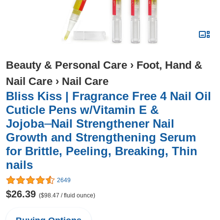
Beauty & Personal Care
›
Foot, Hand &
Nail Care
›
Nail Care
Bliss Kiss | Fragrance Free 4 Nail Oil
Cuticle Pens w/Vitamin E &
Jojoba⏤Nail Strengthener Nail
Growth and Strengthening Serum
for Brittle, Peeling, Breaking, Thin
nails
2649
$26.39
($98.47 / fluid ounce)