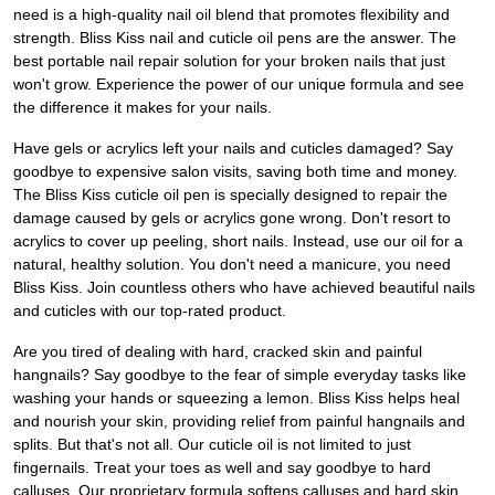
need is a high-quality nail oil blend that promotes flexibility and
strength. Bliss Kiss nail and cuticle oil pens are the answer. The
best portable nail repair solution for your broken nails that just
won't grow. Experience the power of our unique formula and see
the difference it makes for your nails.
Have gels or acrylics left your nails and cuticles damaged? Say
goodbye to expensive salon visits, saving both time and money.
The Bliss Kiss cuticle oil pen is specially designed to repair the
damage caused by gels or acrylics gone wrong. Don't resort to
acrylics to cover up peeling, short nails. Instead, use our oil for a
natural, healthy solution. You don't need a manicure, you need
Bliss Kiss. Join countless others who have achieved beautiful nails
and cuticles with our top-rated product.
Are you tired of dealing with hard, cracked skin and painful
hangnails? Say goodbye to the fear of simple everyday tasks like
washing your hands or squeezing a lemon. Bliss Kiss helps heal
and nourish your skin, providing relief from painful hangnails and
splits. But that's not all. Our cuticle oil is not limited to just
fingernails. Treat your toes as well and say goodbye to hard
calluses. Our proprietary formula softens calluses and hard skin