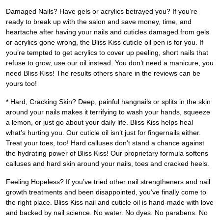
Damaged Nails? Have gels or acrylics betrayed you? If you’re
ready to break up with the salon and save money, time, and
heartache after having your nails and cuticles damaged from gels
or acrylics gone wrong, the Bliss Kiss cuticle oil pen is for you. If
you’re tempted to get acrylics to cover up peeling, short nails that
refuse to grow, use our oil instead. You don’t need a manicure, you
need Bliss Kiss! The results others share in the reviews can be
yours too!
* Hard, Cracking Skin? Deep, painful hangnails or splits in the skin
around your nails makes it terrifying to wash your hands, squeeze
a lemon, or just go about your daily life. Bliss Kiss helps heal
what’s hurting you. Our cuticle oil isn’t just for fingernails either.
Treat your toes, too! Hard calluses don’t stand a chance against
the hydrating power of Bliss Kiss! Our proprietary formula softens
calluses and hard skin around your nails, toes and cracked heels.
Feeling Hopeless? If you’ve tried other nail strengtheners and nail
growth treatments and been disappointed, you’ve finally come to
the right place. Bliss Kiss nail and cuticle oil is hand-made with love
and backed by nail science. No water. No dyes. No parabens. No