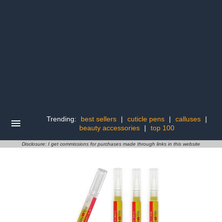
Trending:
best sellers
|
cuticle pens
|
calluses
|
beauty accessories
|
top 100
Disclosure: I get commissions for purchases made through links in this website