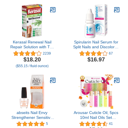
Kerasal Renewal Nail
Spirularin Nail Serum for
Repair Solution with Tea
Split Nails and Discolored
Tree Oil for Discolored
Toenails & Fingernails,
2239
67
and Damaged Nails, 0.33
Nail Strengtheners for
$18.20
$16.97
Oz (Pack of 1)
Peeling Nails with
($55.15 / fluid ounce)
Spirulina, 0.34 Fl Oz
abseits Nail Envy
Arousar Cuticle Oil, 5pcs
Strengthener Sensitive
10ml Nail Oils Set
And Peeling,You can't
Rollerball Applicator for
5
41
help it if your nails make
Nails Natural Cuticle