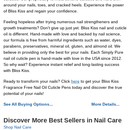
around your nails, toes, and cracked heels. Experience the power
of Bliss Kiss and regain your confidence.
Feeling hopeless after trying numerous nail strengtheners and
growth treatments? Don't give up just yet. Bliss Kiss nail and cuticle
oil is different. Hand-made with love and backed by nail science,
our formula is free from harmful ingredients such as water, dyes,
parabens, preservatives, mineral oil, gluten, and almond oil. We
believe in providing only the best for your nails. Each Simply Pure
nail oil cuticle pen is hand-made with love in the USA since 2012.
So why wait? Experience instant relief and long-lasting success
with Bliss Kiss.
Ready to transform your nails? Click
here
to get your Bliss Kiss
Fragrance Free Nail Oil Cuticle Pens today and discover the true
potential of your nails!
See All Buying Options...
More Details...
Discover More Best Sellers in Nail Care
Shop Nail Care