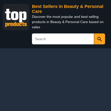
Best Sellers in Beauty & Personal
Care
Discover the most popular and best selling
products in Beauty & Personal Care based on
sales