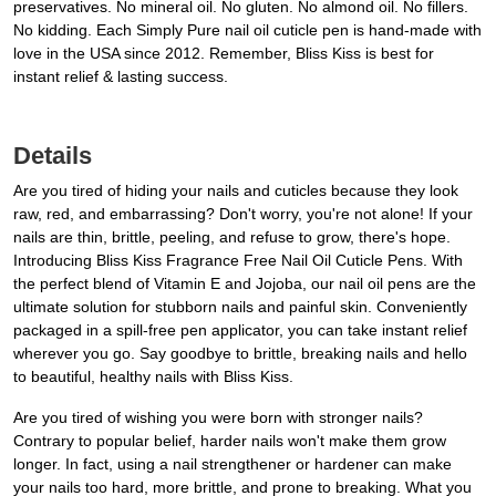
preservatives. No mineral oil. No gluten. No almond oil. No fillers.
No kidding. Each Simply Pure nail oil cuticle pen is hand-made with
love in the USA since 2012. Remember, Bliss Kiss is best for
instant relief & lasting success.
Details
Are you tired of hiding your nails and cuticles because they look
raw, red, and embarrassing? Don't worry, you're not alone! If your
nails are thin, brittle, peeling, and refuse to grow, there's hope.
Introducing Bliss Kiss Fragrance Free Nail Oil Cuticle Pens. With
the perfect blend of Vitamin E and Jojoba, our nail oil pens are the
ultimate solution for stubborn nails and painful skin. Conveniently
packaged in a spill-free pen applicator, you can take instant relief
wherever you go. Say goodbye to brittle, breaking nails and hello
to beautiful, healthy nails with Bliss Kiss.
Are you tired of wishing you were born with stronger nails?
Contrary to popular belief, harder nails won't make them grow
longer. In fact, using a nail strengthener or hardener can make
your nails too hard, more brittle, and prone to breaking. What you