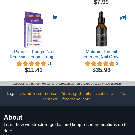
$7.99
your friends positively
Care Kit Essential Oils for
green with envy, 0.5Oz
Nails Smoothing,
Nourishing, and
Moisturizing, Sweet
Peach
Pureskin Fungal Nail
Metanail Toenail
Renewal, Toenail Fungus
Treatment Nail Growth
Treatment Extra
Treatment for Toenail
11
3
Strength, Nail Solution for
Treatment Extra Strength
$11.43
$35.96
Discolored and Damaged
for Repairing Damaged
Nails, 0.5 fl oz
and Discolored Nails
Disclosure: I get commissions for purchases made through links in this website
Tags:
#hand-made in usa
#damaged nails
#cuticle oil
#hair
removal
#personal care
About
Learn how we structure guides and keep recommendations up to
date.