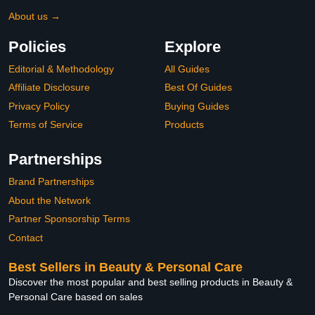
About us →
Policies
Explore
Editorial & Methodology
All Guides
Affiliate Disclosure
Best Of Guides
Privacy Policy
Buying Guides
Terms of Service
Products
Partnerships
Brand Partnerships
About the Network
Partner Sponsorship Terms
Contact
Best Sellers in Beauty & Personal Care
Discover the most popular and best selling products in Beauty &
Personal Care based on sales