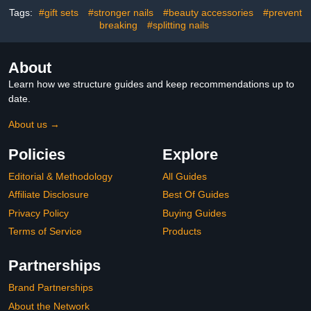
Strengthener, Growth
Tags:
#gift sets
#stronger nails
#beauty accessories
#prevent
breaking
#splitting nails
About
Learn how we structure guides and keep recommendations up to
date.
About us →
Policies
Explore
Editorial & Methodology
All Guides
Affiliate Disclosure
Best Of Guides
Privacy Policy
Buying Guides
Terms of Service
Products
Partnerships
Brand Partnerships
About the Network