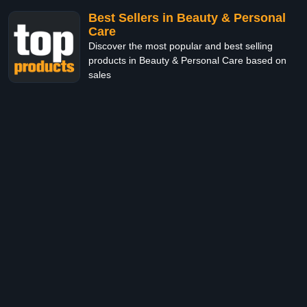
Best Sellers in Beauty & Personal
Care
Discover the most popular and best selling
products in Beauty & Personal Care based on
sales