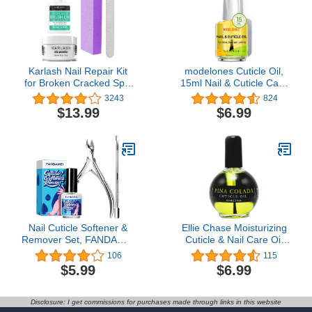
Karlash Nail Repair Kit
modelones Cuticle Oil,
for Broken Cracked Split
15ml Nail & Cuticle Care
Nails. Emergency Easy
Strengthener Oil Vitamin
3243
824
Quick Fix (Crystal Clear)
E + B Fragrance-Free
$13.99
$6.99
Cuticle Revitalizing Oil for
Nail Growth and Gel Nail
Polish
Nail Cuticle Softener &
Ellie Chase Moisturizing
Remover Set, FANDAMEI
Cuticle & Nail Care Oil
Nail Care 12 ML Cuticle
2.3 Fl Oz - Pina Colada
106
115
Softener & Remover, Nail
Scented – Infused with
$5.99
$6.99
Cuticle Nippers, Nail
Jojoba Oil, Aloe, Vitamin
Cuticle Pusher,
E – Nail & Cuticle
Professional Manicure
Hydration, Repair,
Disclosure: I get commissions for purchases made through links in this website
and Pedicure Kit
Moisturizer,