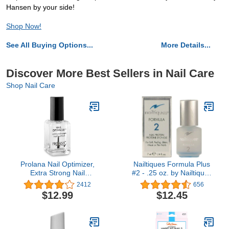
Hansen by your side!
Shop Now!
See All Buying Options...
More Details...
Discover More Best Sellers in Nail Care
Shop Nail Care
Prolana Nail Optimizer,
Nailtiques Formula Plus
Extra Strong Nail
#2 - .25 oz. by Nailtiques
Strengthener Base Coat
[Beauty]
2412
656
for Weak and Damaged
$12.99
$12.45
Nails, Nail Growth &
Prevents Nails from
Peeling, Brittle Nails,
Stops Slipts, Chips &