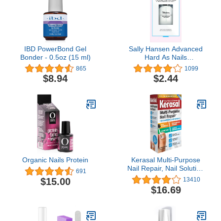
Strengthens Nails, 0.5 oz
IBD PowerBond Gel
Sally Hansen Advanced
Bonder - 0.5oz (15 ml)
Hard As Nails
Strengthening Top
865
1099
Coat™, Hard Finish, 0.45
$8.94
$2.44
Oz, Top Coat Nail Polish,
Top Coat Nails, Nail
Strengthener, Nail
Hardener, Top Coat for
Nails, Nail Treatment
Organic Nails Protein
Kerasal Multi-Purpose
Nail Repair, Nail Solution
691
for Discolored and
$15.00
13410
Damaged Nails, 0.43 fl
$16.69
oz