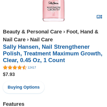
Beauty & Personal Care
›
Foot, Hand &
Nail Care
›
Nail Care
Sally Hansen, Nail Strengthener
Polish, Treatment Maximum Growth,
Clear, 0.45 Oz, 1 Count
12417
$7.93
Buying Options
Features