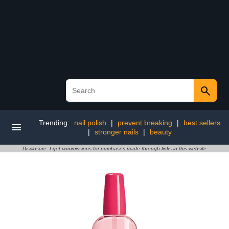
Trending:
nail polish
|
prevent breaking
|
best sellers
|
stronger nails
|
beauty
Disclosure: I get commissions for purchases made through links in this website