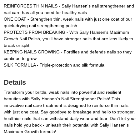
REINFORCES THIN NAILS - Sally Hansen's nail strengthener and
nail care has all you need for healthy nails
ONE COAT - Strengthen thin, weak nails with just one coat of our
quick-drying nail strengthening polish
PROTECTS FROM BREAKING - With Sally Hansen's Maximum
Growth Nail Polish, you'll have stronger nails that are less likely to
break or split.
KEEPING NAILS GROWING - Fortifies and defends nails so they
continue to grow
SILK FORMULA - Triple-protection and silk formula
Details
Transform your brittle, weak nails into powerful and resilient
beauties with Sally Hansen's Nail Strengthener Polish! This
innovative nail care treatment is designed to reinforce thin nails
with just one coat. Say goodbye to breakage and hello to stronger,
healthier nails that can withstand daily wear and tear. Don't let your
nails hold you back - unleash their potential with Sally Hansen's
Maximum Growth formula!