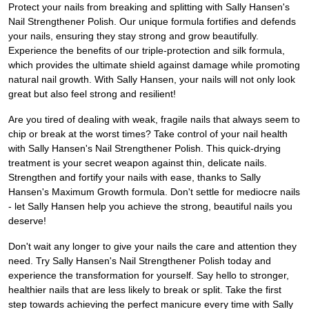
Protect your nails from breaking and splitting with Sally Hansen's
Nail Strengthener Polish. Our unique formula fortifies and defends
your nails, ensuring they stay strong and grow beautifully.
Experience the benefits of our triple-protection and silk formula,
which provides the ultimate shield against damage while promoting
natural nail growth. With Sally Hansen, your nails will not only look
great but also feel strong and resilient!
Are you tired of dealing with weak, fragile nails that always seem to
chip or break at the worst times? Take control of your nail health
with Sally Hansen's Nail Strengthener Polish. This quick-drying
treatment is your secret weapon against thin, delicate nails.
Strengthen and fortify your nails with ease, thanks to Sally
Hansen's Maximum Growth formula. Don't settle for mediocre nails
- let Sally Hansen help you achieve the strong, beautiful nails you
deserve!
Don't wait any longer to give your nails the care and attention they
need. Try Sally Hansen's Nail Strengthener Polish today and
experience the transformation for yourself. Say hello to stronger,
healthier nails that are less likely to break or split. Take the first
step towards achieving the perfect manicure every time with Sally