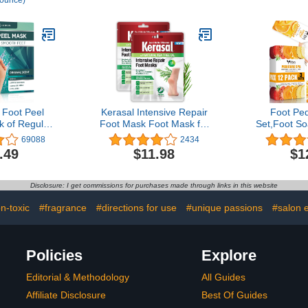
 ounce)
 Itching,
and Vaseline Jelly That
Moisturizes
iscolored
Repairs Extremely Dry
Repairs -
y Northwest
Skin 20.3 oz, Pack of 3
Lightly Sce
nces/1Lb
oot Peel
Kerasal Intensive Repair
Foot Pe
k of Regular
Foot Mask Foot Mask for
Set,Foot S
oliating Foot
Cracked Heels and Dry
Pedicure K
69088
2434
ry, Cracked
Feet, 2 Count, (Pack of 2)
Salt, Mois
.49
$11.98
$1
, Dead Skin
Scrub Cream
 baby soft
Care for D
inal Scent
Cracked Fe
Disclosure: I get commissions for purchases made through links in this website
Soft Fe
n-toxic
#fragrance
#directions for use
#unique passions
#salon 
Policies
Explore
Editorial & Methodology
All Guides
Affiliate Disclosure
Best Of Guides