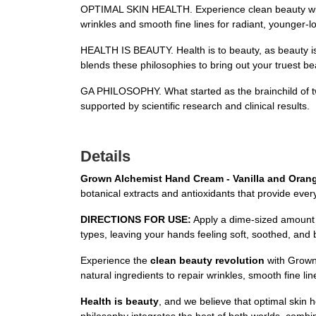
OPTIMAL SKIN HEALTH. Experience clean beauty with Gr
wrinkles and smooth fine lines for radiant, younger-lo
HEALTH IS BEAUTY. Health is to beauty, as beauty is t
blends these philosophies to bring out your truest be
GA PHILOSOPHY. What started as the brainchild of t
supported by scientific research and clinical results.
Details
Grown Alchemist Hand Cream - Vanilla and Oran
botanical extracts and antioxidants that provide eve
DIRECTIONS FOR USE:
Apply a dime-sized amount of
types, leaving your hands feeling soft, soothed, and 
Experience the
clean beauty revolution
with Grown 
natural ingredients to repair wrinkles, smooth fine l
Health is beauty
, and we believe that optimal skin h