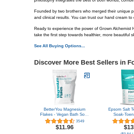
philosophy integrates the best of both worlds, combin
Founded by two brothers who merged their unique pa
and clinical results. You can trust our hand cream to 
Ready to experience the power of Grown Alchemist Ha
take the first step towards healthier, more beautiful s
See All Buying Options...
Discover More Best Sellers in F
BetterYou Magnesium
Epsom Salt T
Flakes - Vegan Bath Soak
Soak-Toena
- Soothe Tired and Aching
Softens Thic
3549
Muscles - Naturally
Corns, Stu
$11.96
$13
Invigorates - Ultimate
Odor, Athl