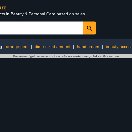
are
ucts in Beauty & Personal Care based on sales
ng:
orange peel
|
dime-sized amount
|
hand cream
|
beauty access
Disclosure: I get commissions for purchases made through links in this website