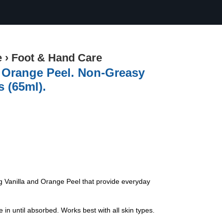
e
›
Foot & Hand Care
 Orange Peel. Non-Greasy
 (65ml).
g Vanilla and Orange Peel that provide everyday
 until absorbed. Works best with all skin types.