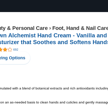
ty & Personal Care
›
Foot, Hand & Nail Car
wn Alchemist Hand Cream - Vanilla and
turizer that Soothes and Softens Hands
692
ing Options
ted with a blend of botanical extracts and rich antioxidants includin
n as-needed basis to clean hands and cuticles and gently massage in