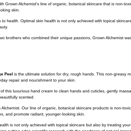
own Alchemist's line of organic, botanical skincare that is non-toxic,
oking skin.
o health. Optimal skin health is not only achieved with topical skincare,
auty.
wo brothers who combined their unique passions, Grown Alchemist was 
ge Peel
is the ultimate solution for dry, rough hands. This non-greasy mo
ryday repair and nourishment to your skin.
 this luxurious hand cream to clean hands and cuticles, gently massagin
beautifully scented.
Alchemist. Our line of organic, botanical skincare products is non-toxic
ines, and promote radiant, younger-looking skin.
ealth is not only achieved with topical skincare but also by treating you