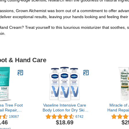
ing cutting-edge scientific research with the goodness of natural ingred
ssions, Grown Alchemist was born out of a commitment to offer advanc
deliver exceptional results, leaving your hands looking and feeling their
nd Cream? Treat yourself to this luxurious moisturizer that soothes, 
kin.
oot & Hand Care
ea Tree Foot
Vaseline Intensive Care
Miracle of
il Repair,
Body Lotion for Dry Skin
Hand Repai
k Calluses &
Advanced Repair
Healing Alo
19067
6742
bborn Foot
Unscented Lotion Made
for Dry, C
.46
$18.69
$2
etes Foot
with Ultra-Hydrating Lipids
with 60% Ul