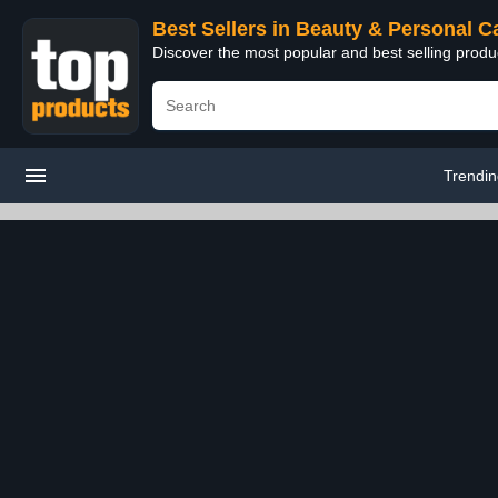
Best Sellers in Beauty & Personal C
Discover the most popular and best selling prod
Trendi