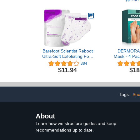
($0.84 /
Home Remedy for
Burning &
Relaxation - Ideal for
Damaged D
Post-Workout Routine -
Nails: Purel
Palm Oil Free - 2.3 lb
USA 16 ou
Barefoot Scientist Reboot
DERMORA F
Ultra-Soft Exfoliating Foot
Mask - 4 Pac
Peel, For Lasting Foot
Size Skin Exf
384
Softness
Masks for D
$11.94
$18
Feet, Callus
Remover for
feet, Orig
Tags:
#no
About
Learn how we structure guides and keep
recommendations up to date.