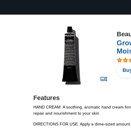
Beau
Gro
Mois
Buy
Features
HAND CREAM. A soothing, aromatic hand cream formula
repair and nourishment to your skin.
DIRECTIONS FOR USE. Apply a dime-sized amount on a