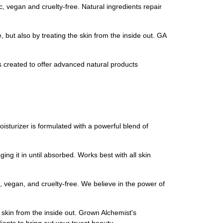
 vegan and cruelty-free. Natural ingredients repair
 but also by treating the skin from the inside out. GA
created to offer advanced natural products
isturizer is formulated with a powerful blend of
g it in until absorbed. Works best with all skin
, vegan, and cruelty-free. We believe in the power of
r skin from the inside out. Grown Alchemist's