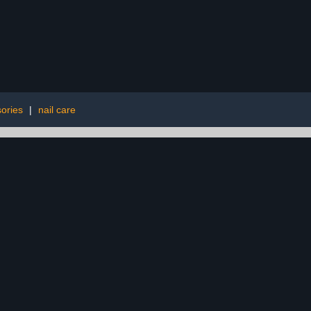
ories
|
nail care