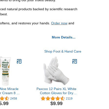
ients to bring out your truest beauty.
ed natural products backed by scientific research
 best.
softens, and restores your hands.
Order now
and
More Details...
Shop Foot & Hand Care
 Aloe Miracle
Paxcoo 12 Pairs XL White
r Cream 8 oz
Cotton Gloves for Dry
e Vera Lotion
Hand Moisturizing
2458
2119
racked Hands
Cosmetic Eczema Hand
5.99
$9.99
tra Aloe Gel -
Spa and Coin Jewelry