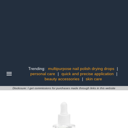
Trending:
multipurpose nail polish drying drops
|
personal care
|
quick and precise application
|
beauty accessories
|
skin care
Disclosure: I get commissions for purchases made through links in this website