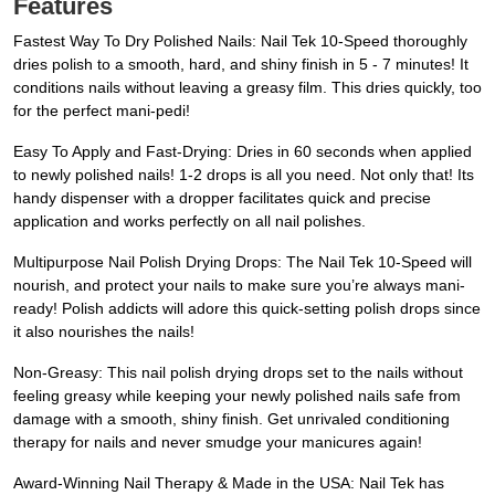
Features
Fastest Way To Dry Polished Nails: Nail Tek 10-Speed thoroughly
dries polish to a smooth, hard, and shiny finish in 5 - 7 minutes! It
conditions nails without leaving a greasy film. This dries quickly, too
for the perfect mani-pedi!
Easy To Apply and Fast-Drying: Dries in 60 seconds when applied
to newly polished nails! 1-2 drops is all you need. Not only that! Its
handy dispenser with a dropper facilitates quick and precise
application and works perfectly on all nail polishes.
Multipurpose Nail Polish Drying Drops: The Nail Tek 10-Speed will
nourish, and protect your nails to make sure you’re always mani-
ready! Polish addicts will adore this quick-setting polish drops since
it also nourishes the nails!
Non-Greasy: This nail polish drying drops set to the nails without
feeling greasy while keeping your newly polished nails safe from
damage with a smooth, shiny finish. Get unrivaled conditioning
therapy for nails and never smudge your manicures again!
Award-Winning Nail Therapy & Made in the USA: Nail Tek has