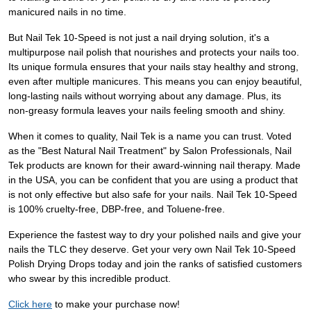
manicured nails in no time.
But Nail Tek 10-Speed is not just a nail drying solution, it's a
multipurpose nail polish that nourishes and protects your nails too.
Its unique formula ensures that your nails stay healthy and strong,
even after multiple manicures. This means you can enjoy beautiful,
long-lasting nails without worrying about any damage. Plus, its
non-greasy formula leaves your nails feeling smooth and shiny.
When it comes to quality, Nail Tek is a name you can trust. Voted
as the "Best Natural Nail Treatment" by Salon Professionals, Nail
Tek products are known for their award-winning nail therapy. Made
in the USA, you can be confident that you are using a product that
is not only effective but also safe for your nails. Nail Tek 10-Speed
is 100% cruelty-free, DBP-free, and Toluene-free.
Experience the fastest way to dry your polished nails and give your
nails the TLC they deserve. Get your very own Nail Tek 10-Speed
Polish Drying Drops today and join the ranks of satisfied customers
who swear by this incredible product.
Click here
to make your purchase now!