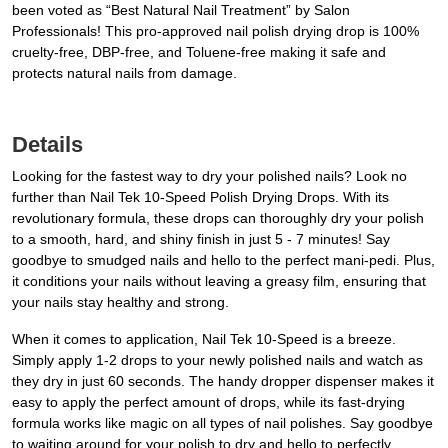
been voted as “Best Natural Nail Treatment” by Salon
Professionals! This pro-approved nail polish drying drop is 100%
cruelty-free, DBP-free, and Toluene-free making it safe and
protects natural nails from damage.
Details
Looking for the fastest way to dry your polished nails? Look no
further than Nail Tek 10-Speed Polish Drying Drops. With its
revolutionary formula, these drops can thoroughly dry your polish
to a smooth, hard, and shiny finish in just 5 - 7 minutes! Say
goodbye to smudged nails and hello to the perfect mani-pedi. Plus,
it conditions your nails without leaving a greasy film, ensuring that
your nails stay healthy and strong.
When it comes to application, Nail Tek 10-Speed is a breeze.
Simply apply 1-2 drops to your newly polished nails and watch as
they dry in just 60 seconds. The handy dropper dispenser makes it
easy to apply the perfect amount of drops, while its fast-drying
formula works like magic on all types of nail polishes. Say goodbye
to waiting around for your polish to dry and hello to perfectly