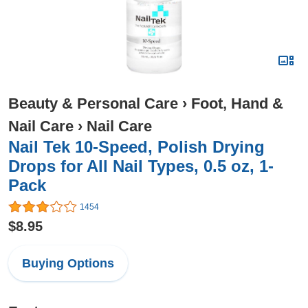
Beauty & Personal Care
›
Foot, Hand &
Nail Care
›
Nail Care
Nail Tek 10-Speed, Polish Drying
Drops for All Nail Types, 0.5 oz, 1-
Pack
1454
$8.95
Buying Options