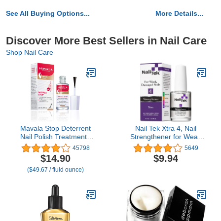
See All Buying Options...
More Details...
Discover More Best Sellers in Nail Care
Shop Nail Care
Mavala Stop Deterrent
Nail Tek Xtra 4, Nail
Nail Polish Treatment |
Strengthener for Weak
Nail Care to Help Stop
and Damaged Nails, 0.5
45798
5649
Putting Fingers In Your
oz, 1-Pack
$14.90
$9.94
Mouth | Bitter Taste |
($49.67 / fluid ounce)
Easy Application | For
Ages 3+ | 0.3 Fl Oz