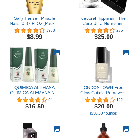
Sally Hansen Miracle
deborah lippmann The
Nails, 0.37 Fl Oz (Pack of
Cure Ultra Nourishing
1)
Cuticle Repair Cream,
1938
275
0.34 Ounce (Pack of 1)
$8.99
$25.00
QUIMICA ALEMANA
LONDONTOWN Fresh
QUIMICA ALEMANA Nail
Glow Cuticle Remover -
Hardener greatest nail
Instant Cuticle Remover
94
122
hardeners on the market!
Liquid - No Tool or
$16.50
$20.00
: Size 0.47 oz (Pack of 2)
Cutting Moisturizing
($50.00 / ounce)
by Quimica#
Softening Nail Care for
Dry, Damaged Cuticles,
.40fl oz