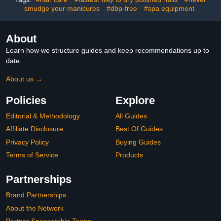
smudge your manicures
#dbp-free
#spa equipment
About
Learn how we structure guides and keep recommendations up to
date.
About us →
Policies
Explore
Editorial & Methodology
All Guides
Affiliate Disclosure
Best Of Guides
Privacy Policy
Buying Guides
Terms of Service
Products
Partnerships
Brand Partnerships
About the Network