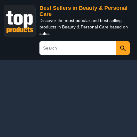
Best Sellers in Beauty & Personal
Care
Discover the most popular and best selling
products in Beauty & Personal Care based on
sales