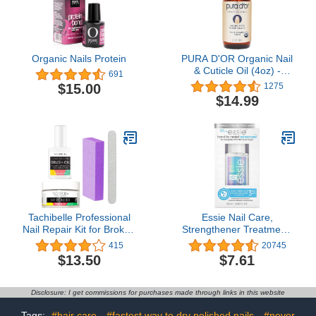
Organic Nails Protein
PURA D'OR Organic Nail
& Cuticle Oil (4oz) -
691
Enriched with Biotin,
$15.00
1275
Vitamin E, Natural
$14.99
Ingredients - Nourishing
Treatment for Nail
Growth & Healthy Beds
Tachibelle Professional
Essie Nail Care,
Nail Repair Kit for Broken
Strengthener Treatment,
Cracked Split Nails.
8-Free Vegan, Nail
415
20745
Emergency Easy Quick
Repair For Damaged
$13.50
$7.61
Fix
Nails, Hard To Resist
Advanced, 0.46 fl oz
Disclosure: I get commissions for purchases made through links in this website
Tags:
#hair care
#fastest way to dry polished nails
#never