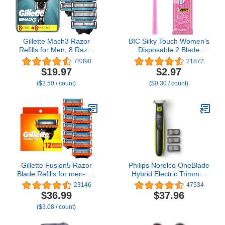
Gillette Mach3 Razor
BIC Silky Touch Women's
Refills for Men, 8 Razor
Disposable 2 Blade
Blade Refills
Razors, Pretty Pastel
78390
21872
Handles and Travel
$19.97
$2.97
Ready, 10-Pack
($2.50 / count)
($0.30 / count)
Gillette Fusion5 Razor
Philips Norelco OneBlade
Blade Refills for men- 12
Hybrid Electric Trimmer
Count – 5-Bladed with
and Shaver, Frustration
23146
47534
Lubrication Strip and
Free Packaging,
$36.99
$37.96
Precision Trimmer
QP2520/90
($3.08 / count)