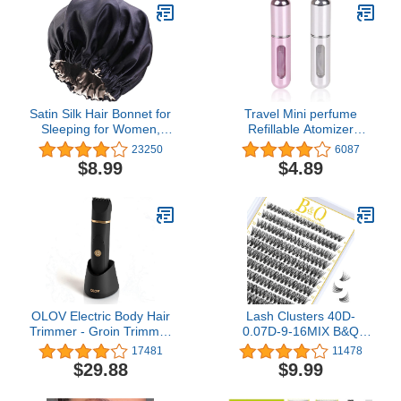
Satin Silk Hair Bonnet for
Travel Mini perfume
Sleeping for Women,
Refillable Atomizer
Natural Hair
Container, Portable ,
23250
6087
Travel Size , Scent Pump
$8.99
$4.89
Case, Fragrance Empty
spray bottle for Traveling
and Outgoing 5ml (2Pcs)
OLOV Electric Body Hair
Lash Clusters 40D-
Trimmer - Groin Trimmer
0.07D-9-16MIX B&Q
for Men - Bikini Trimmer
LASH Individual Lashes
17481
11478
Women - Wet/Dry Shaver
280 Clusters False
$29.88
$9.99
Groomer, Replaceable
Eyelash 20D 30D 40D
Ceramic Blade Heads,
Lash Clusters Extensions