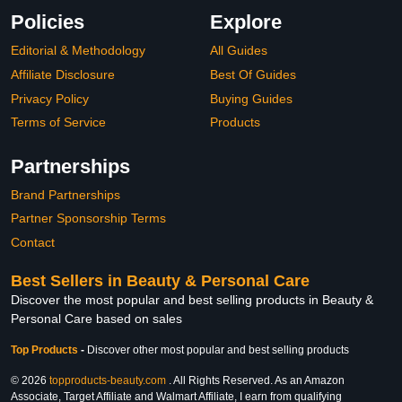
Policies
Explore
Editorial & Methodology
All Guides
Affiliate Disclosure
Best Of Guides
Privacy Policy
Buying Guides
Terms of Service
Products
Partnerships
Brand Partnerships
Partner Sponsorship Terms
Contact
Best Sellers in Beauty & Personal Care
Discover the most popular and best selling products in Beauty &
Personal Care based on sales
Top Products
-
Discover other most popular and best selling products
© 2026
topproducts-beauty.com
. All Rights Reserved. As an Amazon
Associate, Target Affiliate and Walmart Affiliate, I earn from qualifying