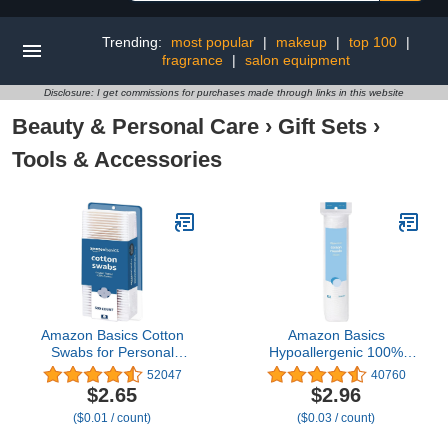
Trending:
most popular
|
makeup
|
top 100
|
fragrance
|
salon equipment
Disclosure: I get commissions for purchases made through links in this website
Beauty & Personal Care
›
Gift Sets
›
Tools & Accessories
Amazon Basics Cotton
Amazon Basics
Swabs for Personal
Hypoallergenic 100%
Hygiene and Baby Care,
Cotton Rounds for
52047
40760
500 Count, 1 Pack
Makeup Removal and
$2.65
$2.96
Skincare, 100 Count, 1
($0.01 / count)
($0.03 / count)
Pack