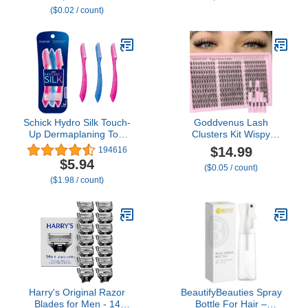
($0.02 / count)
Women, Battery-
Operated Trimmer with
IPX7 Waterproof, Dual
Edge Blades for Easy
Cleansing Black
Schick Hydro Silk Touch-
Goddvenus Lash
Up Dermaplaning Tool
Clusters Kit Wispy
with Precision Cover, 3ct
Eyelash Clusters Lashes
$14.99
194616
| Dermaplane Razor,
Natural DIY Lash
$5.94
($0.05 / count)
Face Razors for Women,
Extension Kit 10-16mm
($1.98 / count)
Peach Fuzz Remover
Cluster Eyelash
Extensions Kit 300pcs C
Curl Individual Lashes
Cluster Eyelash (No
Tweezers)
Harry's Original Razor
BeautifyBeauties Spray
Blades for Men - 14
Bottle For Hair –