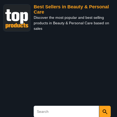
Best Sellers in Beauty & Personal
Care
Discover the most popular and best selling
products in Beauty & Personal Care based on
sales