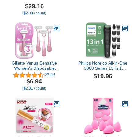
Count - Premium Razor
Continuous Mister Spray
$29.16
Blade Refill Cartridges -
Bottle for Hairstyling,
($2.08 / count)
German Engineered
Cleaning, Plants, Pets,
Barbers, Salons,
Essential Oil Scents (10.1
Ounce)
Gillette Venus Sensitive
Philips Norelco All-in-One
Women's Disposable
3000 Series 13 in 1
Razors - Single Package
Trimmer, Beard Styler &
$19.96
27115
of 3 Razors
Men's Hair Clipper, 9
$6.94
Length Settings & Self-
($2.31 / count)
Sharpening Skin-Friendly
Blades, MG3919/50