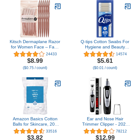
Kitsch Dermaplane Razor
Q-tips Cotton Swabs For
for Women Face – Face
Hygiene and Beauty
Razors for Women &
Care Original Cotton
24433
14574
Men, Eyebrow Trimmer &
Swab Made With 100%
$8.99
$5.61
Face Shaver – Exfoliating
Cotton 625 Count
($0.75 / count)
($0.01 / count)
Facial Razor & Skin Care
Tool for Smoother Skin -
Terracotta, 12 pcs
Amazon Basics Cotton
Ear and Nose Hair
Balls for Skincare, 200
Trimmer Clipper - 2025
Count (Previously
Professional Painless
33516
78212
Solimo)
Eyebrow & Facial Hair
$3.82
$12.99
Trimmer for Men