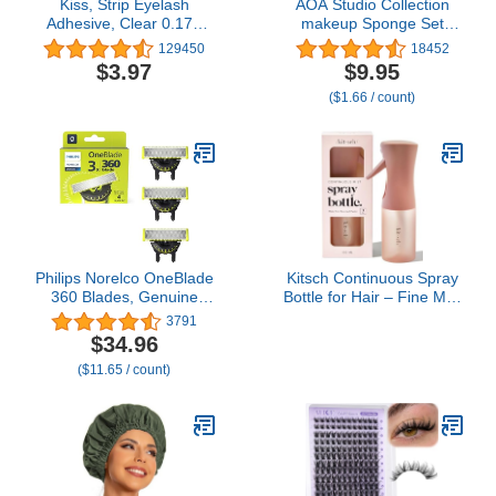
Kiss, Strip Eyelash
AOA Studio Collection
Adhesive, Clear 0.176
makeup Sponge Set
Ounce
Latex Free and High-
129450
18452
definition Set of 6
$3.97
$9.95
makeup Wonder blender
($1.66 / count)
For Powder Cream and
Liquid, Super Soft
Wonder Beauty Cosmetic
Philips Norelco OneBlade
Kitsch Continuous Spray
360 Blades, Genuine
Bottle for Hair – Fine Mist
Replacement Blades for
Water Mister & Water
3791
OneBlade Electric Shaver
Spray Bottle – Recycled
$34.96
and Trimmer, Durable
Hair Spray Bottle – Spray
($11.65 / count)
Stainless Steel, Trim,
Bottles for Cleaning,
Edge and Shave, 3 Pack,
Styling, Plants & More –
QP430/80
Terracotta, 150ml