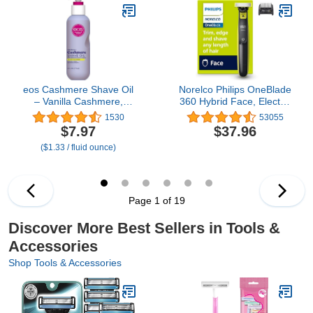
Absorption (1 Pcs
Clean | Face Mask
Contour Face Brush)
Applicator | All Skin
Types | Kbeauty
Accessory | 1 Piece
eos Cashmere Shave Oil
Norelco Philips OneBlade
– Vanilla Cashmere,
360 Hybrid Face, Electric
Moisturizing Shave Oil
Beard Trimmer and
1530
53055
with Shea Butter &
Shaver, with 360 Blade
$7.97
$37.96
Glycerin, Helps Prevents
Technology, 1x 360 Blade
($1.33 / fluid ounce)
Irritation & Razor Burn,
for Face, 5in1 Adjustable
Vegan, 6 fl oz
Comb, Model QP2724/90
Page 1 of 19
Discover More Best Sellers in Tools &
Accessories
Shop Tools & Accessories