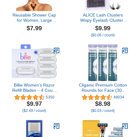
Reusable Shower Cap
ALICE Lash Clusters
for Women, Large
Wispy Eyelash Clusters
Waterproof Shower
10-18mm 168pcs Cluster
$7.99
$9.99
Bonnet Washable Elastic
Eyelash Extensions
($0.06 / count)
Band Bath Hair Hat for
Natural Volume Lash
Long Hair, Braids(Green)
Extensions DIY Individual
Lashes with Soft Thin
Band
Billie Women’s Razor
Cliganic Premium Cotton
Refill Blades – 4 Count
Rounds for Face (300
(Pack of 1)
Count) - Makeup
5350
49034
Remover Pads,
$9.97
$8.98
Hypoallergenic, Lint-Free
($2.49 / count)
($0.03 / count)
| 100% Pure Cotton