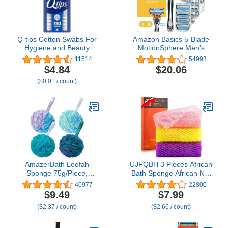
Q-tips Cotton Swabs For
Amazon Basics 5-Blade
Hygiene and Beauty
MotionSphere Men's
Care Original Cotton
Razor with Dual
11514
54993
Swab Made With 100%
Lubrication and Precision
$4.84
$20.06
Cotton 750 Count
Trimmer, 17 Piece Set, 1
($0.01 / count)
Handle & 16 Cartridges,
Black
AmazerBath Loofah
UJFQBH 3 Pieces African
Sponge 75g/Piece,
Bath Sponge African Net
Exfoliating Bath Sponge
Long Net Bath Sponge
40977
22800
Body Scrubber - Loofa
Exfoliating Shower Body
$9.49
$7.99
Set of 4 Flower Color
Scrubber Back Scrubber
($2.37 / count)
($2.66 / count)
(Large, Green-Purple)
Skin Smoother,Great for
Daily Use
(Pink,Yellow,Purple)