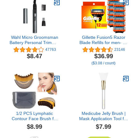
Wahl Micro Groomsman
Gillette Fusion5 Razor
Battery Personal Trimmer
Blade Refills for men- 12
for Hygienic Grooming
Count – 5-Bladed with
47763
23146
with Rinseable,
Lubrication Strip and
$8.47
$36.99
Interchangeable Heads
Precision Trimmer
($3.08 / count)
for Eyebrows, Neckline,
Nose, Ears, & Other
Detailing - 05640-600
1/2 PCS Lymphatic
Medicube Jelly Brush |
Contour Face Brush for
Mask Application Tool for
Sculpting – Anti-
Even Coverage |
$8.99
$7.99
Puffiness, Detox & Lift,
Skincare Enhancer |
Improves Skin Glow &
Durable Silicone | Easy to